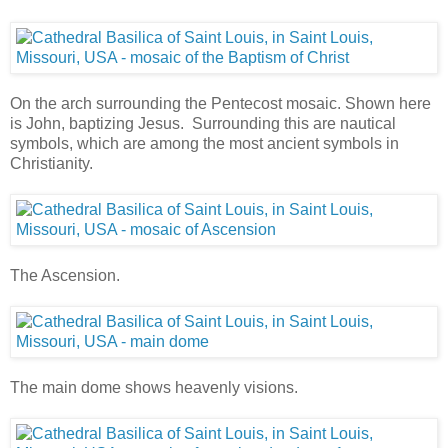
On the arch surrounding the Pentecost mosaic. Shown here
is John, baptizing Jesus. Surrounding this are nautical
symbols, which are among the most ancient symbols in
Christianity.
The Ascension.
The main dome shows heavenly visions.