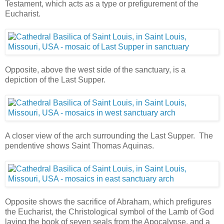
Testament, which acts as a type or prefigurement of the
Eucharist.
Opposite, above the west side of the sanctuary, is a
depiction of the Last Supper.
A closer view of the arch surrounding the Last Supper. The
pendentive shows Saint Thomas Aquinas.
Opposite shows the sacrifice of Abraham, which prefigures
the Eucharist, the Christological symbol of the Lamb of God
laying the book of seven seals from the Apocalypse, and a