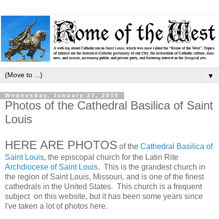
▼
Wednesday, January 27, 2010
Photos of the Cathedral Basilica of Saint
Louis
HERE ARE PHOTOS
of the
Cathedral Basilica of
Saint Louis
, the episcopal church for the Latin Rite
Archdiocese of Saint Louis
. This is the grandest church in
the region of Saint Louis, Missouri, and is one of the finest
cathedrals in the United States. This church is a frequent
subject on this website, but it has been some years since
I've taken a lot of photos here.