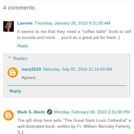
4 comments:
Lavona
Thursday, January 28, 2010 9:31:00 AM
It seems to me that they need a "coffee table" book to sell
to tourists and more ... you'd do a great job for them :)
Reply
Replies
mary5223
Saturday, July 02, 2016 11:16:00 AM
Agreed.
Reply
Mark S. Abeln
Monday, February 08, 2010 2:31:00 PM
The gift shop here sells "The Great Saint Louis Cathedral" a
well-illustrated book, written by Fr. William Barnaby Faherty,
S.J.