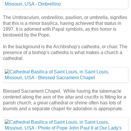
The
Umbraculum
,
ombrellino
, pavilion, or umbrella, signifies
that this is a minor basilica, having achieved that status in
1997. It is adorned with Papal symbols, as this honor is
bestowed by the Pope.
In the background is the Archbishop's
cathedra
, or chair. The
presence of a bishop's
cathedra
is what makes a church a
cathedral
.
Blessed Sacrament Chapel. While having the tabernacle
centered along the axis of the altar and crucifix is fitting for a
parish church, a great cathedral or shrine often has lots of
tourists and a separate chapel for adoration is appropriate.