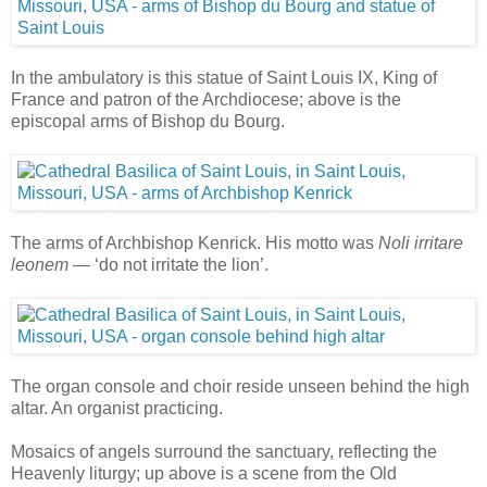
In the ambulatory is this statue of Saint Louis IX, King of
France and patron of the Archdiocese; above is the
episcopal arms of Bishop du Bourg.
The arms of Archbishop Kenrick. His motto was
Noli irritare
leonem
— ‘do not irritate the lion’.
The organ console and choir reside unseen behind the high
altar. An organist practicing.
Mosaics of angels surround the sanctuary, reflecting the
Heavenly liturgy; up above is a scene from the Old