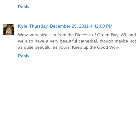
Reply
Kyle
Thursday, December 29, 2011 4:42:00 PM
Wow, very nice! I'm from the Diocese of Green Bay, WI, and
we also have a very beautiful cathedral, though maybe not
as quite beautiful as yours! Keep up the Good Work!
Reply