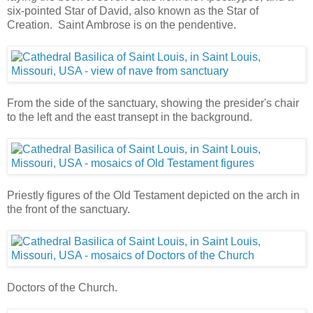
six-pointed Star of David, also known as the Star of
Creation. Saint Ambrose is on the pendentive.
From the side of the sanctuary, showing the presider's chair
to the left and the east transept in the background.
Priestly figures of the Old Testament depicted on the arch in
the front of the sanctuary.
Doctors of the Church.