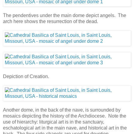
The pendentives under the main dome depict angels. The
arch here shows the resurrection of the dead.
Depiction of Creation.
Another dome, in the back of the nave, is surrounded by
mosaics depicting the history of the Archdiocese. Note the
use of hierarchy: liturgical art is in the sanctuary,
eschatological art in the main nave, and historical art in the
back. The four side-chapels are used for devotion.