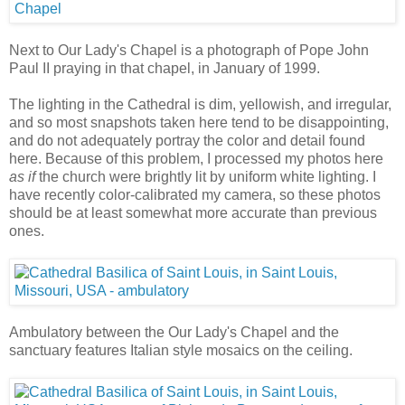
Next to Our Lady's Chapel is a photograph of Pope John
Paul II praying in that chapel, in January of 1999.
The lighting in the Cathedral is dim, yellowish, and irregular,
and so most snapshots taken here tend to be disappointing,
and do not adequately portray the color and detail found
here. Because of this problem, I processed my photos here
as if
the church were brightly lit by uniform white lighting. I
have recently color-calibrated my camera, so these photos
should be at least somewhat more accurate than previous
ones.
Ambulatory between the Our Lady's Chapel and the
sanctuary features Italian style mosaics on the ceiling.