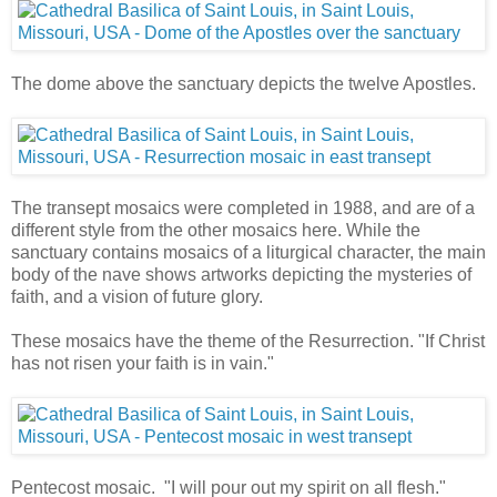
The dome above the sanctuary depicts the twelve Apostles.
The transept mosaics were completed in 1988, and are of a
different style from the other mosaics here. While the
sanctuary contains mosaics of a liturgical character, the main
body of the nave shows artworks depicting the mysteries of
faith, and a vision of future glory.
These mosaics have the theme of the Resurrection. "If Christ
has not risen your faith is in vain."
Pentecost mosaic. "I will pour out my spirit on all flesh."