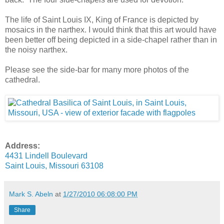
The life of Saint Louis IX, King of France is depicted by
mosaics in the narthex. I would think that this art would have
been better off being depicted in a side-chapel rather than in
the noisy narthex.
Please see the side-bar for many more photos of the
cathedral.
Address:
4431 Lindell Boulevard
Saint Louis, Missouri 63108
Mark S. Abeln
at
1/27/2010 06:08:00 PM
Share