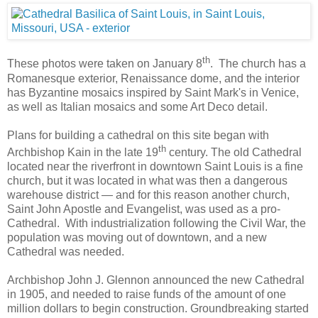
th
These photos were taken on January 8
. The church has a
Romanesque exterior, Renaissance dome, and the interior
has Byzantine mosaics inspired by Saint Mark's in Venice,
as well as Italian mosaics and some Art Deco detail.
Plans for building a cathedral on this site began with
th
Archbishop Kain in the late 19
century. The old Cathedral
located near the riverfront in downtown Saint Louis is a fine
church, but it was located in what was then a dangerous
warehouse district — and for this reason another church,
Saint John Apostle and Evangelist, was used as a pro-
Cathedral. With industrialization following the Civil War, the
population was moving out of downtown, and a new
Cathedral was needed.
Archbishop John J. Glennon announced the new Cathedral
in 1905, and needed to raise funds of the amount of one
million dollars to begin construction. Groundbreaking started