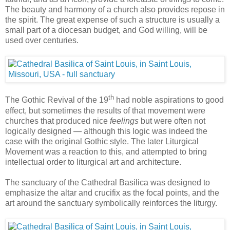
The beauty and harmony of a church also provides repose in
the spirit. The great expense of such a structure is usually a
small part of a diocesan budget, and God willing, will be
used over centuries.
th
The Gothic Revival of the 19
had noble aspirations to good
effect, but sometimes the results of that movement were
churches that produced nice
feelings
but were often not
logically designed — although this logic was indeed the
case with the original Gothic style. The later Liturgical
Movement was a reaction to this, and attempted to bring
intellectual order to liturgical art and architecture.
The sanctuary of the Cathedral Basilica was designed to
emphasize the altar and crucifix as the focal points, and the
art around the sanctuary symbolically reinforces the liturgy.