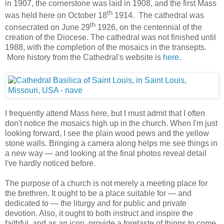
in 1907, the cornerstone was laid in 1908, and the first Mass
th
was held here on October 18
1914. The cathedral was
th
consecrated on June 29
1926, on the centennial of the
creation of the Diocese. The cathedral was not finished until
1988, with the completion of the mosaics in the transepts.
More history from the Cathedral's website is
here
.
I frequently attend Mass here, but I must admit that I often
don't notice the mosaics high up in the church. When I'm just
looking forward, I see the plain wood pews and the yellow
stone walls. Bringing a camera along helps me see things in
a new way — and looking at the final photos reveal detail
I've hardly noticed before.
The purpose of a church is not merely a meeting place for
the brethren. It ought to be a place suitable for — and
dedicated to — the liturgy and for public and private
devotion. Also, it ought to both instruct and inspire the
faithful, and as an icon, provide a foretaste of things to come.