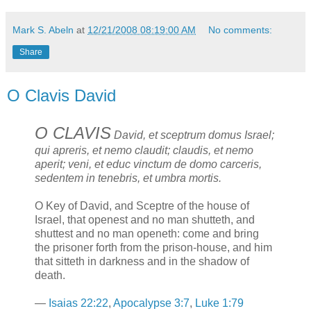
Mark S. Abeln
at
12/21/2008 08:19:00 AM
No comments:
Share
O Clavis David
O CLAVIS
David, et sceptrum domus Israel;
qui apreris, et nemo claudit; claudis, et nemo
aperit; veni, et educ vinctum de domo carceris,
sedentem in tenebris, et umbra mortis.
O Key of David, and Sceptre of the house of
Israel, that openest and no man shutteth, and
shuttest and no man openeth: come and bring
the prisoner forth from the prison-house, and him
that sitteth in darkness and in the shadow of
death.
—
Isaias 22:22
,
Apocalypse 3:7
,
Luke 1:79