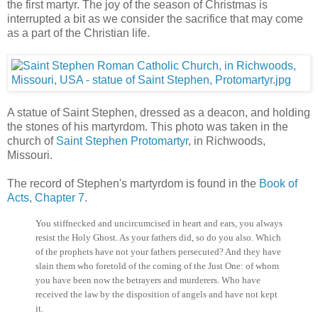
the first martyr. The joy of the season of Christmas is
interrupted a bit as we consider the sacrifice that may come
as a part of the Christian life.
A statue of Saint Stephen, dressed as a deacon, and holding
the stones of his martyrdom. This photo was taken in the
church of
Saint Stephen Protomartyr
, in Richwoods,
Missouri.
The record of Stephen's martyrdom is found in the
Book of
Acts, Chapter 7
.
You stiffnecked and uncircumcised in heart and ears, you always
resist the Holy Ghost. As your fathers did, so do you also. Which
of the prophets have not your fathers persecuted? And they have
slain them who foretold of the coming of the Just One: of whom
you have been now the betrayers and murderers. Who have
received the law by the disposition of angels and have not kept
it.