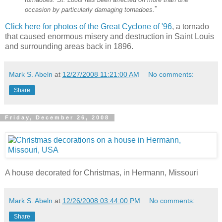
"
occasion by particularly damaging tornadoes.
Click here for photos of the Great Cyclone of '96
, a tornado
that caused enormous misery and destruction in Saint Louis
and surrounding areas back in 1896.
Mark S. Abeln
at
12/27/2008 11:21:00 AM
No comments:
Share
Friday, December 26, 2008
A house decorated for Christmas, in Hermann, Missouri
Mark S. Abeln
at
12/26/2008 03:44:00 PM
No comments:
Share