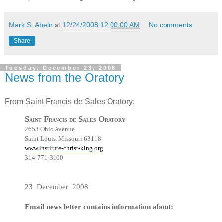
Mark S. Abeln
at
12/24/2008 12:00:00 AM
No comments:
Share
Tuesday, December 23, 2008
News from the Oratory
From Saint Francis de Sales Oratory:
S
F
S
O
aint
rancis de
ales
ratory
2653 Ohio Avenue
Saint Louis, Missouri 63118
www.institute-christ-king.org
314-771-3100
23 December 2008
Email news letter contains information about: