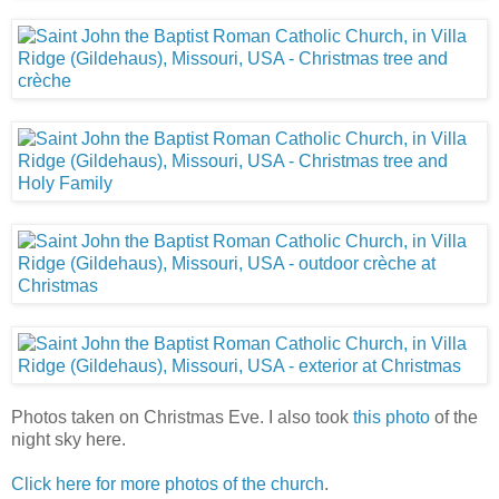
Photos taken on Christmas Eve. I also took
this photo
of the
night sky here.
Click here for more photos of the church
.