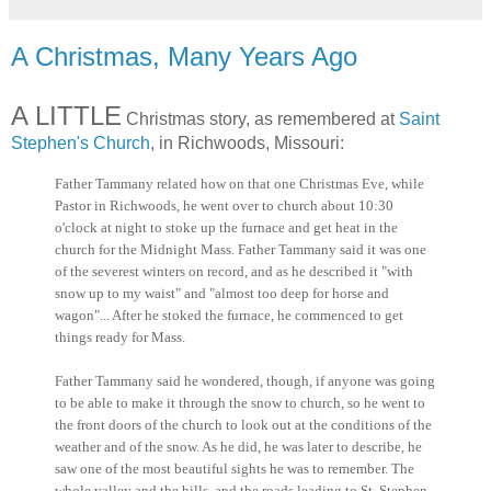
A Christmas, Many Years Ago
A LITTLE
Christmas story, as remembered at
Saint
Stephen's Church
, in Richwoods, Missouri:
Father Tammany related how on that one Christmas Eve, while
Pastor in Richwoods, he went over to church about 10:30
o'clock at night to stoke up the furnace and get heat in the
church for the Midnight Mass. Father Tammany said it was one
of the severest winters on record, and as he described it "with
snow up to my waist" and "almost too deep for horse and
wagon"... After he stoked the furnace, he commenced to get
things ready for Mass.
Father Tammany said he wondered, though, if anyone was going
to be able to make it through the snow to church, so he went to
the front doors of the church to look out at the conditions of the
weather and of the snow. As he did, he was later to describe, he
saw one of the most beautiful sights he was to remember. The
whole valley and the hills, and the roads leading to St. Stephen