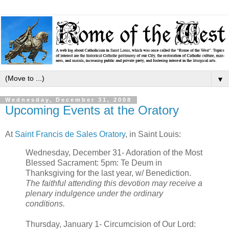
▼
Wednesday, December 31, 2008
Upcoming Events at the Oratory
At
Saint Francis de Sales Oratory
, in Saint Louis:
Wednesday, December 31- Adoration of the Most
Blessed Sacrament: 5pm: Te Deum in
Thanksgiving for the last year, w/ Benediction.
The faithful attending this devotion may receive a
plenary indulgence under the ordinary
conditions.
Thursday, January 1- Circumcision of Our Lord: