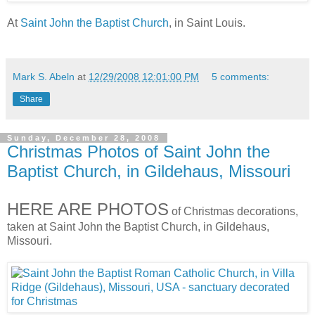
At
Saint John the Baptist Church
, in Saint Louis.
Mark S. Abeln
at
12/29/2008 12:01:00 PM
5 comments:
Share
Sunday, December 28, 2008
Christmas Photos of Saint John the
Baptist Church, in Gildehaus, Missouri
HERE ARE PHOTOS
of Christmas decorations,
taken at Saint John the Baptist Church, in Gildehaus,
Missouri.