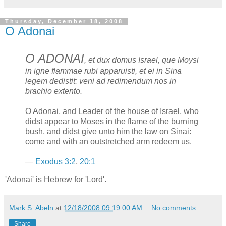
Thursday, December 18, 2008
O Adonai
O ADONAI
, et dux domus Israel, que Moysi
in igne flammae rubi apparuisti, et ei in Sina
legem dedistit: veni ad redimendum nos in
brachio extento.
O Adonai, and Leader of the house of Israel, who
didst appear to Moses in the flame of the burning
bush, and didst give unto him the law on Sinai:
come and with an outstretched arm redeem us.
—
Exodus 3:2
,
20:1
'Adonai' is Hebrew for 'Lord'.
Mark S. Abeln
at
12/18/2008 09:19:00 AM
No comments:
Share