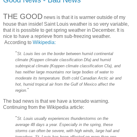
THE GOOD
news is that it is warmer outside of my
house than inside! Saint Louis weather is so very variable,
that it is possible to get spring weather in December. It is
nice to have a reprieve from sub-freezing weather.
According to
Wikipedia:
"
St. Louis lies on the border between humid continental
climate (Koppen climate classification Dfa) and humid
subtropical climate (Koppen climate classification Cfa), and
has neither large mountains nor large bodies of water to
moderate its temperature. Both cold Canadian Arctic air and
hot, humid tropical air from the Gulf of Mexico affect the
"
region.
The bad news is that we have a tornado warning.
Continuing from the Wikipedia article:
"
St. Louis usually experiences thunderstorms on the
average 48 days a year. Especially in the spring, these
storms can often be severe, with high winds, large hail and
tornadoes. St. Louis has been affected on more than one