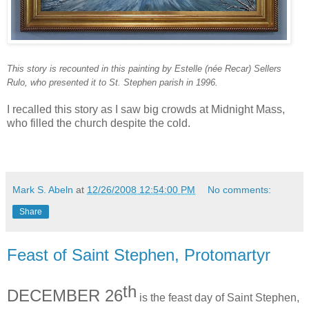
This story is recounted in this painting by Estelle (née Recar) Sellers
Rulo, who presented it to St. Stephen parish in 1996.
I recalled this story as I saw big crowds at Midnight Mass,
who filled the church despite the cold.
Mark S. Abeln
at
12/26/2008 12:54:00 PM
No comments:
Share
Feast of Saint Stephen, Protomartyr
th
DECEMBER 26
is the feast day of Saint Stephen,