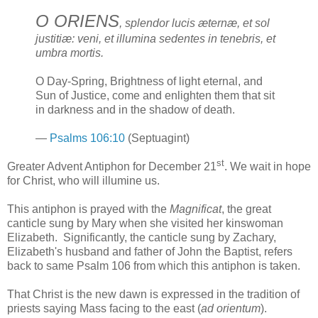
O ORIENS
, splendor lucis æternæ, et sol
justitiæ: veni, et illumina sedentes in tenebris, et
umbra mortis.
O Day-Spring, Brightness of light eternal, and
Sun of Justice, come and enlighten them that sit
in darkness and in the shadow of death.
—
Psalms 106:10
(Septuagint)
st
Greater Advent Antiphon for December 21
. We wait in hope
for Christ, who will illumine us.
This antiphon is prayed with the
Magnificat
, the great
canticle sung by Mary when she visited her kinswoman
Elizabeth. Significantly, the canticle sung by Zachary,
Elizabeth's husband and father of John the Baptist, refers
back to same Psalm 106 from which this antiphon is taken.
That Christ is the new dawn is expressed in the tradition of
priests saying Mass facing to the east (
ad orientum
).