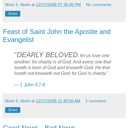
Mark S. Abeln
at
12/27/2008 07:35:00 PM
No comments:
Share
Feast of Saint John the Apostle and
Evangelist
"
DEARLY BELOVED
, let us love one
another: for charity is of God. And every one that
loveth is born of God and knoweth God. He that
loveth not knoweth not God: for God is charity.
"
—
1 John 4:7-8
Mark S. Abeln
at
12/27/2008 11:48:00 AM
1 comment:
Share
Good News - Bad News