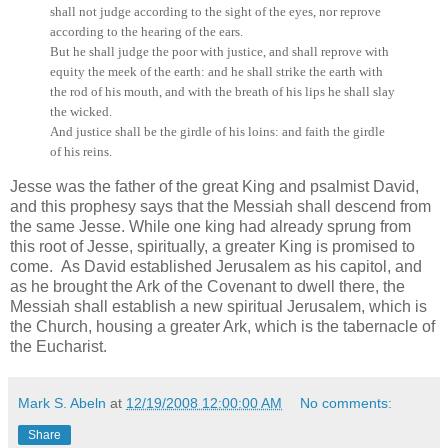
shall not judge according to the sight of the eyes, nor reprove
according to the hearing of the ears.
But he shall judge the poor with justice, and shall reprove with
equity the meek of the earth: and he shall strike the earth with
the rod of his mouth, and with the breath of his lips he shall slay
the wicked.
And justice shall be the girdle of his loins: and faith the girdle
of his reins.
Jesse was the father of the great King and psalmist David,
and this prophesy says that the Messiah shall descend from
the same Jesse. While one king had already sprung from
this root of Jesse, spiritually, a greater King is promised to
come. As David established Jerusalem as his capitol, and
as he brought the Ark of the Covenant to dwell there, the
Messiah shall establish a new spiritual Jerusalem, which is
the Church, housing a greater Ark, which is the tabernacle of
the Eucharist.
Mark S. Abeln
at
12/19/2008 12:00:00 AM
No comments:
Share