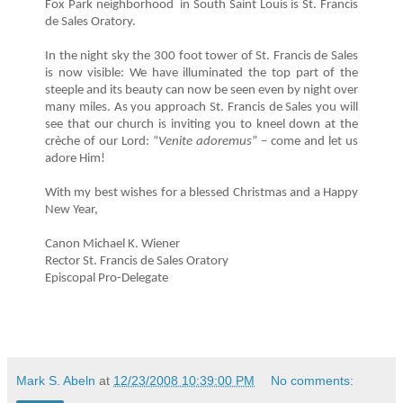
Fox Park neighborhood in South Saint Louis is St. Francis
de Sales Oratory.
In the night sky the 300 foot tower of St. Francis de Sales
is now visible: We have illuminated the top part of the
steeple and its beauty can now be seen even by night over
many miles. As you approach St. Francis de Sales you will
see that our church is inviting you to kneel down at the
crèche of our Lord: “
Venite adoremus
” – come and let us
adore Him!
With my best wishes for a blessed Christmas and a Happy
New Year,
Canon Michael K. Wiener
Rector St. Francis de Sales Oratory
Episcopal Pro-Delegate
Mark S. Abeln
at
12/23/2008 10:39:00 PM
No comments: