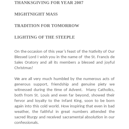
THANKSGIVING FOR YEAR 2007
MIGHTNIGHT MASS
TRADITION FOR TOMORROW
LIGHTING OF THE STEEPLE
On the occasion of this year’s feast of the Nativity of Our
Blessed Lord I wish you in the name of the St. Francis de
Sales Oratory and all its members a blessed and joyful
Christmas!
We are all very much humbled by the numerous acts of
generous support, friendship and genuine piety we
witnessed during the time of Advent. Many Catholics,
both from St. Louis and even far beyond, showed their
fervor and loyalty to the Infant King, soon to be born
again into this cold world. How inspiring that even in bad
weather, the faithful in great numbers attended the
sacred liturgy and received sacramental absolution in our
confessionals.