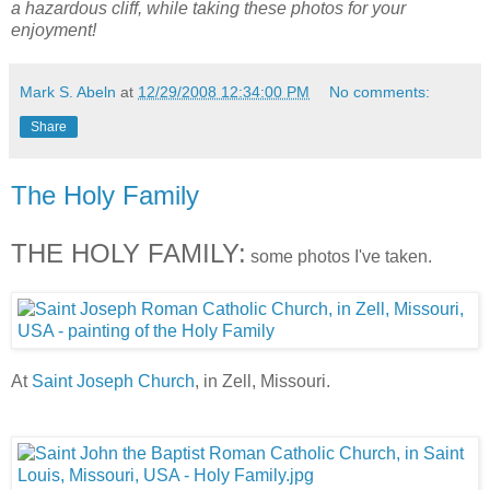
a hazardous cliff, while taking these photos for your
enjoyment!
Mark S. Abeln
at
12/29/2008 12:34:00 PM
No comments:
Share
The Holy Family
THE HOLY FAMILY:
some photos I've taken.
At
Saint Joseph Church
, in Zell, Missouri.