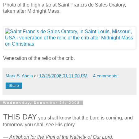
Photo of the high altar at Saint Francis de Sales Oratory,
taken after Midnight Mass.
Veneration of the relic of the crib.
Mark S. Abeln
at
12/25/2008 01:11:00 PM
4 comments:
Share
Wednesday, December 24, 2008
THIS DAY
you shall know that the Lord is coming, and
tomorrow you shall see His glory.
—
Antiphon for the Vigil of the Nativity of Our Lord
.