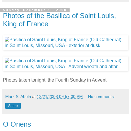
Sunday, December 21, 2008
Photos of the Basilica of Saint Louis,
King of France
Photos taken tonight, the Fourth Sunday in Advent.
Mark S. Abeln
at
12/21/2008 09:57:00 PM
No comments:
Share
O Oriens