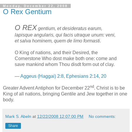
Monday, December 22, 2008
O Rex Gentium
O REX
gentium, et desideratus earum,
lapisque angularis, qui facis utraque unum: veni,
et salva hominem, quem de limo formasti.
O King of nations, and their Desired, the
Cornerstone Who dost make both one: come and
save mankind whom Thou disdt form out of clay.
—
Aggeus (Haggai) 2:8
,
Ephesians 2:14
,
20
nd
Greater Advent Antiphon for December 22
. Christ is to be
King of all nations, bringing Gentile and Jew together in one
body.
Mark S. Abeln
at
12/22/2008 12:07:00 PM
No comments:
Share