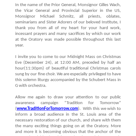
In the name of the Prior General, Monsignor Gilles Wach,
the Vicar General and Provincial Superior in the US,
Monsignor Michael Schmitz, all priests, oblates,
seminarians and Sister Adorers of our beloved Institute, I
thank you from all of my heart for your hard work,
incessant prayers and many sacrifices by which our work
at the Oratory was made possible throughout this last
year.
I invite you to come to our Midnight Mass on Christmas
Eve (December 24), at 12:00 AM, preceded by half an
hour(11:30pm) of beautiful traditional Christmas carols
sung by our fine choir. We are especially privileged to have
this solemn liturgy accompanied by the Schubert Mass in
G with orchestra.
Allow me again to draw your attention to our public
awareness campaign “Tradition for Tomorrow”
(
www.TraditionForTomorrow.com
). With this we wish to
inform a broad audience in the St. Louis area of the
necessary restoration of our church, and share with them
the many exciting things going on at the Oratory. More
and more it is becoming obvious that the anchor of the