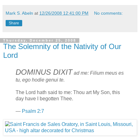
Mark S. Abeln
at
12/26/2008 12:41:00 PM
No comments:
Share
Thursday, December 25, 2008
The Solemnity of the Nativity of Our
Lord
DOMINUS DIXIT
ad me: Filium meus es
tu, ego hodie genui te.
The Lord hath said to me: Thou art My Son, this
day have I begotten Thee.
—
Psalm 2:7