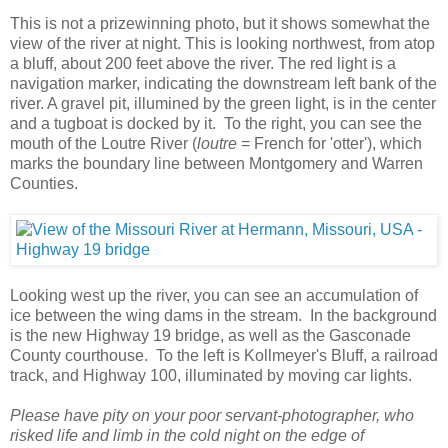
This is not a prizewinning photo, but it shows somewhat the
view of the river at night. This is looking northwest, from atop
a bluff, about 200 feet above the river. The red light is a
navigation marker, indicating the downstream left bank of the
river. A gravel pit, illumined by the green light, is in the center
and a tugboat is docked by it. To the right, you can see the
mouth of the Loutre River (
loutre
= French for 'otter'), which
marks the boundary line between Montgomery and Warren
Counties.
Looking west up the river, you can see an accumulation of
ice between the wing dams in the stream. In the background
is the new Highway 19 bridge, as well as the Gasconade
County courthouse. To the left is Kollmeyer's Bluff, a railroad
track, and Highway 100, illuminated by moving car lights.
Please have pity on your poor servant-photographer, who
risked life and limb in the cold night on the edge of