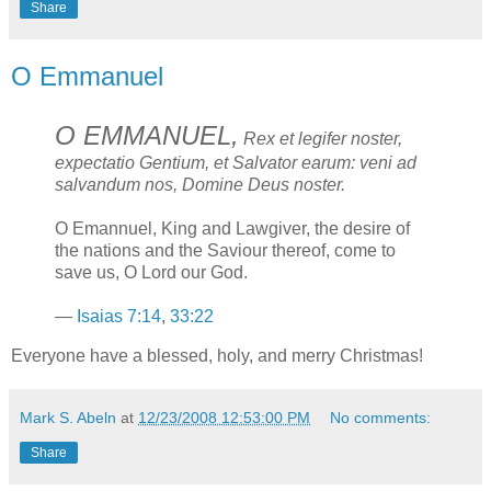
Share
O Emmanuel
O EMMANUEL,
Rex et legifer noster,
expectatio Gentium, et Salvator earum: veni ad
salvandum nos, Domine Deus noster.
O Emannuel, King and Lawgiver, the desire of
the nations and the Saviour thereof, come to
save us, O Lord our God.
—
Isaias 7:14
,
33:22
Everyone have a blessed, holy, and merry Christmas!
Mark S. Abeln
at
12/23/2008 12:53:00 PM
No comments:
Share