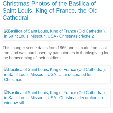
Christmas Photos of the Basilica of
Saint Louis, King of France, the Old
Cathedral
This manger scene dates from 1866 and is made from cast
iron, and was purchased by parishioners in thanksgiving for
the homecoming of their soldiers.