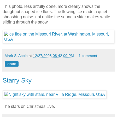
This photo, less artfully done, more clearly shows the
doughnut-shaped ice floes. The flowing ice made a quiet
shooshing noise, not unlike the sound a skier makes while
sliding through the snow.
Mark S. Abeln
at
12/27/2008 08:42:00 PM
1 comment:
Share
Starry Sky
The stars on Christmas Eve.