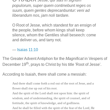
Jesse, qui stas in signum
populorum, super quem continebunt reges os
suum, quem gentes deprecanbuntur: veni ad
liberandum nos, jam noli tardare.
O Root of Jesse, which standest for an ensign of
the people, before whom kings shall keep
silence, whom the Gentiles shall beseech: come
and deliver us, and tarry not.
—
Isaias 11:10
The Greater Advent Antiphon for the
Magnificat
in Vespers of
th
December 19
, prays to Christ by his title 'Root of Jesse'.
According to Isaiah, there shall come a messiah:
And there shall come forth a rod out of the root of Jesse, and a
flower shall rise up out of his root.
And the spirit of the Lord shall rest upon him: the spirit of
wisdom, and of understanding, the spirit of counsel, and of
fortitude, the spirit of knowledge, and of godliness.
And he shall be filled with the spirit of the fear of the Lord, He