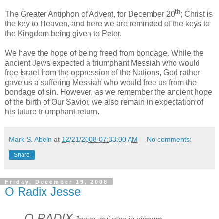
th
The Greater Antiphon of Advent, for December 20
; Christ is
the key to Heaven, and here we are reminded of the keys to
the Kingdom being given to Peter.
We have the hope of being freed from bondage. While the
ancient Jews expected a triumphant Messiah who would
free Israel from the oppression of the Nations, God rather
gave us a suffering Messiah who would free us from the
bondage of sin. However, as we remember the ancient hope
of the birth of Our Savior, we also remain in expectation of
his future triumphant return.
Mark S. Abeln
at
12/21/2008 07:33:00 AM
No comments:
Share
Friday, December 19, 2008
O Radix Jesse
O RADIX