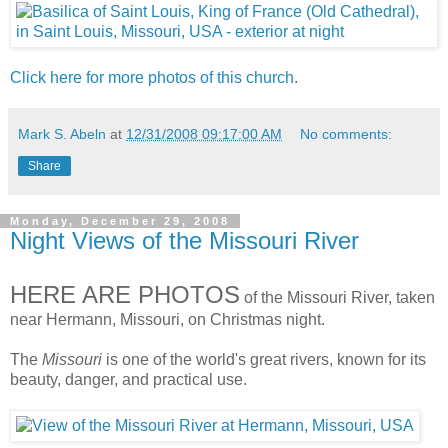
Click here for more photos of this church
.
Mark S. Abeln
at
12/31/2008 09:17:00 AM
No comments:
Share
Monday, December 29, 2008
Night Views of the Missouri River
HERE ARE PHOTOS
of the Missouri River, taken
near Hermann, Missouri, on Christmas night.
The
Missouri
is one of the world's great rivers, known for its
beauty, danger, and practical use.