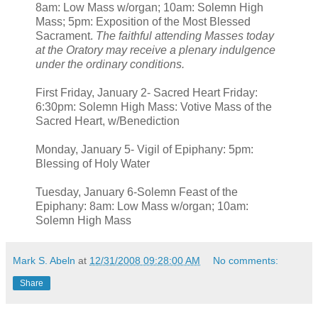
8am: Low Mass w/organ; 10am: Solemn High
Mass; 5pm: Exposition of the Most Blessed
Sacrament.
The faithful attending Masses today
at the Oratory may receive a plenary indulgence
under the ordinary conditions.
First Friday, January 2- Sacred Heart Friday:
6:30pm: Solemn High Mass: Votive Mass of the
Sacred Heart, w/Benediction
Monday, January 5- Vigil of Epiphany: 5pm:
Blessing of Holy Water
Tuesday, January 6-Solemn Feast of the
Epiphany: 8am: Low Mass w/organ; 10am:
Solemn High Mass
Mark S. Abeln
at
12/31/2008 09:28:00 AM
No comments:
Share