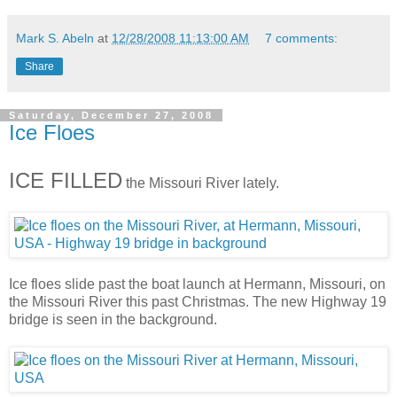
Mark S. Abeln
at
12/28/2008 11:13:00 AM
7 comments:
Share
Saturday, December 27, 2008
Ice Floes
ICE FILLED
the Missouri River lately.
Ice floes slide past the boat launch at Hermann, Missouri, on
the Missouri River this past Christmas. The new Highway 19
bridge is seen in the background.