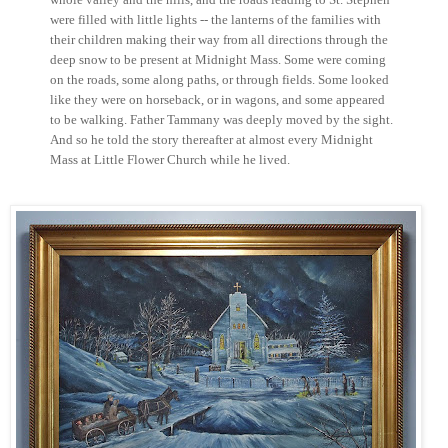
were filled with little lights -- the lanterns of the families with
their children making their way from all directions through the
deep snow to be present at Midnight Mass. Some were coming
on the roads, some along paths, or through fields. Some looked
like they were on horseback, or in wagons, and some appeared
to be walking. Father Tammany was deeply moved by the sight.
And so he told the story thereafter at almost every Midnight
Mass at Little Flower Church while he lived.