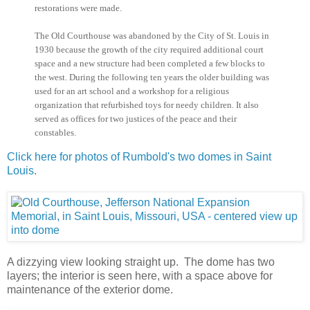
restorations were made.
The Old Courthouse was abandoned by the City of St. Louis in
1930 because the growth of the city required additional court
space and a new structure had been completed a few blocks to
the west. During the following ten years the older building was
used for an art school and a workshop for a religious
organization that refurbished toys for needy children. It also
served as offices for two justices of the peace and their
constables.
Click here for photos of Rumbold's two domes in Saint
Louis
.
A dizzying view looking straight up. The dome has two
layers; the interior is seen here, with a space above for
maintenance of the exterior dome.