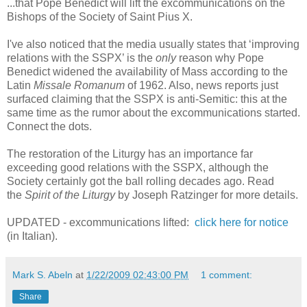
...that Pope Benedict will lift the excommunications on the
Bishops of the Society of Saint Pius X.
I've also noticed that the media usually states that ‘improving
relations with the SSPX’ is the
only
reason why Pope
Benedict widened the availability of Mass according to the
Latin
Missale Romanum
of 1962. Also, news reports just
surfaced claiming that the SSPX is anti-Semitic: this at the
same time as the rumor about the excommunications started.
Connect the dots.
The restoration of the Liturgy has an importance far
exceeding good relations with the SSPX, although the
Society certainly got the ball rolling decades ago. Read
t
he
Spirit of the Liturgy
by Joseph Ratzinger for more details.
UPDATED - excommunications lifted:
click here for notice
(in Italian).
Mark S. Abeln
at
1/22/2009 02:43:00 PM
1 comment:
Share