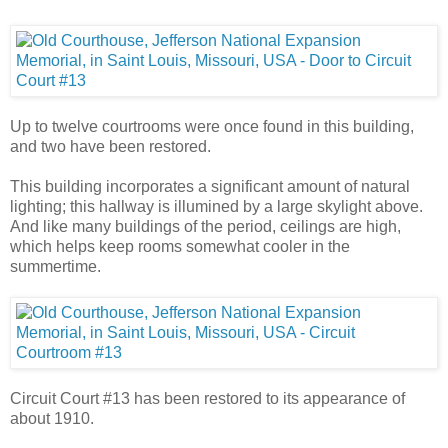
Up to twelve courtrooms were once found in this building,
and two have been restored.
This building incorporates a significant amount of natural
lighting; this hallway is illumined by a large skylight above.
And like many buildings of the period, ceilings are high,
which helps keep rooms somewhat cooler in the
summertime.
Circuit Court #13 has been restored to its appearance of
about 1910.