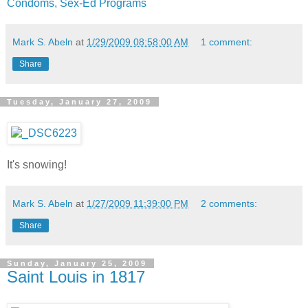
Condoms, Sex-Ed Programs
Mark S. Abeln
at
1/29/2009 08:58:00 AM
1 comment:
Share
Tuesday, January 27, 2009
It's snowing!
Mark S. Abeln
at
1/27/2009 11:39:00 PM
2 comments:
Share
Sunday, January 25, 2009
Saint Louis in 1817