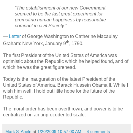
“The establishment of our new Government
seemed to be the last great experiment for
promoting human happiness by reasonable
compact in civil Society.
”
—
Letter
of George Washington to Catherine Macaulay
th
Graham: New York, January 9
, 1790.
The first President of the United States of America was
optimistic about the Republic which he helped found, and of
which he was the great figurehead.
Today is the inauguration of the latest President of the
United States of America, Barack Hussein Obama II. While I
wish him well, I hold out little hope for the future of the
Republic.
The moral order has been overthrown, and power is to be
centralized on an unprecedented scale.
Mark S. Abeln
at
1/20/2009 10:57:00 AM
4 comments: