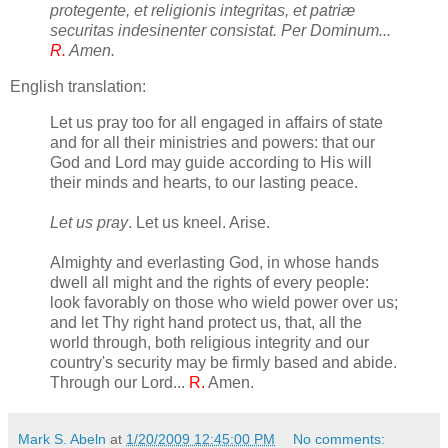
protegente, et religionis integritas, et patriæ
securitas indesinenter consistat. Per Dominum...
R.
Amen.
English translation:
Let us pray too for all engaged in affairs of state
and for all their ministries and powers: that our
God and Lord may guide according to His will
their minds and hearts, to our lasting peace.
Let us pray
. Let us kneel. Arise.
Almighty and everlasting God, in whose hands
dwell all might and the rights of every people:
look favorably on those who wield power over us;
and let Thy right hand protect us, that, all the
world through, both religious integrity and our
country's security may be firmly based and abide.
Through our Lord...
R.
Amen.
Mark S. Abeln
at
1/20/2009 12:45:00 PM
No comments: