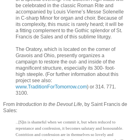
be celebrated in the classic Roman Rite and
accompanied by Louis Vierne’s Messe Solenelle
in C-sharp Minor for organ and choir. Because of
its complexity, this music is rarely heard; it will be
a fitting complement to the Gothic splendor of St.
Francis de Sales and of this sublime liturgy.
The Oratory, which is located on the corner of
Gravois and Ohio, presently organizes a
campaign to restore the out- and inside of the
magnificent structure, especially its 300- foot-
high steeple. (For further information about this
project see also:
www.TraditionForTomorrow.com
) or 314. 771.
3100.
From
Introduction to the Devout Life
, by Saint Francis de
Sales:
...[S]in is shameful when we commit it, but when reduced to
repentance and confession, it becomes salutary and honourable.
Contrition and confession are in themselves so lovely and