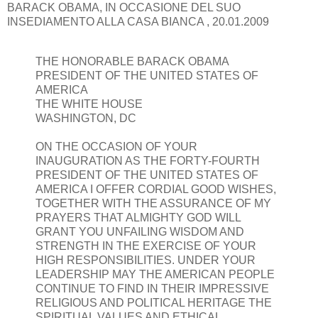
BARACK OBAMA, IN OCCASIONE DEL SUO
INSEDIAMENTO ALLA CASA BIANCA , 20.01.2009
THE HONORABLE BARACK OBAMA
PRESIDENT OF THE UNITED STATES OF
AMERICA
THE WHITE HOUSE
WASHINGTON, DC
ON THE OCCASION OF YOUR
INAUGURATION AS THE FORTY-FOURTH
PRESIDENT OF THE UNITED STATES OF
AMERICA I OFFER CORDIAL GOOD WISHES,
TOGETHER WITH THE ASSURANCE OF MY
PRAYERS THAT ALMIGHTY GOD WILL
GRANT YOU UNFAILING WISDOM AND
STRENGTH IN THE EXERCISE OF YOUR
HIGH RESPONSIBILITIES. UNDER YOUR
LEADERSHIP MAY THE AMERICAN PEOPLE
CONTINUE TO FIND IN THEIR IMPRESSIVE
RELIGIOUS AND POLITICAL HERITAGE THE
SPIRITUAL VALUES AND ETHICAL