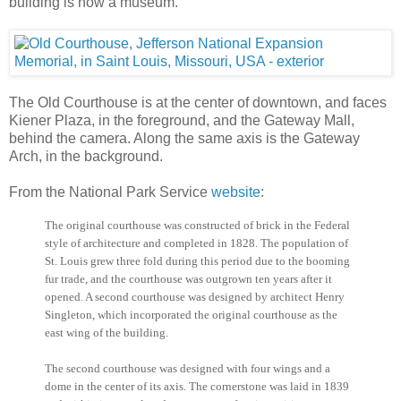
building is now a museum.
The Old Courthouse is at the center of downtown, and faces
Kiener Plaza, in the foreground, and the Gateway Mall,
behind the camera. Along the same axis is the Gateway
Arch, in the background.
From the National Park Service
website
:
The original courthouse was constructed of brick in the Federal
style of architecture and completed in 1828. The population of
St. Louis grew three fold during this period due to the booming
fur trade, and the courthouse was outgrown ten years after it
opened. A second courthouse was designed by architect Henry
Singleton, which incorporated the original courthouse as the
east wing of the building.
The second courthouse was designed with four wings and a
dome in the center of its axis. The cornerstone was laid in 1839