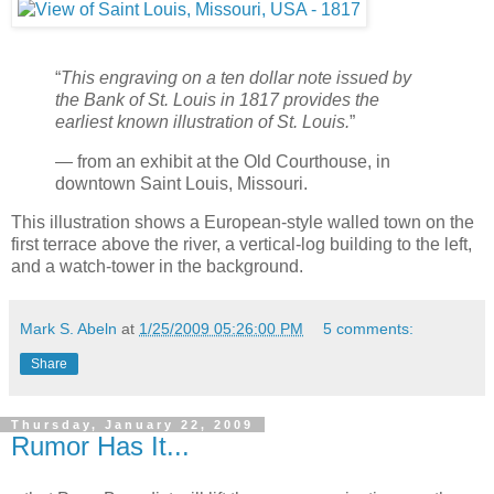
“
This engraving on a ten dollar note issued by
the Bank of St. Louis in 1817 provides the
earliest known illustration of St. Louis.
”
— from an exhibit at the Old Courthouse, in
downtown Saint Louis, Missouri.
This illustration shows a European-style walled town on the
first terrace above the river, a vertical-log building to the left,
and a watch-tower in the background.
Mark S. Abeln
at
1/25/2009 05:26:00 PM
5 comments:
Share
Thursday, January 22, 2009
Rumor Has It...