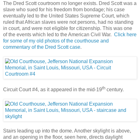
The Dred Scott courtroom no longer exists. Dred Scott was a
slave who sued for his freedom from bondage; his case
eventually led to the United States Supreme Court, which
ruled that African slaves were not persons, had no standing
in court, and were not eligible for citizenship. This was one
of the events which led to the American Civil War.
Click here
for some of my old photos of the courthouse and
commentary of the Dred Scott case
.
th
Circuit Court #4, as it appeared in the mid-19
century.
Stairs leading up into the dome. Another skylight is above,
and an opening in the floor, seen here, directs daylight