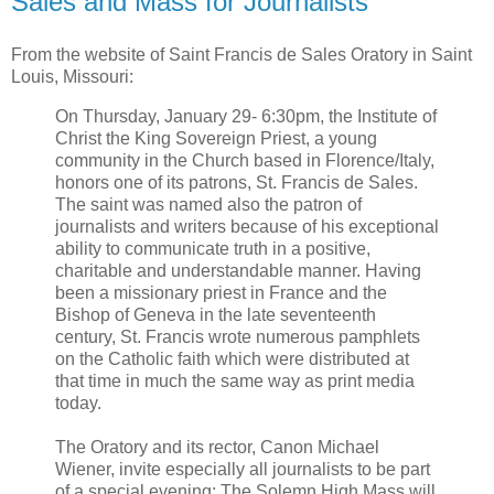
Sales and Mass for Journalists
From the website of Saint Francis de Sales Oratory in Saint
Louis, Missouri:
On Thursday, January 29- 6:30pm, the Institute of
Christ the King Sovereign Priest, a young
community in the Church based in Florence/Italy,
honors one of its patrons, St. Francis de Sales.
The saint was named also the patron of
journalists and writers because of his exceptional
ability to communicate truth in a positive,
charitable and understandable manner. Having
been a missionary priest in France and the
Bishop of Geneva in the late seventeenth
century, St. Francis wrote numerous pamphlets
on the Catholic faith which were distributed at
that time in much the same way as print media
today.
The Oratory and its rector, Canon Michael
Wiener, invite especially all journalists to be part
of a special evening: The Solemn High Mass will