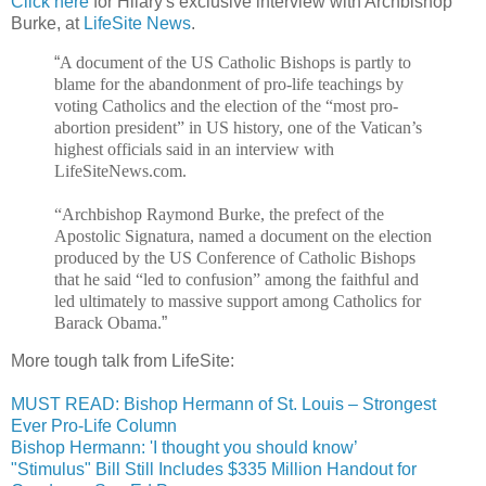
Click here
for Hilary's exclusive interview with Archbishop
Burke, at
LifeSite News
.
“
A document of the US Catholic Bishops is partly to
blame for the abandonment of pro-life teachings by
voting Catholics and the election of the “most pro-
abortion president” in US history, one of the Vatican’s
highest officials said in an interview with
LifeSiteNews.com.
“Archbishop Raymond Burke, the prefect of the
Apostolic Signatura, named a document on the election
produced by the US Conference of Catholic Bishops
that he said “led to confusion” among the faithful and
led ultimately to massive support among Catholics for
Barack Obama.
”
More tough talk from LifeSite:
MUST READ: Bishop Hermann of St. Louis – Strongest
Ever Pro-Life Column
Bishop Hermann: 'I thought you should know’
"Stimulus" Bill Still Includes $335 Million Handout for