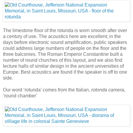
The limestone floor of the rotunda is worn smooth after over
a century of use. The acoustics here are excellent; in the
days before electronic sound amplification, public speakers
could address large numbers of people on the floor and the
three balconies. The Roman Emperor Constantine built a
number of round churches of this layout, and we also find
lecture halls of similar design in the ancient universities of
Europe. Best acoustics are found if the speaker is off to one
side.
Our word ‘rotunda’ comes from the Italian,
rotonda camera
,
‘round chamber’