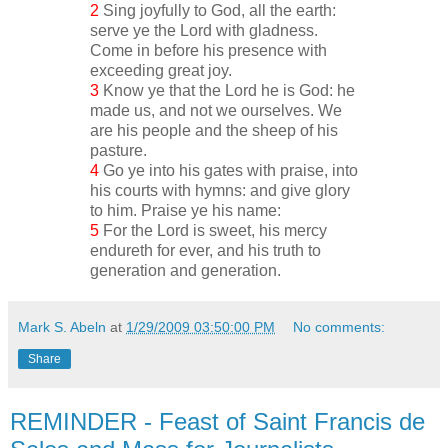
2
Sing joyfully to God, all the earth:
serve ye the Lord with gladness.
Come in before his presence with
exceeding great joy.
3
Know ye that the Lord he is God: he
made us, and not we ourselves. We
are his people and the sheep of his
pasture.
4
Go ye into his gates with praise, into
his courts with hymns: and give glory
to him. Praise ye his name:
5
For the Lord is sweet, his mercy
endureth for ever, and his truth to
generation and generation.
Mark S. Abeln
at
1/29/2009 03:50:00 PM
No comments:
Share
REMINDER - Feast of Saint Francis de