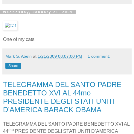
Wednesday, January 21, 2009
One of my cats.
Mark S. Abeln
at
1/21/2009 08:07:00 PM
1 comment:
Share
TELEGRAMMA DEL SANTO PADRE
BENEDETTO XVI AL 44mo
PRESIDENTE DEGLI STATI UNITI
D’AMERICA BARACK OBAMA
TELEGRAMMA DEL SANTO PADRE BENEDETTO XVI AL
mo
44
PRESIDENTE DEGLI STATI UNITI D’AMERICA