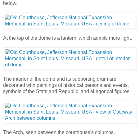
below.
At the top of the dome is a lantern, which admits more light.
The interior of the dome and its supporting drum are
decorated with paintings of historical persons and events,
symbols of the State and Republic, and allegorical figures.
The Arch, seen between the courthouse's columns.