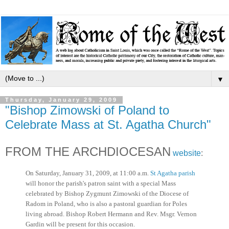
▼
Thursday, January 29, 2009
"Bishop Zimowski of Poland to
Celebrate Mass at St. Agatha Church"
FROM THE ARCHDIOCESAN
website
:
On Saturday, January 31, 2009, at 11:00 a.m.
St Agatha parish
will honor the parish's patron saint with a special Mass
celebrated by Bishop Zygmunt Zimowski of the Diocese of
Radom in Poland, who is also a pastoral guardian for Poles
living abroad. Bishop Robert Hermann and Rev. Msgr. Vernon
Gardin will be present for this occasion.