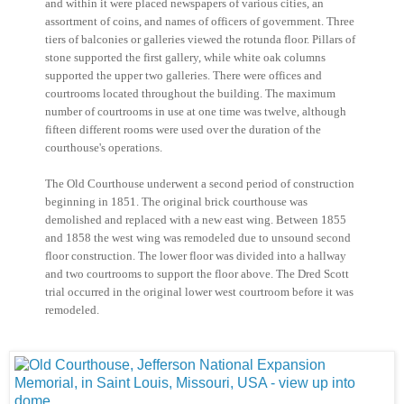
and within it were placed newspapers of various cities, an
assortment of coins, and names of officers of government. Three
tiers of balconies or galleries viewed the rotunda floor. Pillars of
stone supported the first gallery, while white oak columns
supported the upper two galleries. There were offices and
courtrooms located throughout the building. The maximum
number of courtrooms in use at one time was twelve, although
fifteen different rooms were used over the duration of the
courthouse's operations.
The Old Courthouse underwent a second period of construction
beginning in 1851. The original brick courthouse was
demolished and replaced with a new east wing. Between 1855
and 1858 the west wing was remodeled due to unsound second
floor construction. The lower floor was divided into a hallway
and two courtrooms to support the floor above. The Dred Scott
trial occurred in the original lower west courtroom before it was
remodeled.