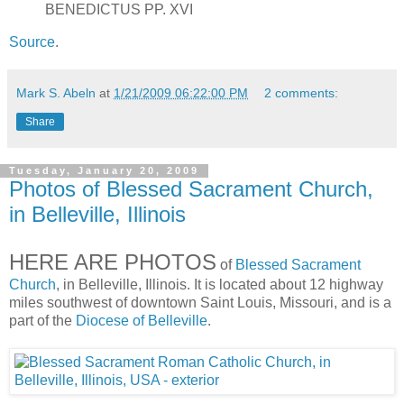
BENEDICTUS PP. XVI
Source
.
Mark S. Abeln
at
1/21/2009 06:22:00 PM
2 comments:
Share
Tuesday, January 20, 2009
Photos of Blessed Sacrament Church,
in Belleville, Illinois
HERE ARE PHOTOS
of
Blessed Sacrament
Church
, in Belleville, Illinois. It is located about 12 highway
miles southwest of downtown Saint Louis, Missouri, and is a
part of the
Diocese of Belleville
.