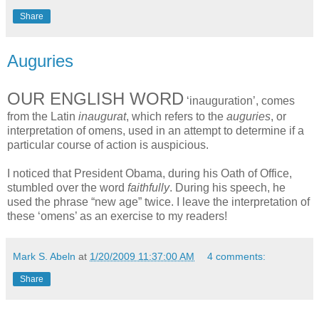
Share
Auguries
OUR ENGLISH WORD
‘inauguration’, comes
from the Latin
inaugurat
, which refers to the
auguries
, or
interpretation of omens, used in an attempt to determine if a
particular course of action is auspicious.
I noticed that President Obama, during his Oath of Office,
stumbled over the word
faithfully
. During his speech, he
used the phrase “new age” twice. I leave the interpretation of
these ‘omens’ as an exercise to my readers!
Mark S. Abeln
at
1/20/2009 11:37:00 AM
4 comments:
Share