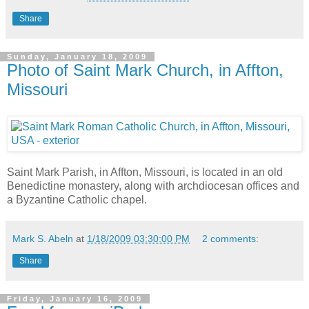
Share
Sunday, January 18, 2009
Photo of Saint Mark Church, in Affton,
Missouri
Saint Mark Parish, in Affton, Missouri, is located in an old
Benedictine monastery, along with archdiocesan offices and
a Byzantine Catholic chapel.
Mark S. Abeln
at
1/18/2009 03:30:00 PM
2 comments:
Share
Friday, January 16, 2009