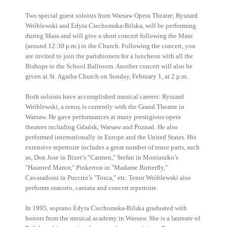
Two special guest soloists from Warsaw Opera Theatre, Ryszard
Wróblewski and Edyta Ciechomska-Bilska, will be performing
during Mass and will give a short concert following the Mass
(around 12:30 p.m.) in the Church. Following the concert, you
are invited to join the parishioners for a luncheon with all the
Bishops in the School Ballroom. Another concert will also be
given at St. Agatha Church on Sunday, February 1, at 2 p.m.
Both soloists have accomplished musical careers: Ryszard
Wróblewski, a tenor, is currently with the Grand Theatre in
Warsaw. He gave performances at many prestigious opera
theatres including Gdańsk, Warsaw and Poznań. He also
performed internationally in Europe and the United States. His
extensive repertoire includes a great number of tenor parts, such
as, Don Jose in Bizet’s "Carmen," Stefan in Moniuszko’s
"Haunted Manor," Pinkerton in "Madame Butterfly,"
Cavaradossi in Puccini’s "Tosca," etc. Tenor Wróblewski also
performs oratorio, cantata and concert repertoire.
In 1995, soprano Edyta Ciechomska-Bilska graduated with
honors from the musical academy in Warsaw. She is a laureate of