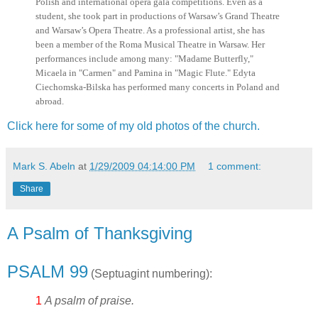
Polish and international opera gala competitions. Even as a
student, she took part in productions of Warsaw’s Grand Theatre
and Warsaw’s Opera Theatre. As a professional artist, she has
been a member of the Roma Musical Theatre in Warsaw. Her
performances include among many: "Madame Butterfly,"
Micaela in "Carmen" and Pamina in "Magic Flute." Edyta
Ciechomska-Bilska has performed many concerts in Poland and
abroad.
Click here for some of my old photos of the church.
Mark S. Abeln
at
1/29/2009 04:14:00 PM
1 comment:
Share
A Psalm of Thanksgiving
PSALM 99
(Septuagint numbering):
1
A psalm of praise.