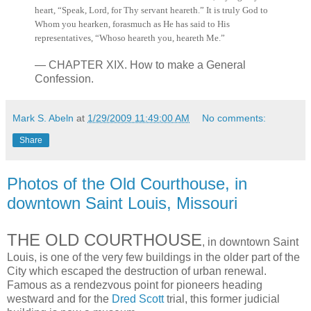
heart, “Speak, Lord, for Thy servant heareth.” It is truly God to
Whom you hearken, forasmuch as He has said to His
representatives, “Whoso heareth you, heareth Me.”
— CHAPTER XIX. How to make a General
Confession.
Mark S. Abeln
at
1/29/2009 11:49:00 AM
No comments:
Share
Photos of the Old Courthouse, in
downtown Saint Louis, Missouri
THE OLD COURTHOUSE
, in downtown Saint
Louis, is one of the very few buildings in the older part of the
City which escaped the destruction of urban renewal.
Famous as a rendezvous point for pioneers heading
westward and for the
Dred Scott
trial, this former judicial