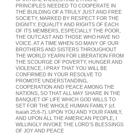
PRINCIPLES NEEDED TO COOPERATE IN
THE BUILDING OF A TRULY JUST AND FREE
SOCIETY, MARKED BY RESPECT FOR THE
DIGNITY, EQUALITY AND RIGHTS OF EACH
OF ITS MEMBERS, ESPECIALLY THE POOR,
THE OUTCAST AND THOSE WHO HAVE NO
VOICE. AT A TIME WHEN SO MANY OF OUR
BROTHERS AND SISTERS THROUGHOUT
THE WORLD YEARN FOR LIBERATION FROM
THE SCOURGE OF POVERTY, HUNGER AND
VIOLENCE, I PRAY THAT YOU WILL BE
CONFIRMED IN YOUR RESOLVE TO
PROMOTE UNDERSTANDING,
COOPERATION AND PEACE AMONG THE
NATIONS, SO THAT ALL MAY SHARE IN THE
BANQUET OF LIFE WHICH GOD WILLS TO
SET FOR THE WHOLE HUMAN FAMILY (cf.
Isaiah 25:6-7). UPON YOU AND YOUR FAMILY,
AND UPON ALL THE AMERICAN PEOPLE, I
WILLINGLY INVOKE THE LORD’S BLESSINGS
OF JOY AND PEACE