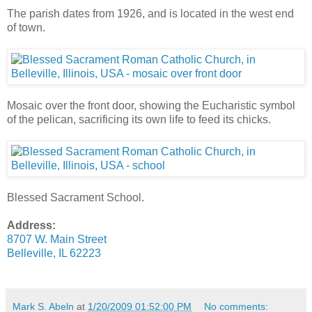
The parish dates from 1926, and is located in the west end
of town.
Mosaic over the front door, showing the Eucharistic symbol
of the pelican, sacrificing its own life to feed its chicks.
Blessed Sacrament School.
Address:
8707 W. Main Street
Belleville, IL 62223
Mark S. Abeln
at
1/20/2009 01:52:00 PM
No comments: