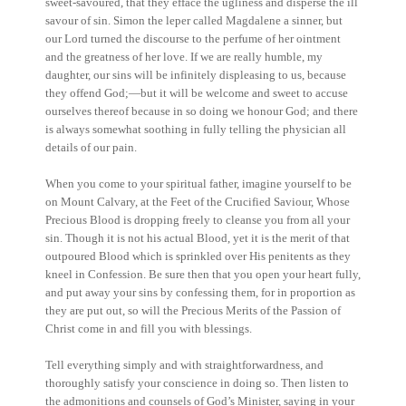
sweet-savoured, that they efface the ugliness and disperse the ill
savour of sin. Simon the leper called Magdalene a sinner, but
our Lord turned the discourse to the perfume of her ointment
and the greatness of her love. If we are really humble, my
daughter, our sins will be infinitely displeasing to us, because
they offend God;—but it will be welcome and sweet to accuse
ourselves thereof because in so doing we honour God; and there
is always somewhat soothing in fully telling the physician all
details of our pain.
When you come to your spiritual father, imagine yourself to be
on Mount Calvary, at the Feet of the Crucified Saviour, Whose
Precious Blood is dropping freely to cleanse you from all your
sin. Though it is not his actual Blood, yet it is the merit of that
outpoured Blood which is sprinkled over His penitents as they
kneel in Confession. Be sure then that you open your heart fully,
and put away your sins by confessing them, for in proportion as
they are put out, so will the Precious Merits of the Passion of
Christ come in and fill you with blessings.
Tell everything simply and with straightforwardness, and
thoroughly satisfy your conscience in doing so. Then listen to
the admonitions and counsels of God’s Minister, saying in your