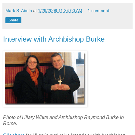
Mark S. Abeln
at
1/29/2009 11:34:00 AM
1 comment:
Share
Interview with Archbishop Burke
Photo of Hilary White and Archbishop Raymond Burke in
Rome.