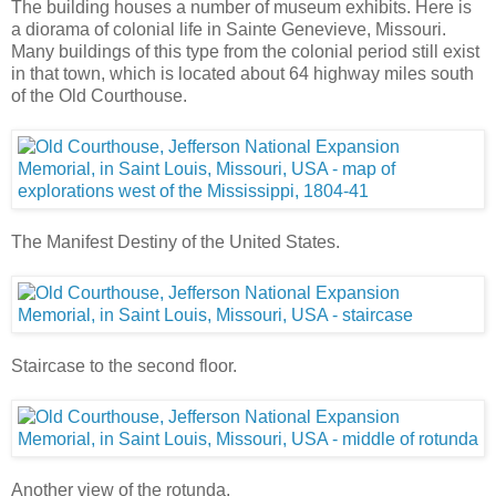
The building houses a number of museum exhibits. Here is
a diorama of colonial life in Sainte Genevieve, Missouri.
Many buildings of this type from the colonial period still exist
in that town, which is located about 64 highway miles south
of the Old Courthouse.
The Manifest Destiny of the United States.
Staircase to the second floor.
Another view of the rotunda.