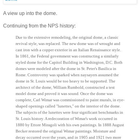
A view up into the dome.
Continuing from the NPS history:
Due to the extensive remodeling, the original dome, a classic
revival style, was replaced. The new dome was of wrought and
cast iron with a copper exterior in an Italian Renaissance style.
In 1861, the Federal government was constructing a similarly
styled dome for the Capitol Building in Washington, D.C. Both
domes were modeled after the dome in St. Peter's Basilica in
Rome. Controversy was sparked when naysayers assumed the
dome in St. Louis would be too heavy to be supported. The
architect of the dome, William Rumbold, constructed a test
model dome and proved it was sound. Once the dome was
complete, Carl Wimar was commissioned to paint murals, in eye-
shaped openings called "lunettes," on the interior of the dome.
The subjects of the lunettes were four significant benchmarks in
St. Louis history. A redecoration of Wimar's work occurred in
1880 by Ettore Miragoli with his own paintings. In 1888 August
Becker restored the original Wimar paintings. Moisture and
decay occurred over the years, and in 1905 and 1921 two more