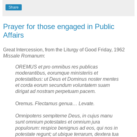
Share
Prayer for those engaged in Public
Affairs
Great Intercession, from the Liturgy of Good Friday, 1962
Missale Romanum
:
OREMUS et pro omnibus res publicas
moderantibus, eorumque ministeriis et
potestatibus: ut Deus et Dominus noster mentes
et corda eorum secundum voluntatem suam
dirigat ad nostram perpetuam pacem.
Oremus
. Flectamus genua… Levate.
Omnipotens sempiterne Deus, in cujus manu
sunt omnium potestates et omnium jura
populorum: respice benignus ad eos, qui nos in
potestate regunt; ut ubique terrarum, dextera tua