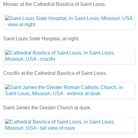
Mosaic at the Cathedral Basilica of Saint Louis.
Saint Louis State Hospital, at night.
Crucifix at the Cathedral Basilica of Saint Louis.
Saint James the Greater Church at dusk.