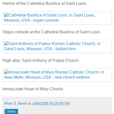
Interior of the Cathedral Basilica of Saint Louis.
Organ console at the Cathedral Basilica of Saint Louis
High altar, Saint Anthony of Padua Church.
Immaculate Heart of Mary Church.
Mark S. Abeln
at
1/04/2009 09:28:00 PM
Share