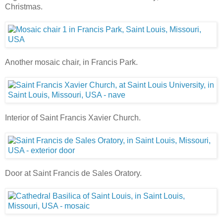
Christmas.
Another mosaic chair, in Francis Park.
Interior of Saint Francis Xavier Church.
Door at Saint Francis de Sales Oratory.