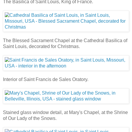
The Basilica of Saint Louis, King of France.
The Blessed Sacrament Chapel at the Cathedral Basilica of
Saint Louis, decorated for Christmas.
Interior of Saint Francis de Sales Oratory.
Stained glass window detail, at Mary's Chapel, at the Shrine
of Our Lady of the Snows.