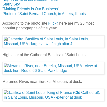
Starry Sky
"Making Friends is Our Business"
Photos of Saint Bernard Church, in Albers, Illinois
According to the photo site
Flickr
, here are my 25 most
popular photographs of the year:
High altar of the Cathedral Basilica of Saint Louis.
Meramec River, near Eureka, Missouri, at dusk.