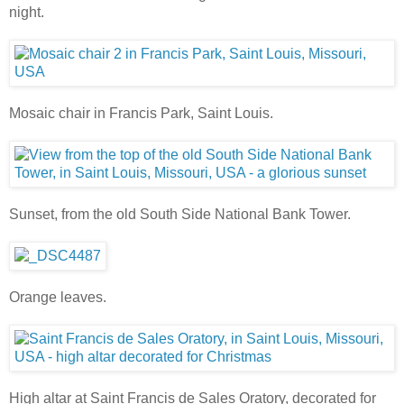
night.
Mosaic chair in Francis Park, Saint Louis.
Sunset, from the old South Side National Bank Tower.
Orange leaves.
High altar at Saint Francis de Sales Oratory, decorated for