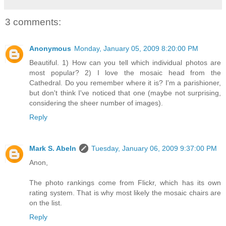
3 comments:
Anonymous
Monday, January 05, 2009 8:20:00 PM
Beautiful. 1) How can you tell which individual photos are
most popular? 2) I love the mosaic head from the
Cathedral. Do you remember where it is? I'm a parishioner,
but don't think I've noticed that one (maybe not surprising,
considering the sheer number of images).
Reply
Mark S. Abeln
Tuesday, January 06, 2009 9:37:00 PM
Anon,
The photo rankings come from Flickr, which has its own
rating system. That is why most likely the mosaic chairs are
on the list.
Reply