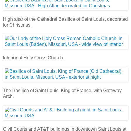
High altar of the Cathedral Basilica of Saint Louis, decorated
for Christmas.
Interior of Holy Cross Church.
The Basilica of Saint Louis, King of France, with Gateway
Arch.
Civil Courts and AT&T buildings in downtown Saint Louis at