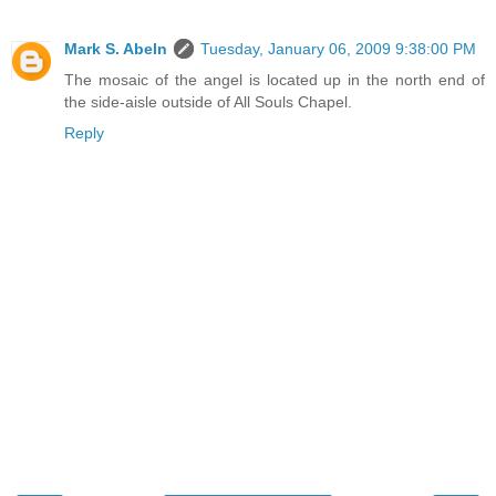
Mark S. Abeln
Tuesday, January 06, 2009 9:38:00 PM
The mosaic of the angel is located up in the north end of
the side-aisle outside of All Souls Chapel.
Reply