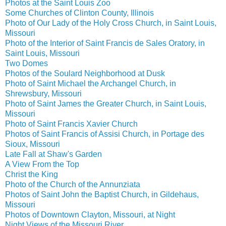
Photos at the Saint Louis Zoo
Some Churches of Clinton County, Illinois
Photo of Our Lady of the Holy Cross Church, in Saint Louis,
Missouri
Photo of the Interior of Saint Francis de Sales Oratory, in
Saint Louis, Missouri
Two Domes
Photos of the Soulard Neighborhood at Dusk
Photo of Saint Michael the Archangel Church, in
Shrewsbury, Missouri
Photo of Saint James the Greater Church, in Saint Louis,
Missouri
Photo of Saint Francis Xavier Church
Photos of Saint Francis of Assisi Church, in Portage des
Sioux, Missouri
Late Fall at Shaw's Garden
A View From the Top
Christ the King
Photo of the Church of the Annunziata
Photos of Saint John the Baptist Church, in Gildehaus,
Missouri
Photos of Downtown Clayton, Missouri, at Night
Night Views of the Missouri River