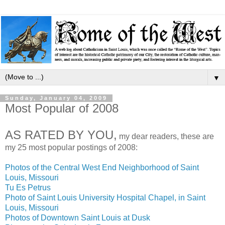
▼
Sunday, January 04, 2009
Most Popular of 2008
AS RATED BY YOU,
my dear readers, these are
my 25 most popular postings of 2008:
Photos of the Central West End Neighborhood of Saint
Louis, Missouri
Tu Es Petrus
Photo of Saint Louis University Hospital Chapel, in Saint
Louis, Missouri
Photos of Downtown Saint Louis at Dusk