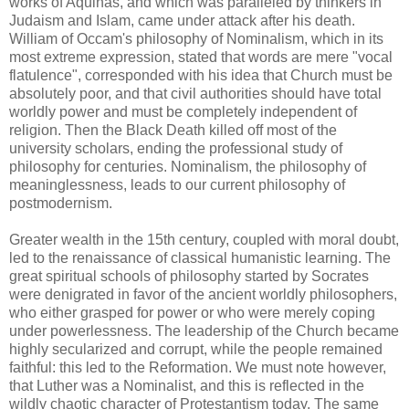
works of Aquinas, and which was paralleled by thinkers in
Judaism and Islam, came under attack after his death.
William of Occam's philosophy of Nominalism, which in its
most extreme expression, stated that words are mere "vocal
flatulence", corresponded with his idea that Church must be
absolutely poor, and that civil authorities should have total
worldly power and must be completely independent of
religion. Then the Black Death killed off most of the
university scholars, ending the professional study of
philosophy for centuries. Nominalism, the philosophy of
meaninglessness, leads to our current philosophy of
postmodernism.
Greater wealth in the 15th century, coupled with moral doubt,
led to the renaissance of classical humanistic learning. The
great spiritual schools of philosophy started by Socrates
were denigrated in favor of the ancient worldly philosophers,
who either grasped for power or who were merely coping
under powerlessness. The leadership of the Church became
highly secularized and corrupt, while the people remained
faithful: this led to the Reformation. We must note however,
that Luther was a Nominalist, and this is reflected in the
wildly chaotic character of Protestantism today. The same