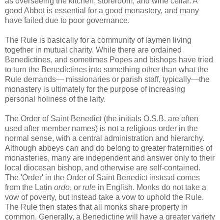
as overseeing the kitchen, storeroom, and wine cellar. A
good Abbot is essential for a good monastery, and many
have failed due to poor governance.
The Rule is basically for a community of laymen living
together in mutual charity. While there are ordained
Benedictines, and sometimes Popes and bishops have tried
to turn the Benedictines into something other than what the
Rule demands— missionaries or parish staff, typically—the
monastery is ultimately for the purpose of increasing
personal holiness of the laity.
The Order of Saint Benedict (the initials O.S.B. are often
used after member names) is not a religious order in the
normal sense, with a central administration and hierarchy.
Although abbeys can and do belong to greater fraternities of
monasteries, many are independent and answer only to their
local diocesan bishop, and otherwise are self-contained.
The 'Order' in the Order of Saint Benedict instead comes
from the Latin
ordo
, or
rule
in English. Monks do not take a
vow of poverty, but instead take a vow to uphold the Rule.
The Rule then states that all monks share property in
common. Generally, a Benedictine will have a greater variety