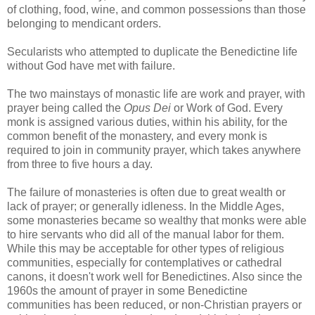
of clothing, food, wine, and common possessions than those
belonging to mendicant orders.
Secularists who attempted to duplicate the Benedictine life
without God have met with failure.
The two mainstays of monastic life are work and prayer, with
prayer being called the
Opus Dei
or Work of God. Every
monk is assigned various duties, within his ability, for the
common benefit of the monastery, and every monk is
required to join in community prayer, which takes anywhere
from three to five hours a day.
The failure of monasteries is often due to great wealth or
lack of prayer; or generally idleness. In the Middle Ages,
some monasteries became so wealthy that monks were able
to hire servants who did all of the manual labor for them.
While this may be acceptable for other types of religious
communities, especially for contemplatives or cathedral
canons, it doesn't work well for Benedictines. Also since the
1960s the amount of prayer in some Benedictine
communities has been reduced, or non-Christian prayers or