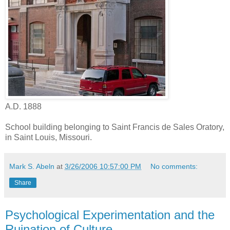
A.D. 1888
School building belonging to Saint Francis de Sales Oratory,
in Saint Louis, Missouri.
Mark S. Abeln
at
3/26/2006 10:57:00 PM
No comments:
Share
Psychological Experimentation and the
Ruination of Culture