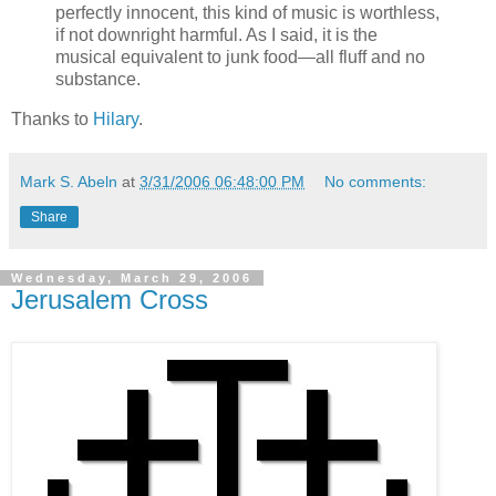
perfectly innocent, this kind of music is worthless,
if not downright harmful. As I said, it is the
musical equivalent to junk food—all fluff and no
substance.
Thanks to
Hilary
.
Mark S. Abeln
at
3/31/2006 06:48:00 PM
No comments:
Share
Wednesday, March 29, 2006
Jerusalem Cross