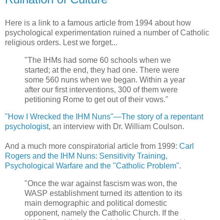
Here is a link to a famous article from 1994 about how
psychological experimentation ruined a number of Catholic
religious orders. Lest we forget...
"The IHMs had some 60 schools when we
started; at the end, they had one. There were
some 560 nuns when we began. Within a year
after our first interventions, 300 of them were
petitioning Rome to get out of their vows."
"How I Wrecked the IHM Nuns"—The story of a repentant
psychologist
, an interview with Dr. William Coulson.
And a much more conspiratorial article from 1999:
Carl
Rogers and the IHM Nuns: Sensitivity Training,
Psychological Warfare and the "Catholic Problem"
.
"Once the war against fascism was won, the
WASP establishment turned its attention to its
main demographic and political domestic
opponent, namely the Catholic Church. If the