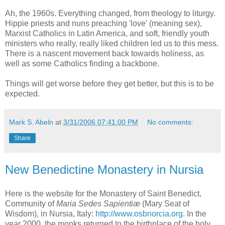
Ah, the 1960s. Everything changed, from theology to liturgy.
Hippie priests and nuns preaching 'love' (meaning sex),
Marxist Catholics in Latin America, and soft, friendly youth
ministers who really, really liked children led us to this mess.
There is a nascent movement back towards holiness, as
well as some Catholics finding a backbone.
Things will get worse before they get better, but this is to be
expected.
Mark S. Abeln
at
3/31/2006 07:41:00 PM
No comments:
Share
New Benedictine Monastery in Nursia
Here is the website for the Monastery of Saint Benedict,
Community of
Maria Sedes Sapientiæ
(Mary Seat of
Wisdom), in Nursia, Italy:
http://www.osbnorcia.org
. In the
year 2000, the monks returned to the birthplace of the holy