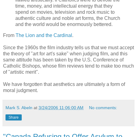
time, money, and intellectual energy that they
spend on movies, television and rock music to
authentic culture and noble art forms, the Church
and the world would be enormously bettered.
From
The Lion and the Cardinal
.
Since the 1960s the film industry tells us that we must accept
the theory of "art for art's sake" when judging film, and this
same attitude has been taken by the U.S. Conference of
Catholic Bishops, whose film reviews tend to make too much
of "artistic merit".
We have forgotten that aesthetics are ultimately a form of
moral judgment.
Mark S. Abeln
at
3/24/2006 11:06:00 AM
No comments:
Share
"Canada Refusing to Offer Asylum to