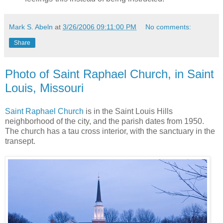
Mark S. Abeln
at
3/26/2006 09:11:00 PM
No comments:
Share
Photo of Saint Raphael Church, in Saint
Louis, Missouri
Saint Raphael Church
is in the Saint Louis Hills
neighborhood of the city, and the parish dates from 1950.
The church has a tau cross interior, with the sanctuary in the
transept.