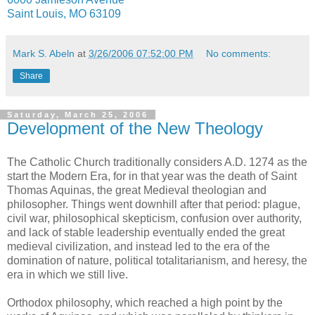
Saint Louis, MO 63109
Mark S. Abeln
at
3/26/2006 07:52:00 PM
No comments:
Share
Saturday, March 25, 2006
Development of the New Theology
The Catholic Church traditionally considers A.D. 1274 as the
start the Modern Era, for in that year was the death of Saint
Thomas Aquinas, the great Medieval theologian and
philosopher. Things went downhill after that period: plague,
civil war, philosophical skepticism, confusion over authority,
and lack of stable leadership eventually ended the great
medieval civilization, and instead led to the era of the
domination of nature, political totalitarianism, and heresy, the
era in which we still live.
Orthodox philosophy, which reached a high point by the