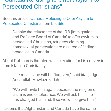
Persecuted Christians"
See this article:
Canada Refusing to Offer Asylum to
Persecuted Christians
from
LifeSite
.
Despite the reluctance of the IRB [Immigration
and Refugee Board of Canada] to offer asylum to
persecuted Christians, refugees claiming
homosexual persecution are assured of finding
protection in Canada.
Abdul Rahman is threated with execution for his conversion
from Islam to Christianity.
If he recants, he will be "forgiven," said trial judge
Ansarullah Mawlazezadah.
"We will invite him again because the religion of
Islam is one of tolerance. We will ask him if he
has changed his mind. If so we will forgive him,"
It seems that Afghanistan and Canada have the same