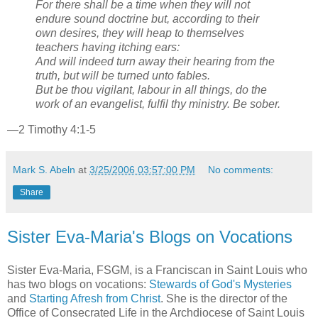
For there shall be a time when they will not
endure sound doctrine but, according to their
own desires, they will heap to themselves
teachers having itching ears:
And will indeed turn away their hearing from the
truth, but will be turned unto fables.
But be thou vigilant, labour in all things, do the
work of an evangelist, fulfil thy ministry. Be sober.
—2 Timothy 4:1-5
Mark S. Abeln
at
3/25/2006 03:57:00 PM
No comments:
Share
Sister Eva-Maria's Blogs on Vocations
Sister Eva-Maria, FSGM, is a Franciscan in Saint Louis who
has two blogs on vocations:
Stewards of God's Mysteries
and
Starting Afresh from Christ
. She is the director of the
Office of Consecrated Life in the Archdiocese of Saint Louis