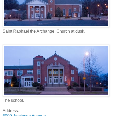
Saint Raphael the Archangel Church at dusk.
The school.
Address:
6000 Jamieson Avenue