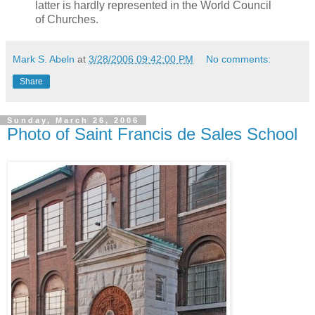
latter is hardly represented in the World Council
of Churches.
Mark S. Abeln
at
3/28/2006 09:42:00 PM
No comments:
Share
Sunday, March 26, 2006
Photo of Saint Francis de Sales School