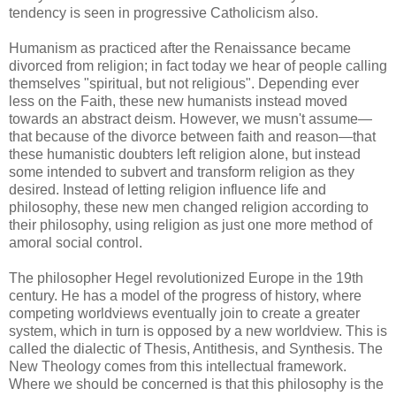
tendency is seen in progressive Catholicism also.
Humanism as practiced after the Renaissance became
divorced from religion; in fact today we hear of people calling
themselves "spiritual, but not religious". Depending ever
less on the Faith, these new humanists instead moved
towards an abstract deism. However, we musn't assume—
that because of the divorce between faith and reason—that
these humanistic doubters left religion alone, but instead
some intended to subvert and transform religion as they
desired. Instead of letting religion influence life and
philosophy, these new men changed religion according to
their philosophy, using religion as just one more method of
amoral social control.
The philosopher Hegel revolutionized Europe in the 19th
century. He has a model of the progress of history, where
competing worldviews eventually join to create a greater
system, which in turn is opposed by a new worldview. This is
called the dialectic of Thesis, Antithesis, and Synthesis. The
New Theology comes from this intellectual framework.
Where we should be concerned is that this philosophy is the