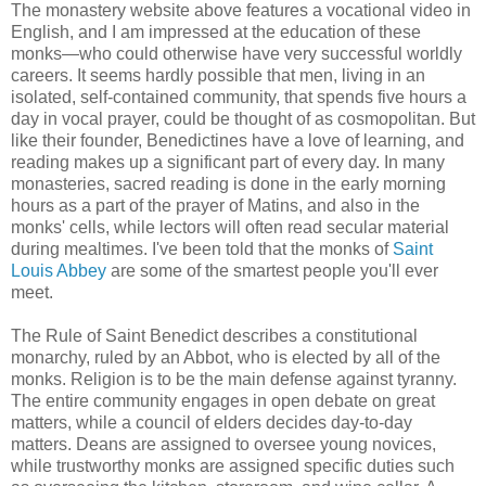
The monastery website above features a vocational video in
English, and I am impressed at the education of these
monks—who could otherwise have very successful worldly
careers. It seems hardly possible that men, living in an
isolated, self-contained community, that spends five hours a
day in vocal prayer, could be thought of as cosmopolitan. But
like their founder, Benedictines have a love of learning, and
reading makes up a significant part of every day. In many
monasteries, sacred reading is done in the early morning
hours as a part of the prayer of Matins, and also in the
monks' cells, while lectors will often read secular material
during mealtimes. I've been told that the monks of
Saint
Louis Abbey
are some of the smartest people you'll ever
meet.
The Rule of Saint Benedict describes a constitutional
monarchy, ruled by an Abbot, who is elected by all of the
monks. Religion is to be the main defense against tyranny.
The entire community engages in open debate on great
matters, while a council of elders decides day-to-day
matters. Deans are assigned to oversee young novices,
while trustworthy monks are assigned specific duties such