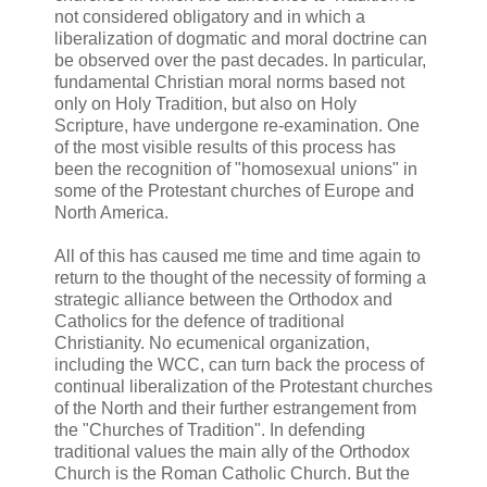
not considered obligatory and in which a
liberalization of dogmatic and moral doctrine can
be observed over the past decades. In particular,
fundamental Christian moral norms based not
only on Holy Tradition, but also on Holy
Scripture, have undergone re-examination. One
of the most visible results of this process has
been the recognition of "homosexual unions" in
some of the Protestant churches of Europe and
North America.
All of this has caused me time and time again to
return to the thought of the necessity of forming a
strategic alliance between the Orthodox and
Catholics for the defence of traditional
Christianity. No ecumenical organization,
including the WCC, can turn back the process of
continual liberalization of the Protestant churches
of the North and their further estrangement from
the "Churches of Tradition". In defending
traditional values the main ally of the Orthodox
Church is the Roman Catholic Church. But the