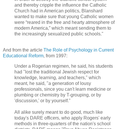
and thereby cripple the influence the Catholic
Church had in American politics, Blanshard
wanted to make sure that young Catholic women
were “reared in the free and hearty atmosphere of
modern America,” which meant sending them to
the increasingly sexualized public schools."
And from the article
The Role of Psychology in Current
Educational Reform
, from 1997:
Under a Rogerian regimen, he said, his students
had "lost the traditional Jewish respect for
knowledge, learning, and teachers," which
meant, he said, "a generation of lousy
professionals, since you can't learn medicine or
plumbing or chemistry by T-grouping, or by
'discussion,' or by yourself."
All alike surely meant to do good, much like
today's DARE officers, who apply Rogers' early
methods in three-quarters of the nation's school