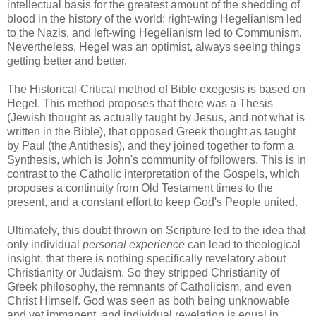
intellectual basis for the greatest amount of the shedding of
blood in the history of the world: right-wing Hegelianism led
to the Nazis, and left-wing Hegelianism led to Communism.
Nevertheless, Hegel was an optimist, always seeing things
getting better and better.
The Historical-Critical method of Bible exegesis is based on
Hegel. This method proposes that there was a Thesis
(Jewish thought as actually taught by Jesus, and not what is
written in the Bible), that opposed Greek thought as taught
by Paul (the Antithesis), and they joined together to form a
Synthesis, which is John's community of followers. This is in
contrast to the Catholic interpretation of the Gospels, which
proposes a continuity from Old Testament times to the
present, and a constant effort to keep God's People united.
Ultimately, this doubt thrown on Scripture led to the idea that
only individual
personal experience
can lead to theological
insight, that there is nothing specifically revelatory about
Christianity or Judaism. So they stripped Christianity of
Greek philosophy, the remnants of Catholicism, and even
Christ Himself. God was seen as both being unknowable
and yet immanent, and individual revelation is equal in