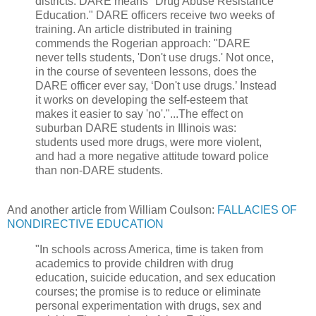
districts. DARE means "Drug Abuse Resistance
Education." DARE officers receive two weeks of
training. An article distributed in training
commends the Rogerian approach: "DARE
never tells students, 'Don't use drugs.' Not once,
in the course of seventeen lessons, does the
DARE officer ever say, ‘Don't use drugs.’ Instead
it works on developing the self-esteem that
makes it easier to say 'no'."...The effect on
suburban DARE students in Illinois was:
students used more drugs, were more violent,
and had a more negative attitude toward police
than non-DARE students.
And another article from William Coulson:
FALLACIES OF
NONDIRECTIVE EDUCATION
"In schools across America, time is taken from
academics to provide children with drug
education, suicide education, and sex education
courses; the promise is to reduce or eliminate
personal experimentation with drugs, sex and