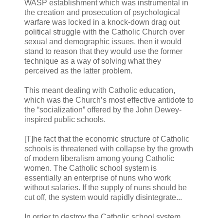
WASP establishment which was instrumental in
the creation and prosecution of psychological
warfare was locked in a knock-down drag out
political struggle with the Catholic Church over
sexual and demographic issues, then it would
stand to reason that they would use the former
technique as a way of solving what they
perceived as the latter problem.
This meant dealing with Catholic education,
which was the Church’s most effective antidote to
the “socialization” offered by the John Dewey-
inspired public schools.
[T]he fact that the economic structure of Catholic
schools is threatened with collapse by the growth
of modern liberalism among young Catholic
women. The Catholic school system is
essentially an enterprise of nuns who work
without salaries. If the supply of nuns should be
cut off, the system would rapidly disintegrate...
In order to destroy the Catholic school system