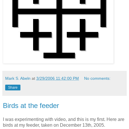
Mark S. Abeln
at
3/29/2006 11:42:00 PM
No comments:
Share
Birds at the feeder
I was experimenting with video, and this is my first. Here are
birds at my feeder, taken on December 13th, 2005.