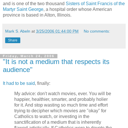
and is one of the two thousand
Sisters of Saint Francis of the
Martyr Saint George
, a hospital order whose American
province is based in Alton, Illinois.
Mark S. Abeln
at
3/25/2006 01:44:00 PM
No comments:
Share
Friday, March 24, 2006
"It is not a medium that respects its
audience"
It had to be said
, finally:
My advice: don't watch movies, ever. You will be
happier, healthier, smarter, and probably holier
for it. And stop wasting so much time and effort
trying to decipher which movies are "okay" for
Catholics to watch, or investing in the
sanctification of a medium that is inherently
flawed artistically. If Catholics were to devote the