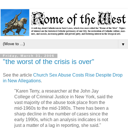
▼
Friday, March 31, 2006
"the worst of the crisis is over"
See the article
Church Sex Abuse Costs Rise Despite Drop
in New Allegations
.
"Karen Terry, a researcher at the John Jay
College of Criminal Justice in New York, said the
vast majority of the abuse took place from the
mid-1960s to the mid-1980s. There has been a
sharp decline in the number of cases since the
early 1990s, which an analysis indicates is not
just a matter of a lag in reporting, she said."