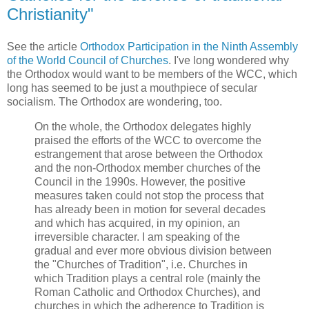
Christianity"
See the article
Orthodox Participation in the Ninth Assembly
of the World Council of Churches
. I've long wondered why
the Orthodox would want to be members of the WCC, which
long has seemed to be just a mouthpiece of secular
socialism. The Orthodox are wondering, too.
On the whole, the Orthodox delegates highly
praised the efforts of the WCC to overcome the
estrangement that arose between the Orthodox
and the non-Orthodox member churches of the
Council in the 1990s. However, the positive
measures taken could not stop the process that
has already been in motion for several decades
and which has acquired, in my opinion, an
irreversible character. I am speaking of the
gradual and ever more obvious division between
the "Churches of Tradition", i.e. Churches in
which Tradition plays a central role (mainly the
Roman Catholic and Orthodox Churches), and
churches in which the adherence to Tradition is