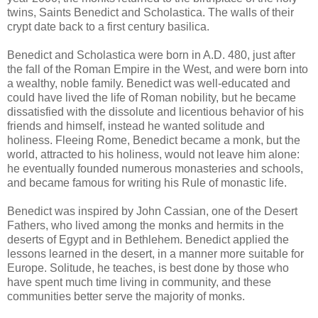
twins, Saints Benedict and Scholastica. The walls of their
crypt date back to a first century basilica.
Benedict and Scholastica were born in A.D. 480, just after
the fall of the Roman Empire in the West, and were born into
a wealthy, noble family. Benedict was well-educated and
could have lived the life of Roman nobility, but he became
dissatisfied with the dissolute and licentious behavior of his
friends and himself, instead he wanted solitude and
holiness. Fleeing Rome, Benedict became a monk, but the
world, attracted to his holiness, would not leave him alone:
he eventually founded numerous monasteries and schools,
and became famous for writing his Rule of monastic life.
Benedict was inspired by John Cassian, one of the Desert
Fathers, who lived among the monks and hermits in the
deserts of Egypt and in Bethlehem. Benedict applied the
lessons learned in the desert, in a manner more suitable for
Europe. Solitude, he teaches, is best done by those who
have spent much time living in community, and these
communities better serve the majority of monks.