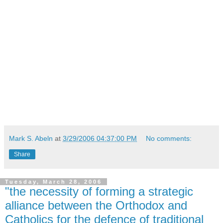
Mark S. Abeln
at
3/29/2006 04:37:00 PM
No comments:
Share
Tuesday, March 28, 2006
"the necessity of forming a strategic
alliance between the Orthodox and
Catholics for the defence of traditional