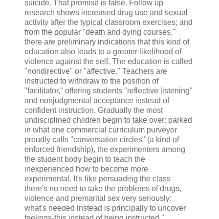
suicide. That promise is false. Follow up
research shows increased drug use and sexual
activity after the typical classroom exercises; and
from the popular "death and dying courses,"
there are preliminary indications that this kind of
education also leads to a greater likelihood of
violence against the self. The education is called
"nondirective" or "affective." Teachers are
instructed to withdraw to the position of
"facilitator," offering students "reflective listening"
and nonjudgmental acceptance instead of
confident instruction. Gradually the most
undisciplined children begin to take over: parked
in what one commercial curriculum purveyor
proudly calls "conversation circles" (a kind of
enforced friendship), the experimenters among
the student body begin to teach the
inexperienced how to become more
experimental. It's like persuading the class
there's no need to take the problems of drugs,
violence and premarital sex very seriously:
what's needed instead is principally to uncover
feelings-this instead of being instructed."