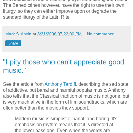
The Benedictines however, have the right to use their own
liturgy, so they can either improve upon or degrade the
standard liturgy of the Latin Rite.
Mark S. Abeln
at
3/31/2006 07:22:00 PM
No comments:
Share
"I pity those who can't appreciate good
music."
See the article from
Anthony Tardiff
, describing the sad state
of addictive, but banal and harmful popular music. Anthony
also tells that the Classical tradition of music is not gone, but
is very much alive in the form of film soundtracks, which are
often better than the movies they support.
Modern music is simplistic, banal, and boring. It's
emphasis on rhythm means that it is directed at
the lower passions. Even when the words are