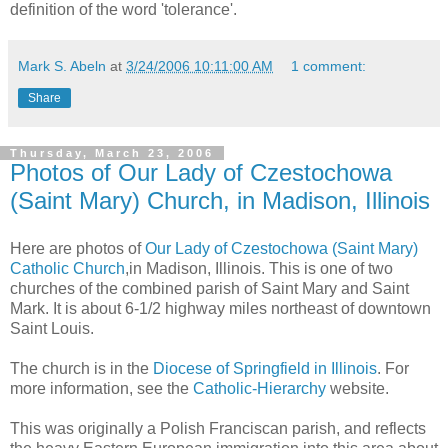
definition of the word 'tolerance'.
Mark S. Abeln
at
3/24/2006 10:11:00 AM
1 comment:
Share
Thursday, March 23, 2006
Photos of Our Lady of Czestochowa
(Saint Mary) Church, in Madison, Illinois
Here are photos of
Our Lady of Czestochowa (Saint Mary)
Catholic Church
,in Madison, Illinois. This is one of two
churches of the combined parish of Saint Mary and Saint
Mark. It is about 6-1/2 highway miles northeast of downtown
Saint Louis.
The church is in the
Diocese of Springfield in Illinois
. For
more information, see the
Catholic-Hierarchy
website.
This was originally a Polish Franciscan parish, and reflects