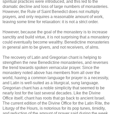
spiritual practices were introduced, and this led to the
dramatic decline and loss of large numbers of monasteries.
However, the Rule of Saint Benedict does not multiply
prayers, and only requires a reasonable amount of work,
leaving some time for relaxation: it is not a strict order.
However, because the goal of the monastery is to increase
sanctity and build virtue, it is not surprising that a monastery
could eventually become wealthy. Benedictine monasteries
in general aim to be givers, and not receivers, of alms.
The recovery of Latin and Gregorian chant is helping to
strengthen the new Benedictine monasteries, and reverses
the trend towards spoken vernacular prayer. Since the
monastery noted above has members from all over the
world, having a common language for prayer is a necessity,
and Latin is well-suited as a liturgical, sung language.
Gregorian chant has a noble simplicity that seemed to be
nearly lost for the last several decades. Like the Divine
Office itself, chant has roots that go back to ancient Israel.
The current edition of the Divine Office for the Latin Rite, the
Liturgy of the Hours, is notorious for its pop tunes, timidity,
and reduction of the amount of prayer said during the week.