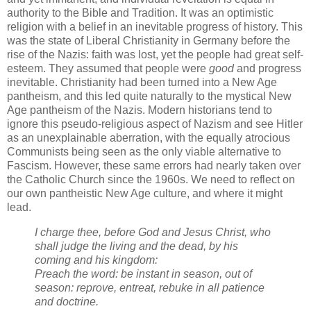
authority to the Bible and Tradition. It was an optimistic
religion with a belief in an inevitable progress of history. This
was the state of Liberal Christianity in Germany before the
rise of the Nazis: faith was lost, yet the people had great self-
esteem. They assumed that people were
good
and progress
inevitable. Christianity had been turned into a New Age
pantheism, and this led quite naturally to the mystical New
Age pantheism of the Nazis. Modern historians tend to
ignore this pseudo-religious aspect of Nazism and see Hitler
as an unexplainable aberration, with the equally atrocious
Communists being seen as the only viable alternative to
Fascism. However, these same errors had nearly taken over
the Catholic Church since the 1960s. We need to reflect on
our own pantheistic New Age culture, and where it might
lead.
I charge thee, before God and Jesus Christ, who
shall judge the living and the dead, by his
coming and his kingdom:
Preach the word: be instant in season, out of
season: reprove, entreat, rebuke in all patience
and doctrine.