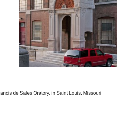
 Francis de Sales Oratory, in Saint Louis, Missouri.
2006 10:57:00 PM