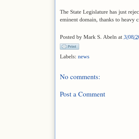
The State Legislature has just reje
eminent domain, thanks to heavy co
Posted by
Mark S. Abeln
at
3/08/
Labels:
news
No comments:
Post a Comment