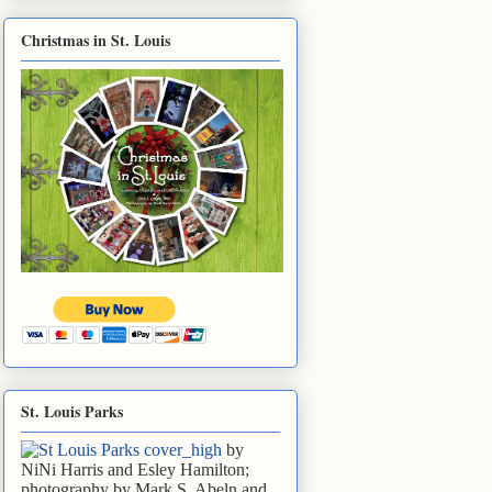
Christmas in St. Louis
St. Louis Parks
by
NiNi Harris and Esley Hamilton;
photography by Mark S. Abeln and