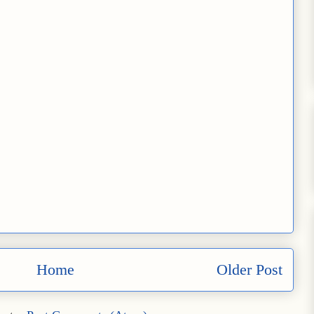
Home
Older Post