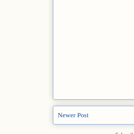
Newer Post