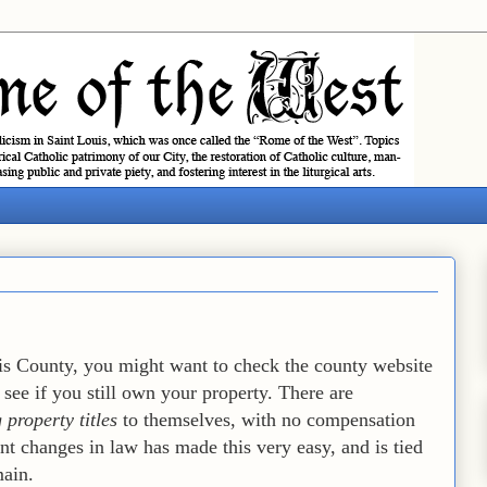
uis County, you might want to check the county website
 see if you still own your property. There are
 property titles
to themselves, with no compensation
nt changes in law has made this very easy, and is tied
main.