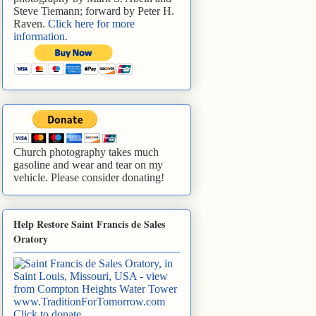
Steve Tiemann; forward by Peter H.
Raven.
Click here for more
information
.
Church photography takes much
gasoline and wear and tear on my
vehicle. Please consider donating!
Help Restore Saint Francis de Sales
Oratory
www.TraditionForTomorrow.com
Click to donate
.