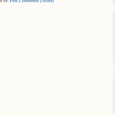
e to:
Post Comments (Atom)