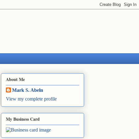
About Me
Mark S. Abeln
View my complete profile
My Business Card