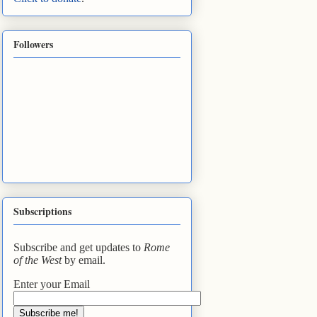
Followers
Subscriptions
Subscribe and get updates to
Rome
of the West
by email.
Enter your Email