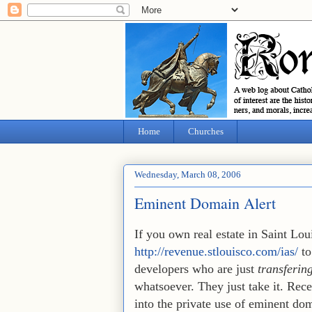
Home
Churches
Wednesday, March 08, 2006
Eminent Domain Alert
If you own real estate in Saint Lo
http://revenue.stlouisco.com/ias/
to
developers who are just
transfering
whatsoever. They just take it. Rece
into the private use of eminent do