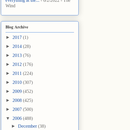
everything at the...
- 6/2/2022
- The
Wind
Blog Archive
►
2017
(1)
►
2014
(28)
►
2013
(76)
►
2012
(176)
►
2011
(224)
►
2010
(307)
►
2009
(452)
►
2008
(425)
►
2007
(500)
▼
2006
(488)
►
December
(38)