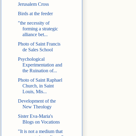
Jerusalem Cross
Birds at the feeder
"the necessity of
forming a strategic
alliance bet...
Photo of Saint Francis
de Sales School
Psychological
Experimentation and
the Ruination of...
Photo of Saint Raphael
Church, in Saint
Louis, Mis...
Development of the
New Theology
Sister Eva-Maria's
Blogs on Vocations
"It is not a medium that