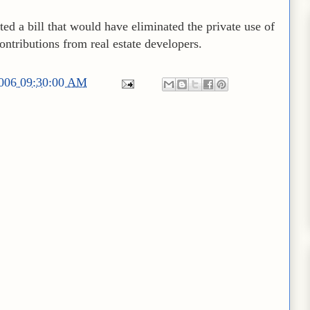
cted a bill that would have eliminated the private use of
ntributions from real estate developers.
2006 09:30:00 AM