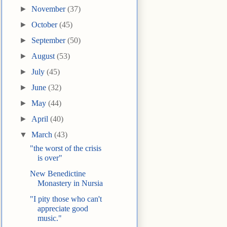
►
November
(37)
►
October
(45)
►
September
(50)
►
August
(53)
►
July
(45)
►
June
(32)
►
May
(44)
►
April
(40)
▼
March
(43)
"the worst of the crisis
is over"
New Benedictine
Monastery in Nursia
"I pity those who can't
appreciate good
music."