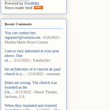
Powered by
FeedBlitz
News reader feed:
Recent Comments
You can contact me:
mgarner5@verizon.net
- 8/26/2023
-
Martha Marie Boyer Garner
I am so very interested in your post
above. One
of...
- 3/12/2023
- FamilyDev
the architecture of st vincent de paul
church is n...
- 12/4/2022
- canamus
Dates are wrong. The church was
founded as the
Ch...
- 9/15/2022
- Hawk Theatre,
Jackson, GA
When they repainted and restored