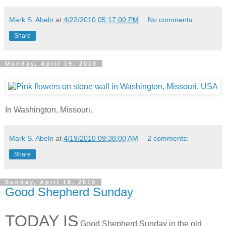
Mark S. Abeln
at
4/22/2010 05:17:00 PM
No comments:
Share
Monday, April 19, 2010
In Washington, Missouri.
Mark S. Abeln
at
4/19/2010 09:38:00 AM
2 comments:
Share
Sunday, April 18, 2010
Good Shepherd Sunday
TODAY IS
Good Shepherd Sunday in the old