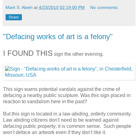
Mark S. Abeln
at
4/23/2010 02:19:00 PM
No comments:
Share
"Defacing works of art is a felony"
I FOUND THIS
sign the other evening.
This sign warns potential vandals against the crime of
defacing a nearby public sculpture. Was this sign placed in
reaction to vandalism here in the past?
But this sign is located in a law-abiding, orderly community.
Law abiding citizens don't need to be warned against
defacing public property; it is common sense. Such people
won't deface an artwork even if they don't like it.