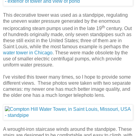
This decorative tower was used as a standpipe, regulating
the uneven water pressure generated by the enormous
th
reciprocating steam pumps used in the late 19
century. Out
of hundreds originally made, only seven standpipes such as
these still exist in the United States; three of them are in
Saint Louis, while the most famous example is perhaps the
water tower in Chicago
. These were made obsolete by the
use of smaller electric centrifugal pumps, which provide
uniform water pressure.
I've visited this tower many times, so I hope to provide some
different views. These photos were taken with two separate
cameras: my newer one has much better image quality, and
the older one has a much longer telephoto lens.
A wrought-iron staircase winds around the standpipe. These
stairs are designed to be comfortable and easy to climb, with