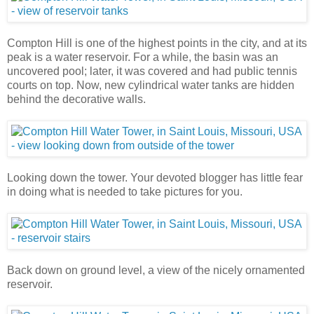
Compton Hill is one of the highest points in the city, and at its
peak is a water reservoir. For a while, the basin was an
uncovered pool; later, it was covered and had public tennis
courts on top. Now, new cylindrical water tanks are hidden
behind the decorative walls.
Looking down the tower. Your devoted blogger has little fear
in doing what is needed to take pictures for you.
Back down on ground level, a view of the nicely ornamented
reservoir.