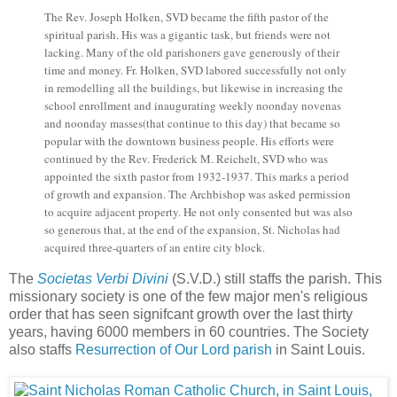
The Rev. Joseph Holken, SVD became the fifth pastor of the
spiritual parish. His was a gigantic task, but friends were not
lacking. Many of the old parishoners gave generously of their
time and money. Fr. Holken, SVD labored successfully not only
in remodelling all the buildings, but likewise in increasing the
school enrollment and inaugurating weekly noonday novenas
and noonday masses(that continue to this day) that became so
popular with the downtown business people. His efforts were
continued by the Rev. Frederick M. Reichelt, SVD who was
appointed the sixth pastor from 1932-1937. This marks a period
of growth and expansion. The Archbishop was asked permission
to acquire adjacent property. He not only consented but was also
so generous that, at the end of the expansion, St. Nicholas had
acquired three-quarters of an entire city block.
The
Societas Verbi Divini
(S.V.D.) still staffs the parish. This
missionary society is one of the few major men's religious
order that has seen signifcant growth over the last thirty
years, having 6000 members in 60 countries. The Society
also staffs
Resurrection of Our Lord parish
in Saint Louis.