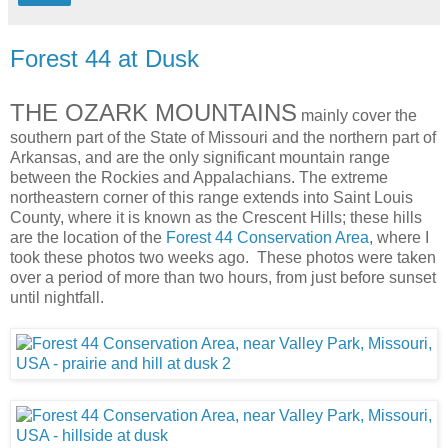
Forest 44 at Dusk
THE OZARK MOUNTAINS
mainly cover the
southern part of the State of Missouri and the northern part of
Arkansas, and are the only significant mountain range
between the Rockies and Appalachians. The extreme
northeastern corner of this range extends into Saint Louis
County, where it is known as the Crescent Hills; these hills
are the location of the
Forest 44 Conservation Area
, where I
took these photos two weeks ago. These photos were taken
over a period of more than two hours, from just before sunset
until nightfall.