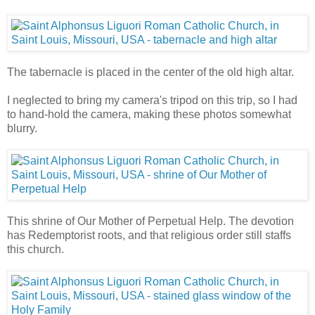
The tabernacle is placed in the center of the old high altar.
I neglected to bring my camera's tripod on this trip, so I had
to hand-hold the camera, making these photos somewhat
blurry.
This shrine of Our Mother of Perpetual Help. The devotion
has Redemptorist roots, and that religious order still staffs
this church.