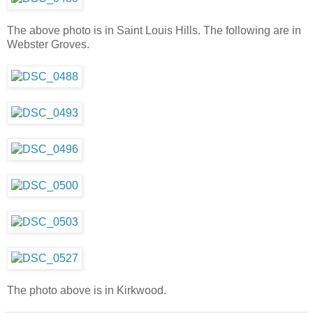
The above photo is in Saint Louis Hills. The following are in
Webster Groves.
The photo above is in Kirkwood.