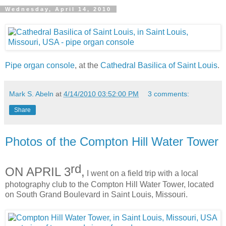
Wednesday, April 14, 2010
Pipe organ console
, at the
Cathedral Basilica of Saint Louis
.
Mark S. Abeln
at
4/14/2010 03:52:00 PM
3 comments:
Share
Photos of the Compton Hill Water Tower
rd
ON APRIL 3
,
I went on a field trip with a local
photography club to the Compton Hill Water Tower, located
on South Grand Boulevard in Saint Louis, Missouri.