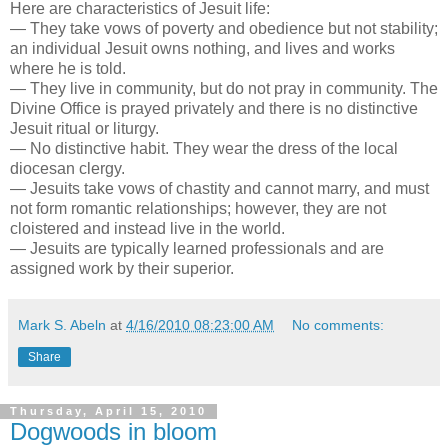
Here are characteristics of Jesuit life:
— They take vows of poverty and obedience but not stability;
an individual Jesuit owns nothing, and lives and works
where he is told.
— They live in community, but do not pray in community. The
Divine Office is prayed privately and there is no distinctive
Jesuit ritual or liturgy.
— No distinctive habit. They wear the dress of the local
diocesan clergy.
— Jesuits take vows of chastity and cannot marry, and must
not form romantic relationships; however, they are not
cloistered and instead live in the world.
— Jesuits are typically learned professionals and are
assigned work by their superior.
Mark S. Abeln
at
4/16/2010 08:23:00 AM
No comments:
Share
Thursday, April 15, 2010
Dogwoods in bloom