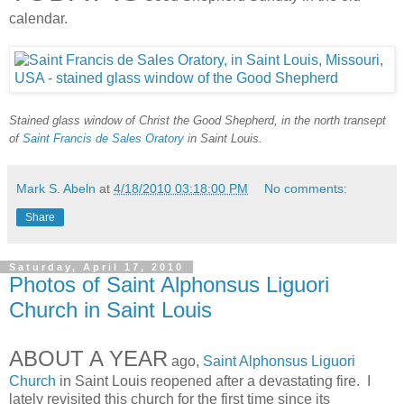
calendar.
Stained glass window of Christ the Good Shepherd, in the north transept
of
Saint Francis de Sales Oratory
in Saint Louis.
Mark S. Abeln
at
4/18/2010 03:18:00 PM
No comments:
Share
Saturday, April 17, 2010
Photos of Saint Alphonsus Liguori
Church in Saint Louis
ABOUT A YEAR
ago,
Saint Alphonsus Liguori
Church
in Saint Louis reopened after a devastating fire. I
lately revisited this church for the first time since its