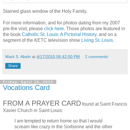
Stained glass window of the Holy Family.
For more information, and for photos dating from my 2007
pre-fire visit, please
click here
. Those photos are featured in
the book
Catholic St. Louis: A Pictorial History
, and on a
segment of the KETC television show
Living St. Louis
.
Mark S. Abeln
at
4/17/2010 06:42:00 PM
2 comments:
Share
Friday, April 16, 2010
Vocations Card
FROM A PRAYER CARD
found at Saint Francis
Xavier Church in Saint Louis:
I am tempted to return home so that I would
scream like crazy in the Sorbonne and the other