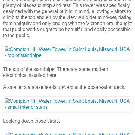
plenty of places to stop and rest. This tower was specifically
designed with the general public in mind, allowing visitors to
climb to the top and enjoy the view. An older mind-set, dating
from antiquity and only ending with the Victorian era, thought
that public works ought to be beautiful and easily accessible
to the public.
The top of the standpipe. There are some modern
electronics installed here.
A smaller staircase leads upward to the observation deck.
Looking down those stairs.