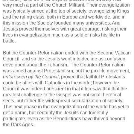
very much a part of the Church Militant. Their evangelization
was typically aimed at the top of society, evangelizing Kings
and the ruling class, both in Europe and worldwide, and in
this mission the Society founded many universities. And
Jesuits proved themselves with great courage, risking their
lives in evangelization much as a soldier risks his life in
battle.
But the Counter-Reformation ended with the Second Vatican
Council, and so the Jesuits went into decline as confusion
developed about their charism. The Counter-Reformation
was aimed against Protestantism, but the pro-life movement,
unforeseen by the Council
, proved that faithful Protestants
could be allies with Catholics in the world; however the
Council was indeed prescient in that it foresaw that that the
greatest challenge to the Gospel was not small heretical
sects, but rather the widespread secularization of society.
This next phase in the evangelization of the world has yet to
get a name, but certainly the Jesuits can forcefully
participate, even as the Benedictines have thrived beyond
the Dark Ages.