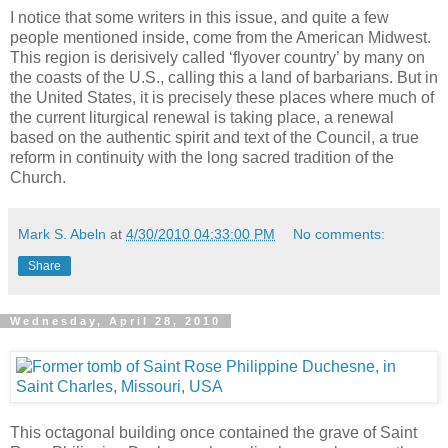
I notice that some writers in this issue, and quite a few
people mentioned inside, come from the American Midwest.
This region is derisively called ‘flyover country’ by many on
the coasts of the U.S., calling this a land of barbarians. But in
the United States, it is precisely these places where much of
the current liturgical renewal is taking place, a renewal
based on the authentic spirit and text of the Council, a true
reform in continuity with the long sacred tradition of the
Church.
Mark S. Abeln
at
4/30/2010 04:33:00 PM
No comments:
Share
Wednesday, April 28, 2010
This octagonal building once contained the grave of Saint