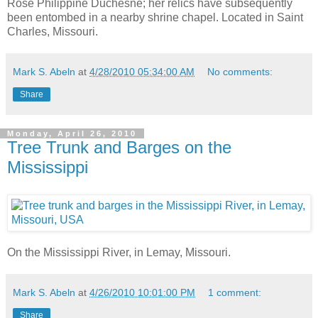
Rose Philippine Duchesne; her relics have subsequently
been entombed in a nearby shrine chapel. Located in Saint
Charles, Missouri.
Mark S. Abeln
at
4/28/2010 05:34:00 AM
No comments:
Share
Monday, April 26, 2010
Tree Trunk and Barges on the
Mississippi
On the Mississippi River, in Lemay, Missouri.
Mark S. Abeln
at
4/26/2010 10:01:00 PM
1 comment:
Share