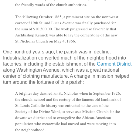
the friendly words of the church authorities.
The following October 1865, a prominent site on the north-east
corner of 19th St. and Lucas Avenue was finally purchased for
the sum of $10,500.00. The work progressed so favorably that
Archbishop Kenrick was able to lay the cornerstone of the new
St. Nicholas Church on May 4, 1866.
One hundred years ago, the parish was in decline.
Industrialization converted much of the neighborhood into
factories, including the establishment of the
Garment District
along Washington Avenue, which was a great national
center of clothing manufacture. A change in mission helped
turn around the fortunes of this parish:
A brighter day dawned for St. Nicholas when in September 1926,
the church, school and the rectory of the famous old landmark of
St. Louis Catholic history was entrusted to the care of the
Society of the Divine Word, to serve as a Mission Church for the
downtown district and to evangelize the African-American
population who meanwhile had moved and were moving into
the neighborhood.