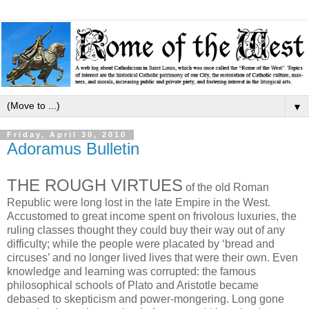
▼
Friday, April 30, 2010
Adoramus Bulletin
THE ROUGH VIRTUES
of the old Roman
Republic were long lost in the late Empire in the West.
Accustomed to great income spent on frivolous luxuries, the
ruling classes thought they could buy their way out of any
difficulty; while the people were placated by ‘bread and
circuses’ and no longer lived lives that were their own. Even
knowledge and learning was corrupted: the famous
philosophical schools of Plato and Aristotle became
debased to skepticism and power-mongering. Long gone