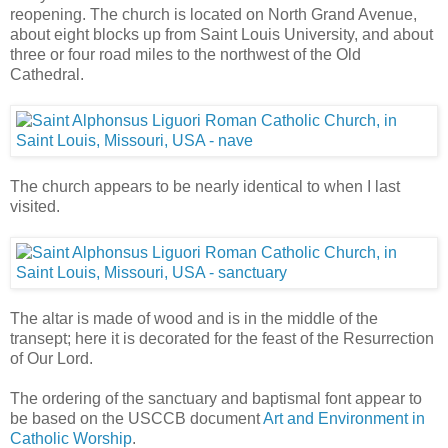
reopening. The church is located on North Grand Avenue,
about eight blocks up from Saint Louis University, and about
three or four road miles to the northwest of the Old
Cathedral.
The church appears to be nearly identical to when I last
visited.
The altar is made of wood and is in the middle of the
transept; here it is decorated for the feast of the Resurrection
of Our Lord.
The ordering of the sanctuary and baptismal font appear to
be based on the USCCB document
Art and Environment in
Catholic Worship
.