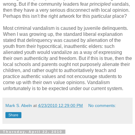
wrong. But if the community leaders fear
principled
vandals,
then they have a very serious disconnect with local opinion.
Perhaps this isn't the right artwork for this particular place?
Most criminal vandalism is caused by juvenile delinquents.
When I was growing up, the standard liberal explanation
stated that delinquency was caused by alienation of the
youth from their hypocritical, inauthentic elders: such
alienated youth would vandalize as a way of expressing
their own authenticity and freedom. But if this is true, then the
local schools and parents ought not purposely alienate their
children, and rather ought to authoritatively teach and
practice authentic values and not encourage students to
come up with their own value opinions. Vandalism
unfortunately is to be expected under our current system.
Mark S. Abeln
at
4/23/2010 12:29:00 PM
No comments:
Share
Thursday, April 22, 2010