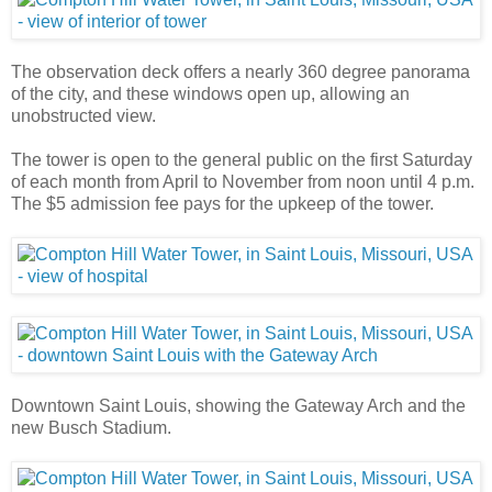
The observation deck offers a nearly 360 degree panorama
of the city, and these windows open up, allowing an
unobstructed view.
The tower is open to the general public on the first Saturday
of each month from April to November from noon until 4 p.m.
The $5 admission fee pays for the upkeep of the tower.
Downtown Saint Louis, showing the Gateway Arch and the
new Busch Stadium.