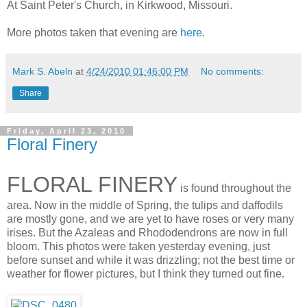
At Saint Peter's Church, in Kirkwood, Missouri.
More photos taken that evening are
here
.
Mark S. Abeln
at
4/24/2010 01:46:00 PM
No comments:
Share
Friday, April 23, 2010
Floral Finery
FLORAL FINERY
is found throughout the
area. Now in the middle of Spring, the tulips and daffodils
are mostly gone, and we are yet to have roses or very many
irises. But the Azaleas and Rhododendrons are now in full
bloom. This photos were taken yesterday evening, just
before sunset and while it was drizzling; not the best time or
weather for flower pictures, but I think they turned out fine.