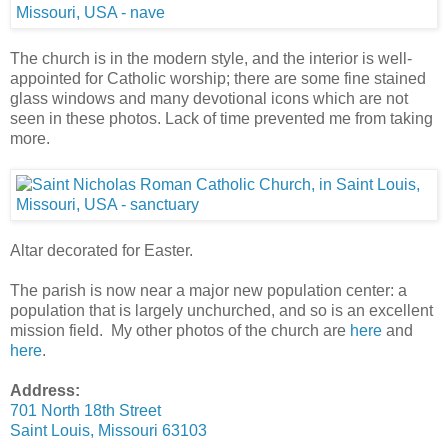
The church is in the modern style, and the interior is well-
appointed for Catholic worship; there are some fine stained
glass windows and many devotional icons which are not
seen in these photos. Lack of time prevented me from taking
more.
Altar decorated for Easter.
The parish is now near a major new population center: a
population that is largely unchurched, and so is an excellent
mission field. My other photos of the church are
here
and
here
.
Address:
701 North 18th Street
Saint Louis, Missouri 63103