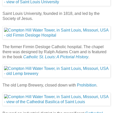
Saint Louis University, founded in 1818, and led by the
Society of Jesus.
The former Firmin Desloge Catholic hospital. The chapel
there was designed by Ralph Adams Cram and is featured
in the book
Catholic St. Louis: A Pictorial History
.
The old Lemp Brewery, closed down with
Prohibition
.