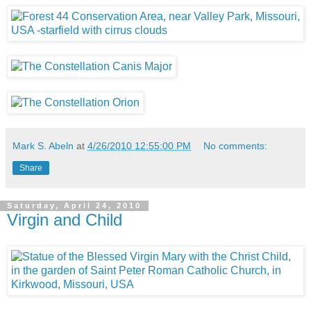
Mark S. Abeln
at
4/26/2010 12:55:00 PM
No comments:
Share
Saturday, April 24, 2010
Virgin and Child