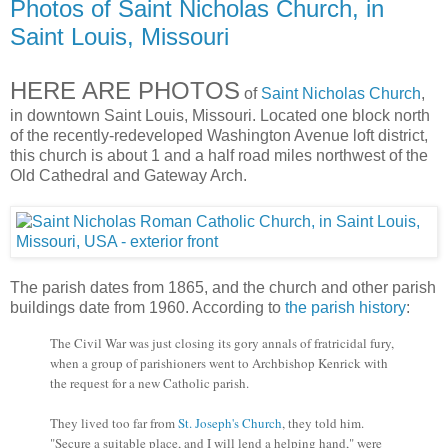
Photos of Saint Nicholas Church, in
Saint Louis, Missouri
HERE ARE PHOTOS
of
Saint Nicholas Church
,
in downtown Saint Louis, Missouri. Located one block north
of the recently-redeveloped Washington Avenue loft district,
this church is about 1 and a half road miles northwest of the
Old Cathedral and Gateway Arch.
The parish dates from 1865, and the church and other parish
buildings date from 1960. According to
the parish history
:
The Civil War was just closing its gory annals of fratricidal fury,
when a group of parishioners went to Archbishop Kenrick with
the request for a new Catholic parish.
They lived too far from
St. Joseph's Church
, they told him.
"Secure a suitable place, and I will lend a helping hand," were