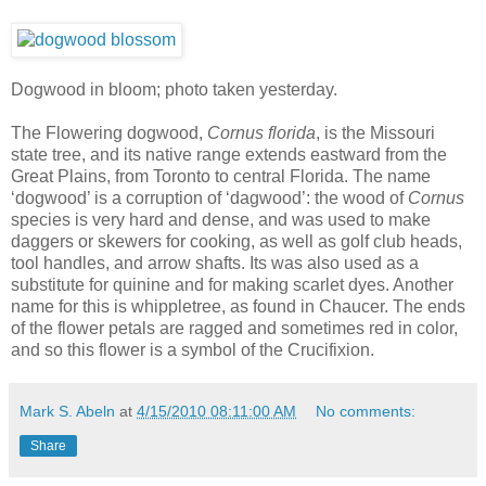
Dogwood in bloom; photo taken yesterday.
The Flowering dogwood,
Cornus florida
, is the Missouri
state tree, and its native range extends eastward from the
Great Plains, from Toronto to central Florida. The name
‘dogwood’ is a corruption of ‘dagwood’: the wood of
Cornus
species is very hard and dense, and was used to make
daggers or skewers for cooking, as well as golf club heads,
tool handles, and arrow shafts. Its was also used as a
substitute for quinine and for making scarlet dyes. Another
name for this is whippletree, as found in Chaucer. The ends
of the flower petals are ragged and sometimes red in color,
and so this flower is a symbol of the Crucifixion.
Mark S. Abeln
at
4/15/2010 08:11:00 AM
No comments:
Share