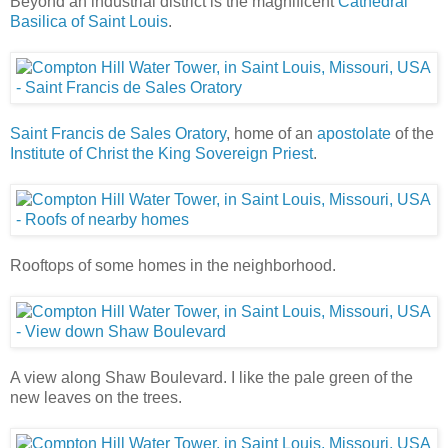
Beyond an industrial district is the magnificent
Cathedral
Basilica of Saint Louis
.
Saint Francis de Sales Oratory
, home of an
apostolate
of the
Institute of Christ the King Sovereign Priest
.
Rooftops of some homes in the neighborhood.
A view along Shaw Boulevard. I like the pale green of the
new leaves on the trees.