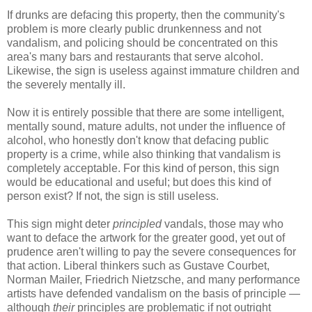
If drunks are defacing this property, then the community's
problem is more clearly public drunkenness and not
vandalism, and policing should be concentrated on this
area's many bars and restaurants that serve alcohol.
Likewise, the sign is useless against immature children and
the severely mentally ill.
Now it is entirely possible that there are some intelligent,
mentally sound, mature adults, not under the influence of
alcohol, who honestly don't know that defacing public
property is a crime, while also thinking that vandalism is
completely acceptable. For this kind of person, this sign
would be educational and useful; but does this kind of
person exist? If not, the sign is still useless.
This sign might deter
principled
vandals, those may who
want to deface the artwork for the greater good, yet out of
prudence aren't willing to pay the severe consequences for
that action. Liberal thinkers such as Gustave Courbet,
Norman Mailer, Friedrich Nietzsche, and many performance
artists have defended vandalism on the basis of principle —
although
their
principles are problematic if not outright