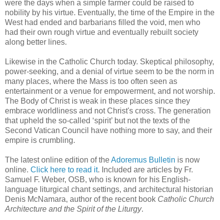
were the days when a simple farmer could be raised to
nobility by his virtue. Eventually, the time of the Empire in the
West had ended and barbarians filled the void, men who
had their own rough virtue and eventually rebuilt society
along better lines.
Likewise in the Catholic Church today. Skeptical philosophy,
power-seeking, and a denial of virtue seem to be the norm in
many places, where the Mass is too often seen as
entertainment or a venue for empowerment, and not worship.
The Body of Christ is weak in these places since they
embrace worldliness and not Christ's cross. The generation
that upheld the so-called ‘spirit’ but not the texts of the
Second Vatican Council have nothing more to say, and their
empire is crumbling.
The latest online edition of the
Adoremus Bulletin
is now
online.
Click here to read it
. Included are articles by Fr.
Samuel F. Weber, OSB, who is known for his English-
language liturgical chant settings, and architectural historian
Denis McNamara, author of the recent book
Catholic Church
Architecture and the Spirit of the Liturgy
.