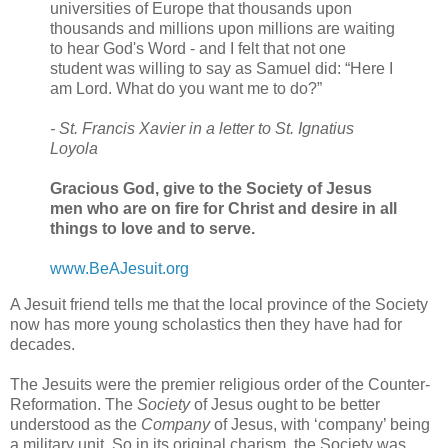
universities of Europe that thousands upon
thousands and millions upon millions are waiting
to hear God's Word - and I felt that not one
student was willing to say as Samuel did: “Here I
am Lord. What do you want me to do?”
- St. Francis Xavier in a letter to St. Ignatius
Loyola
Gracious God, give to the Society of Jesus
men who are on fire for Christ and desire in all
things to love and to serve.
www.BeAJesuit.org
A Jesuit friend tells me that the local province of the Society
now has more young scholastics then they have had for
decades.
The Jesuits were the premier religious order of the Counter-
Reformation. The
Society
of Jesus ought to be better
understood as the
Company
of Jesus, with ‘company’ being
a military unit. So in its original charism, the Society was