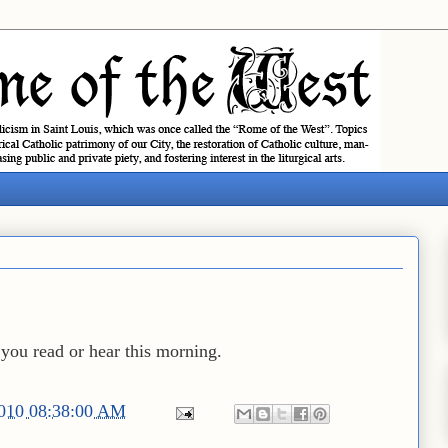
you read or hear this morning.
2010 08:38:00 AM