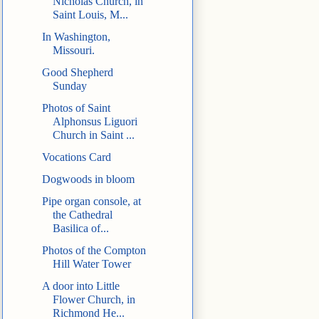
Nicholas Church, in
Saint Louis, M...
In Washington,
Missouri.
Good Shepherd
Sunday
Photos of Saint
Alphonsus Liguori
Church in Saint ...
Vocations Card
Dogwoods in bloom
Pipe organ console, at
the Cathedral
Basilica of...
Photos of the Compton
Hill Water Tower
A door into Little
Flower Church, in
Richmond He...