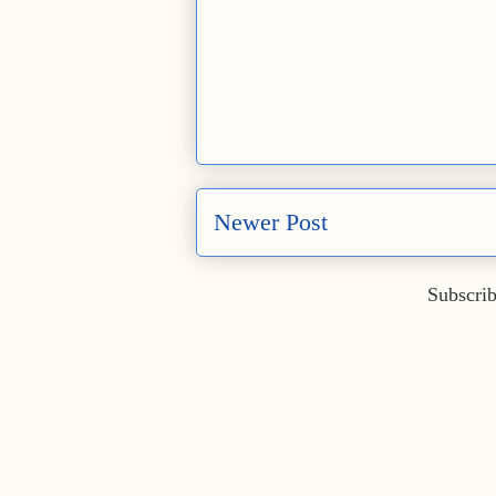
Newer Post
Subscrib