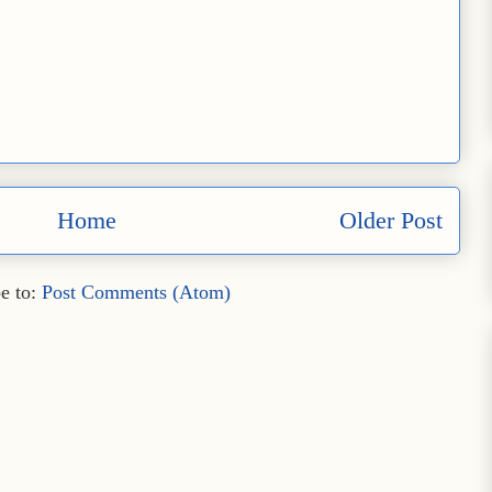
Home
Older Post
e to:
Post Comments (Atom)