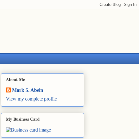
About Me
Mark S. Abeln
View my complete profile
My Business Card