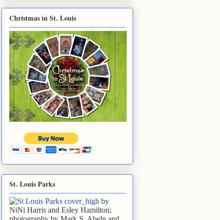
Christmas in St. Louis
St. Louis Parks
by
NiNi Harris and Esley Hamilton;
photography by Mark S. Abeln and