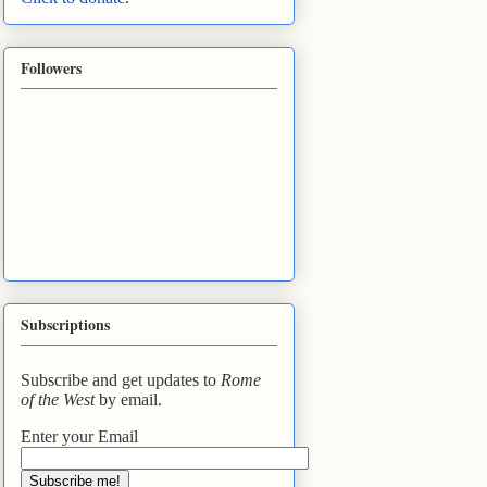
Followers
Subscriptions
Subscribe and get updates to
Rome
of the West
by email.
Enter your Email