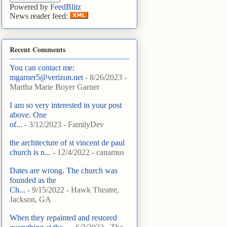
Powered by
FeedBlitz
News reader feed:
Recent Comments
You can contact me:
mgarner5@verizon.net
- 8/26/2023
-
Martha Marie Boyer Garner
I am so very interested in your post
above. One
of...
- 3/12/2023
- FamilyDev
the architecture of st vincent de paul
church is n...
- 12/4/2022
- canamus
Dates are wrong. The church was
founded as the
Ch...
- 9/15/2022
- Hawk Theatre,
Jackson, GA
When they repainted and restored