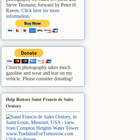
Steve Tiemann; forward by Peter H.
Raven.
Click here for more
information
.
Church photography takes much
gasoline and wear and tear on my
vehicle. Please consider donating!
Help Restore Saint Francis de Sales
Oratory
www.TraditionForTomorrow.com
Click to donate
.