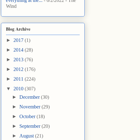
everything at the...
- 6/2/2022
- The
Wind
Blog Archive
►
2017
(1)
►
2014
(28)
►
2013
(76)
►
2012
(176)
►
2011
(224)
▼
2010
(307)
►
December
(30)
►
November
(29)
►
October
(18)
►
September
(20)
►
August
(21)