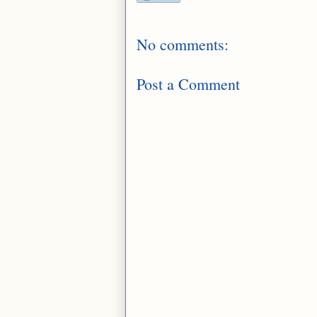
No comments:
Post a Comment