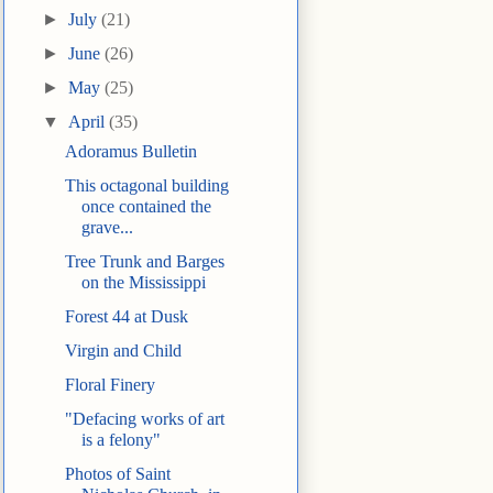
►
July
(21)
►
June
(26)
►
May
(25)
▼
April
(35)
Adoramus Bulletin
This octagonal building
once contained the
grave...
Tree Trunk and Barges
on the Mississippi
Forest 44 at Dusk
Virgin and Child
Floral Finery
"Defacing works of art
is a felony"
Photos of Saint