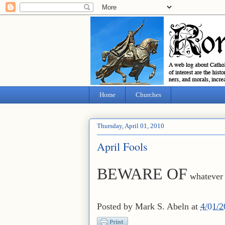
Home
Churches
Thursday, April 01, 2010
April Fools
BEWARE OF
whatever 
Posted by
Mark S. Abeln
at
4/01/