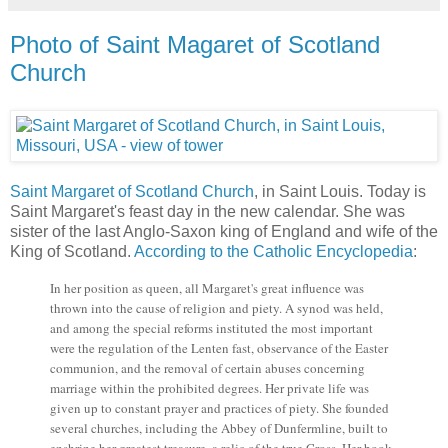
Photo of Saint Magaret of Scotland
Church
Saint Margaret of Scotland Church
, in Saint Louis. Today is
Saint Margaret's feast day in the new calendar. She was
sister of the last Anglo-Saxon king of England and wife of the
King of Scotland.
According to the Catholic Encyclopedia
:
In her position as queen, all Margaret's great influence was
thrown into the cause of religion and piety. A synod was held,
and among the special reforms instituted the most important
were the regulation of the Lenten fast, observance of the Easter
communion, and the removal of certain abuses concerning
marriage within the prohibited degrees. Her private life was
given up to constant prayer and practices of piety. She founded
several churches, including the Abbey of Dunfermline, built to