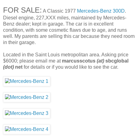
FOR SALE:
A Classic 1977
Mercedes-Benz 300D
.
Diesel engine, 227,XXX miles, maintained by Mercedes-
Benz dealer; kept in garage. The car is in excellent
condition, with some cosmetic flaws due to age, and runs
well. My parents are selling this car because they need room
in their garage.
Located in the Saint Louis metropolitan area. Asking price
$6000; please email me at
marcusscotus
(at)
sbcglobal
(dot)
net
for details or if you would like to see the car.