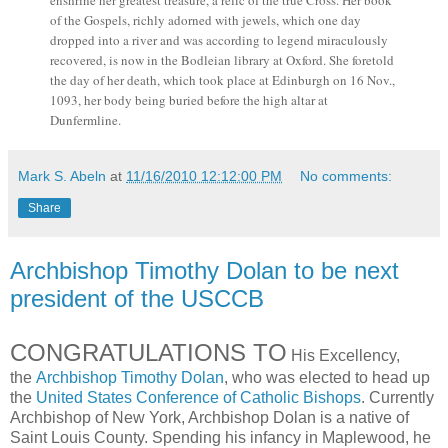
enshrine her greatest treasure, a relic of the true Cross. Her book
of the Gospels, richly adorned with jewels, which one day
dropped into a river and was according to legend miraculously
recovered, is now in the Bodleian library at Oxford. She foretold
the day of her death, which took place at Edinburgh on 16 Nov.,
1093, her body being buried before the high altar at
Dunfermline.
Mark S. Abeln
at
11/16/2010 12:12:00 PM
No comments:
Share
Archbishop Timothy Dolan to be next
president of the USCCB
CONGRATULATIONS TO
His Excellency,
the
Archbishop Timothy Dolan
, who was elected to head up
the
United States Conference of Catholic Bishops
. Currently
Archbishop of New York, Archbishop Dolan is a native of
Saint Louis County. Spending his infancy in Maplewood, he