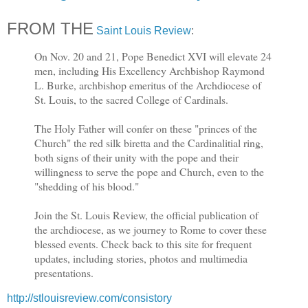
FROM THE
Saint Louis Review
:
On Nov. 20 and 21, Pope Benedict XVI will elevate 24
men, including His Excellency Archbishop Raymond
L. Burke, archbishop emeritus of the Archdiocese of
St. Louis, to the sacred College of Cardinals.
The Holy Father will confer on these "princes of the
Church" the red silk biretta and the Cardinalitial ring,
both signs of their unity with the pope and their
willingness to serve the pope and Church, even to the
"shedding of his blood."
Join the St. Louis Review, the official publication of
the archdiocese, as we journey to Rome to cover these
blessed events. Check back to this site for frequent
updates, including stories, photos and multimedia
presentations.
http://stlouisreview.com/consistory