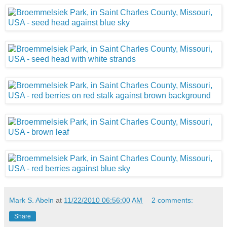
Mark S. Abeln
at
11/22/2010 06:56:00 AM
2 comments:
Share