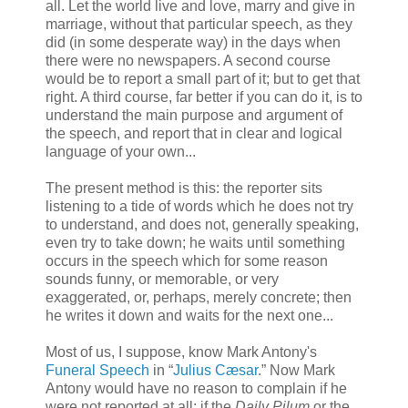
all. Let the world live and love, marry and give in
marriage, without that particular speech, as they
did (in some desperate way) in the days when
there were no newspapers. A second course
would be to report a small part of it; but to get that
right. A third course, far better if you can do it, is to
understand the main purpose and argument of
the speech, and report that in clear and logical
language of your own...
The present method is this: the reporter sits
listening to a tide of words which he does not try
to understand, and does not, generally speaking,
even try to take down; he waits until something
occurs in the speech which for some reason
sounds funny, or memorable, or very
exaggerated, or, perhaps, merely concrete; then
he writes it down and waits for the next one...
Most of us, I suppose, know Mark Antony's
Funeral Speech
in “
Julius Cæsar
.” Now Mark
Antony would have no reason to complain if he
were not reported at all; if the
Daily Pilum
or the