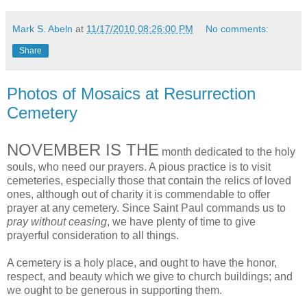
Mark S. Abeln
at
11/17/2010 08:26:00 PM
No comments:
Share
Photos of Mosaics at Resurrection
Cemetery
NOVEMBER IS THE
month dedicated to the holy
souls, who need our prayers. A pious practice is to visit
cemeteries, especially those that contain the relics of loved
ones, although out of charity it is commendable to offer
prayer at any cemetery. Since Saint Paul commands us to
pray without ceasing
, we have plenty of time to give
prayerful consideration to all things.
A cemetery is a holy place, and ought to have the honor,
respect, and beauty which we give to church buildings; and
we ought to be generous in supporting them.