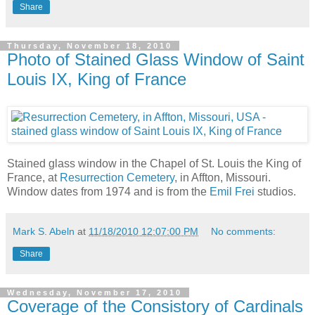
Share
Thursday, November 18, 2010
Photo of Stained Glass Window of Saint
Louis IX, King of France
Stained glass window in the Chapel of St. Louis the King of
France, at
Resurrection Cemetery
, in Affton, Missouri.
Window dates from 1974 and is from the
Emil Frei
studios.
Mark S. Abeln
at
11/18/2010 12:07:00 PM
No comments:
Share
Wednesday, November 17, 2010
Coverage of the Consistory of Cardinals