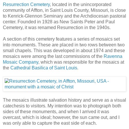
Resurrection Cemetery
, located in the unincorporated
community of Affton, in Saint Louis County, Missouri, is close
to Kenrick-Glennon Seminary and the Archdiocesan pastoral
center. Founded in 1928 as New Saints Peter and Paul
Cemetery, it was renamed Resurrection in the 1940s.
A section of this cemetery features a series of mosaics set
into monuments. These are placed in two rows between two
small chapels. This was developed in about 1974 and these
mosaics were among the last commissions of the
Ravenna
Mosaic Company
, which was responsible for the mosaics at
the
Cathedral Basilica of Saint Louis
.
The mosaics illustrate salvation history and serve as a visual
catechesis to visitors. My intention was to photograph both
sides of these monuments, and when I arrived it was
overcast, which is ideal; however, the sun came out, and I
was only able to capture the east side of each.