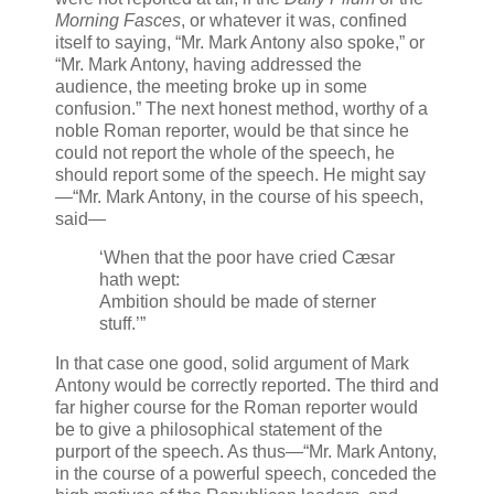
Morning Fasces
, or whatever it was, confined
itself to saying, “Mr. Mark Antony also spoke,” or
“Mr. Mark Antony, having addressed the
audience, the meeting broke up in some
confusion.” The next honest method, worthy of a
noble Roman reporter, would be that since he
could not report the whole of the speech, he
should report some of the speech. He might say
—“Mr. Mark Antony, in the course of his speech,
said—
‘When that the poor have cried Cæsar
hath wept:
Ambition should be made of sterner
stuff.’”
In that case one good, solid argument of Mark
Antony would be correctly reported. The third and
far higher course for the Roman reporter would
be to give a philosophical statement of the
purport of the speech. As thus—“Mr. Mark Antony,
in the course of a powerful speech, conceded the