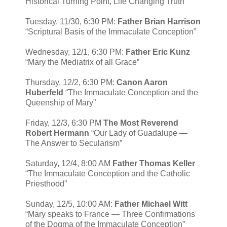
Historical Turning Point, Life Changing Truth”
Tuesday, 11/30, 6:30 PM:
Father Brian Harrison
“Scriptural Basis of the Immaculate Conception”
Wednesday, 12/1, 6:30 PM:
Father Eric Kunz
“Mary the Mediatrix of all Grace”
Thursday, 12/2, 6:30 PM:
Canon Aaron
Huberfeld
“The Immaculate Conception and the
Queenship of Mary”
Friday, 12/3, 6:30 PM
The Most Reverend
Robert Hermann
“Our Lady of Guadalupe —
The Answer to Secularism”
Saturday, 12/4, 8:00 AM
Father Thomas Keller
“The Immaculate Conception and the Catholic
Priesthood”
Sunday, 12/5, 10:00 AM:
Father Michael Witt
“Mary speaks to France — Three Confirmations
of the Dogma of the Immaculate Conception”