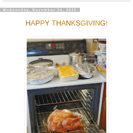
Wednesday, November 24, 2010
H
A
P
P
Y
T
H
A
N
K
S
G
I
V
I
N
G
!