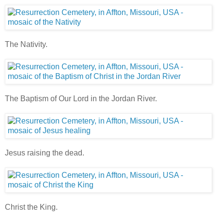
The Nativity.
The Baptism of Our Lord in the Jordan River.
Jesus raising the dead.
Christ the King.