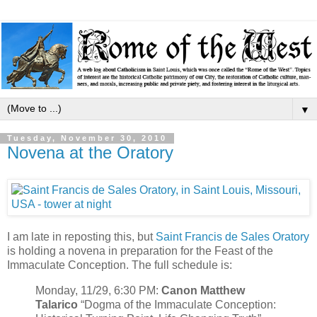
▼
Tuesday, November 30, 2010
Novena at the Oratory
I am late in reposting this, but
Saint Francis de Sales Oratory
is holding a novena in preparation for the Feast of the
Immaculate Conception. The full schedule is:
Monday, 11/29, 6:30 PM:
Canon Matthew
Talarico
“Dogma of the Immaculate Conception: