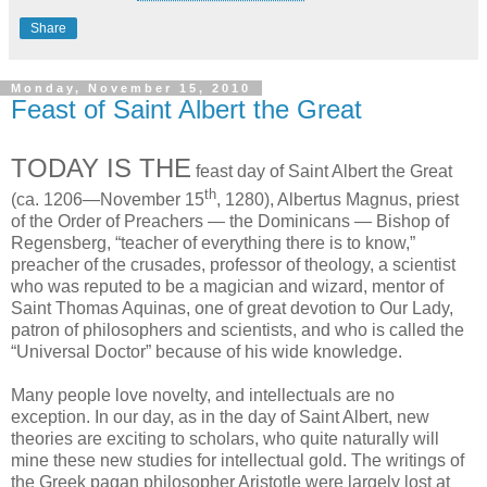
Share
Monday, November 15, 2010
Feast of Saint Albert the Great
TODAY IS THE
feast day of Saint Albert the Great
th
(ca. 1206—November 15
, 1280), Albertus Magnus, priest
of the Order of Preachers — the Dominicans — Bishop of
Regensberg, “teacher of everything there is to know,”
preacher of the crusades, professor of theology, a scientist
who was reputed to be a magician and wizard, mentor of
Saint Thomas Aquinas, one of great devotion to Our Lady,
patron of philosophers and scientists, and who is called the
“Universal Doctor” because of his wide knowledge.
Many people love novelty, and intellectuals are no
exception. In our day, as in the day of Saint Albert, new
theories are exciting to scholars, who quite naturally will
mine these new studies for intellectual gold. The writings of
the Greek pagan philosopher Aristotle were largely lost at