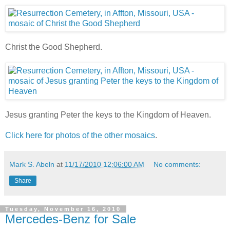
Christ the Good Shepherd.
Jesus granting Peter the keys to the Kingdom of Heaven.
Click here for photos of the other mosaics
.
Mark S. Abeln
at
11/17/2010 12:06:00 AM
No comments:
Share
Tuesday, November 16, 2010
Mercedes-Benz for Sale