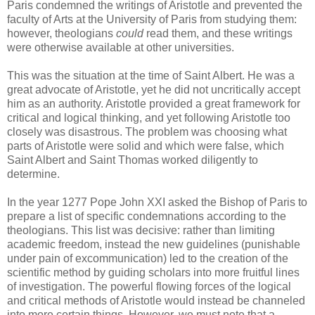
Paris condemned the writings of Aristotle and prevented the
faculty of Arts at the University of Paris from studying them:
however, theologians
could
read them, and these writings
were otherwise available at other universities.
This was the situation at the time of Saint Albert. He was a
great advocate of Aristotle, yet he did not uncritically accept
him as an authority. Aristotle provided a great framework for
critical and logical thinking, and yet following Aristotle too
closely was disastrous. The problem was choosing what
parts of Aristotle were solid and which were false, which
Saint Albert and Saint Thomas worked diligently to
determine.
In the year 1277 Pope John XXI asked the Bishop of Paris to
prepare a list of specific condemnations according to the
theologians. This list was decisive: rather than limiting
academic freedom, instead the new guidelines (punishable
under pain of excommunication) led to the creation of the
scientific method by guiding scholars into more fruitful lines
of investigation. The powerful flowing forces of the logical
and critical methods of Aristotle would instead be channeled
into more certain things. However, we must note that a