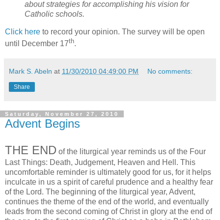
about strategies for accomplishing his vision for
Catholic schools.
Click here
to record your opinion. The survey will be open
th
until December 17
.
Mark S. Abeln
at
11/30/2010 04:49:00 PM
No comments:
Share
Saturday, November 27, 2010
Advent Begins
THE END
of the liturgical year reminds us of the Four
Last Things: Death, Judgement, Heaven and Hell. This
uncomfortable reminder is ultimately good for us, for it helps
inculcate in us a spirit of careful prudence and a healthy fear
of the Lord. The beginning of the liturgical year, Advent,
continues the theme of the end of the world, and eventually
leads from the second coming of Christ in glory at the end of