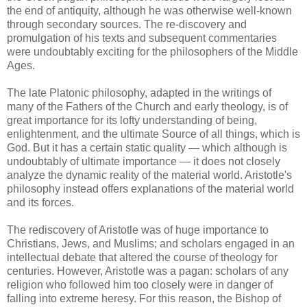
the end of antiquity, although he was otherwise well-known
through secondary sources. The re-discovery and
promulgation of his texts and subsequent commentaries
were undoubtably exciting for the philosophers of the Middle
Ages.
The late Platonic philosophy, adapted in the writings of
many of the Fathers of the Church and early theology, is of
great importance for its lofty understanding of being,
enlightenment, and the ultimate Source of all things, which is
God. But it has a certain static quality — which although is
undoubtably of ultimate importance — it does not closely
analyze the dynamic reality of the material world. Aristotle's
philosophy instead offers explanations of the material world
and its forces.
The rediscovery of Aristotle was of huge importance to
Christians, Jews, and Muslims; and scholars engaged in an
intellectual debate that altered the course of theology for
centuries. However, Aristotle was a pagan: scholars of any
religion who followed him too closely were in danger of
falling into extreme heresy. For this reason, the Bishop of