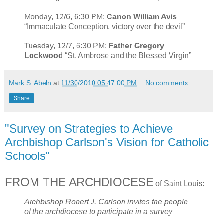
Monday, 12/6, 6:30 PM:
Canon William Avis
“Immaculate Conception, victory over the devil”
Tuesday, 12/7, 6:30 PM:
Father Gregory
Lockwood
“St. Ambrose and the Blessed Virgin”
Mark S. Abeln
at
11/30/2010 05:47:00 PM
No comments:
Share
"Survey on Strategies to Achieve
Archbishop Carlson's Vision for Catholic
Schools"
FROM THE ARCHDIOCESE
of Saint Louis:
Archbishop Robert J. Carlson invites the people
of the archdiocese to participate in a survey