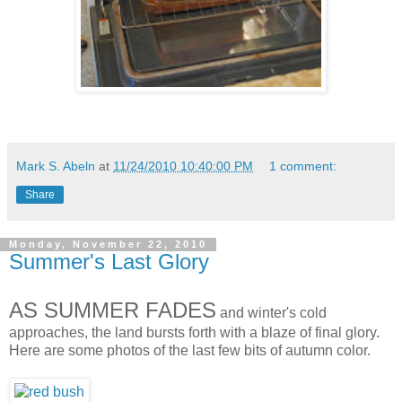
Mark S. Abeln
at
11/24/2010 10:40:00 PM
1 comment:
Share
Monday, November 22, 2010
Summer's Last Glory
AS SUMMER FADES
and winter's cold
approaches, the land bursts forth with a blaze of final glory.
Here are some photos of the last few bits of autumn color.