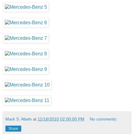
Mark S. Abeln
at
11/16/2010 02:00:00 PM
No comments:
Share