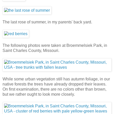
The last rose of summer, in my parents' back yard.
The following photos were taken at Broemmelsiek Park, in
Saint Charles County, Missouri.
While some urban vegetation still has autumn foliage, in our
native forests the trees have already dropped their leaves.
On first examination, there are no colors other than brown,
but we rather ought to look more closely.