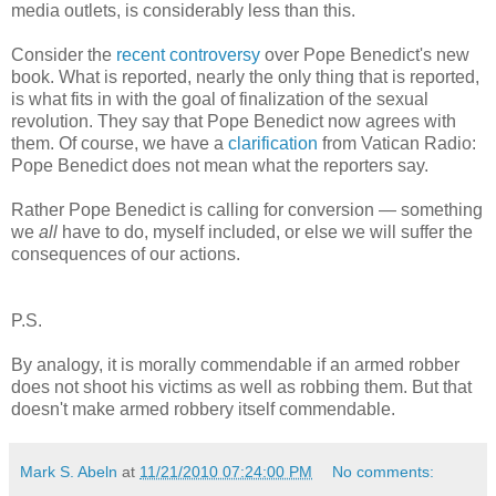
media outlets, is considerably less than this.
Consider the
recent controversy
over Pope Benedict's new
book. What is reported, nearly the only thing that is reported,
is what fits in with the goal of finalization of the sexual
revolution. They say that Pope Benedict now agrees with
them. Of course, we have a
clarification
from Vatican Radio:
Pope Benedict does not mean what the reporters say.
Rather Pope Benedict is calling for conversion — something
we
all
have to do, myself included, or else we will suffer the
consequences of our actions.
P.S.
By analogy, it is morally commendable if an armed robber
does not shoot his victims as well as robbing them. But that
doesn't make armed robbery itself commendable.
Mark S. Abeln
at
11/21/2010 07:24:00 PM
No comments: