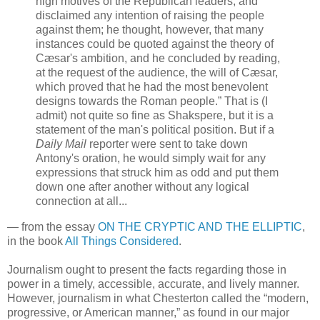
high motives of the Republican leaders, and
disclaimed any intention of raising the people
against them; he thought, however, that many
instances could be quoted against the theory of
Cæsar's ambition, and he concluded by reading,
at the request of the audience, the will of Cæsar,
which proved that he had the most benevolent
designs towards the Roman people.” That is (I
admit) not quite so fine as Shakspere, but it is a
statement of the man's political position. But if a
Daily Mail
reporter were sent to take down
Antony's oration, he would simply wait for any
expressions that struck him as odd and put them
down one after another without any logical
connection at all...
— from the essay
ON THE CRYPTIC AND THE ELLIPTIC
,
in the book
All Things Considered
.
Journalism ought to present the facts regarding those in
power in a timely, accessible, accurate, and lively manner.
However, journalism in what Chesterton called the “modern,
progressive, or American manner,” as found in our major