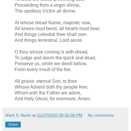
Proceeding from a virgin shrine,
The spotless Victim all divine.
At whose dread Name, majestic now,
All knees must bend, all hearts must bow;
And things celestial thee shall own
And things terrestrial, Lord alone.
O thou whose coming is with dread,
To judge and doom the quick and dead,
Preserve us, while we dwell below,
From every insult of the foe.
All praise, eternal Son, to thee
Whose Advent doth thy people free;
Whom with the Father we adore,
And Holy Ghost, for evermore. Amen.
Mark S. Abeln
at
11/27/2010 09:56:00 PM
No comments:
Share