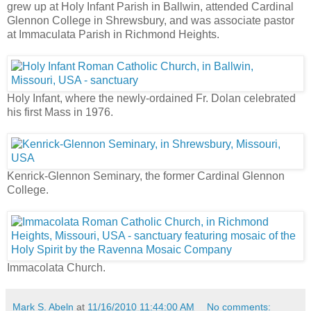
grew up at Holy Infant Parish in Ballwin, attended Cardinal
Glennon College in Shrewsbury, and was associate pastor
at Immaculata Parish in Richmond Heights.
Holy Infant, where the newly-ordained Fr. Dolan celebrated
his first Mass in 1976.
Kenrick-Glennon Seminary, the former Cardinal Glennon
College.
Immacolata Church.
Mark S. Abeln
at
11/16/2010 11:44:00 AM
No comments: