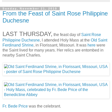
Sunday, November 21, 2010
From the Feast of Saint Rose Philippine
Duchesne
LAST THURSDAY,
the feast day of
Saint Rose
Philippine Duchesne
, I attended Holy Mass at the
Old Saint
Ferdinand Shrine
, in Florissant, Missouri. It was
here
were
the Saint lived for many years. Her relics are entombed in
nearby Saint Charles.
Fr. Bede Price
was the celebrant.