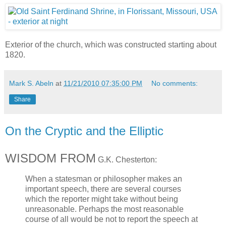
Exterior of the church, which was constructed starting about
1820.
Mark S. Abeln
at
11/21/2010 07:35:00 PM
No comments:
Share
On the Cryptic and the Elliptic
WISDOM FROM
G.K. Chesterton:
When a statesman or philosopher makes an
important speech, there are several courses
which the reporter might take without being
unreasonable. Perhaps the most reasonable
course of all would be not to report the speech at