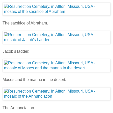
The sacrifice of Abraham.
Jacob's ladder.
Moses and the manna in the desert.
The Annunciation.