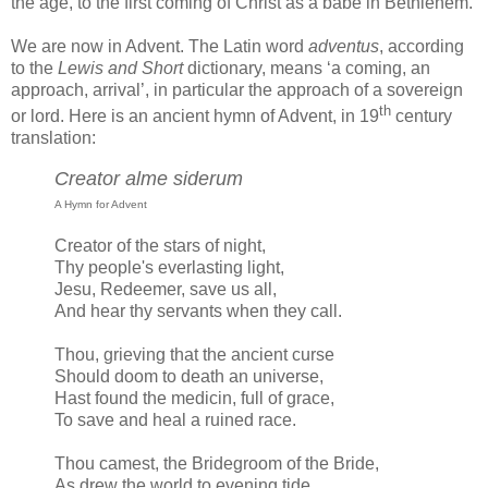
the age, to the first coming of Christ as a babe in Bethlehem.
We are now in Advent. The Latin word
adventus
, according
to the
Lewis and Short
dictionary, means ‘a coming, an
approach, arrival’, in particular the approach of a sovereign
th
or lord. Here is an ancient hymn of Advent, in 19
century
translation:
Creator alme siderum
A Hymn for Advent
Creator of the stars of night,
Thy people's everlasting light,
Jesu, Redeemer, save us all,
And hear thy servants when they call.
Thou, grieving that the ancient curse
Should doom to death an universe,
Hast found the medicin, full of grace,
To save and heal a ruined race.
Thou camest, the Bridegroom of the Bride,
As drew the world to evening tide,