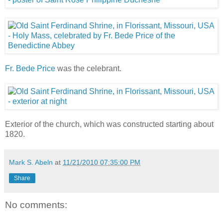
Fr. Bede Price
was the celebrant.
Exterior of the church, which was constructed starting about
1820.
Mark S. Abeln
at
11/21/2010 07:35:00 PM
Share
No comments: