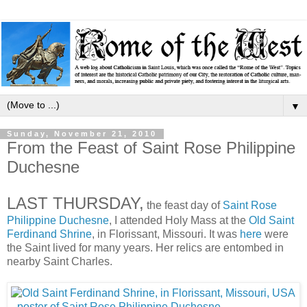
▼
Sunday, November 21, 2010
From the Feast of Saint Rose Philippine
Duchesne
LAST THURSDAY,
the feast day of
Saint Rose
Philippine Duchesne
, I attended Holy Mass at the
Old Saint
Ferdinand Shrine
, in Florissant, Missouri. It was
here
were
the Saint lived for many years. Her relics are entombed in
nearby Saint Charles.