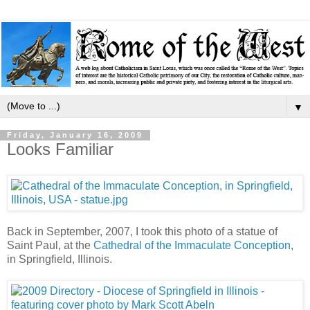
▼
Friday, January 16, 2009
Looks Familiar
Back in September, 2007, I took this photo of a statue of
Saint Paul, at the
Cathedral of the Immaculate Conception
,
in Springfield, Illinois.