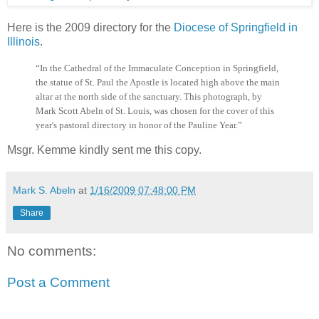
Here is the 2009 directory for the
Diocese of Springfield in
Illinois
.
“In the Cathedral of the Immaculate Conception in Springfield,
the statue of St. Paul the Apostle is located high above the main
altar at the north side of the sanctuary. This photograph, by
Mark Scott Abeln of St. Louis, was chosen for the cover of this
year's pastoral directory in honor of the Pauline Year.”
Msgr. Kemme kindly sent me this copy.
Mark S. Abeln
at
1/16/2009 07:48:00 PM
Share
No comments:
Post a Comment