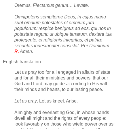
Oremus
. Flectamus genua… Levate.
Omnipotens sempiterne Deus, in cujus manu
sunt omnium potestates et omnium jura
populorum: respice benignus ad eos, qui nos in
potestate regunt; ut ubique terrarum, dextera tua
protegente, et religionis integritas, et patriæ
securitas indesinenter consistat. Per Dominum...
R.
Amen.
English translation:
Let us pray too for all engaged in affairs of state
and for all their ministries and powers: that our
God and Lord may guide according to His will
their minds and hearts, to our lasting peace.
Let us pray
. Let us kneel. Arise.
Almighty and everlasting God, in whose hands
dwell all might and the rights of every people:
look favorably on those who wield power over us;