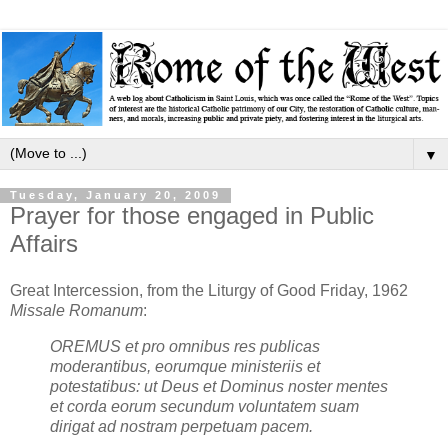
▼
Tuesday, January 20, 2009
Prayer for those engaged in Public
Affairs
Great Intercession, from the Liturgy of Good Friday, 1962
Missale Romanum
:
OREMUS et pro omnibus res publicas
moderantibus, eorumque ministeriis et
potestatibus: ut Deus et Dominus noster mentes
et corda eorum secundum voluntatem suam
dirigat ad nostram perpetuam pacem.