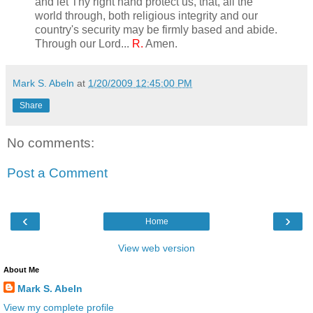
and let Thy right hand protect us, that, all the
world through, both religious integrity and our
country's security may be firmly based and abide.
Through our Lord...
R.
Amen.
Mark S. Abeln
at
1/20/2009 12:45:00 PM
Share
No comments:
Post a Comment
‹
›
Home
View web version
About Me
Mark S. Abeln
View my complete profile