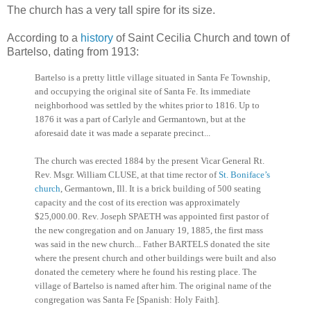
The church has a very tall spire for its size.
According to a
history
of Saint Cecilia Church and town of
Bartelso, dating from 1913:
Bartelso is a pretty little village situated in Santa Fe Township,
and occupying the original site of Santa Fe. Its immediate
neighborhood was settled by the whites prior to 1816. Up to
1876 it was a part of Carlyle and Germantown, but at the
aforesaid date it was made a separate precinct...
The church was erected 1884 by the present Vicar General Rt.
Rev. Msgr. William CLUSE, at that time rector of
St. Boniface’s
church
, Germantown, Ill. It is a brick building of 500 seating
capacity and the cost of its erection was approximately
$25,000.00. Rev. Joseph SPAETH was appointed first pastor of
the new congregation and on January 19, 1885, the first mass
was said in the new church... Father BARTELS donated the site
where the present church and other buildings were built and also
donated the cemetery where he found his resting place. The
village of Bartelso is named after him. The original name of the
congregation was Santa Fe [Spanish: Holy Faith].