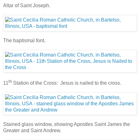
Altar of Saint Joseph.
The baptismal font.
th
11
Station of the Cross: Jesus is nailed to the cross.
Stained glass window, showing Apostles Saint James the
Greater and Saint Andrew.