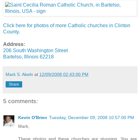
Click here for photos of more Catholic churches in Clinton
County
.
Address:
206 South Washington Street
Bartelso, Illinois 62218
Mark S. Abeln
at
12/09/2008 02:43:00 PM
Share
5 comments:
Kevin O'Brien
Tuesday, December 09, 2008 10:57:00 PM
Mark,
These photos and these churches are stunning. You are