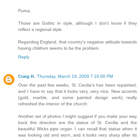
Puma,
Those are Gothic in style, although I don't know if they
reflect a regional style.
Regarding England, that country's negative attitude towards
having children seems to be the problem.
Reply
Craig H.
Thursday, March 19, 2009 7:16:00 PM
Over the past few weeks, St. Cecilia's has been repainted,
and I have to say that it looks very, very nice. New accents
(gold, marble, and some painted design work) really
refreshed the interior of the church.
Another set of photos I might suggest if you make your way
back this direction are the statue of St. Cecilia and the
beautiful Wicks pipe organ. I can recall that statue when it
was looking old and worn, and it looks very sharp after its