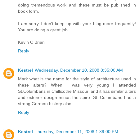
doing tremendous work and these must be published in
book form.
I am sorry I don't keep up with your blog more frequently!
You are doing a great job.
Kevin O'Brien
Reply
Kestrel
Wednesday, December 10, 2008 8:35:00 AM
Mark what is the name for the style of architecture used in
these alters? When I was very young I attended
St.Columbans in Chillicothe Missouri and it has similar alters
and exterior design minus the spire. St. Columbans had a
strong German history also.
Reply
Kestrel
Thursday, December 11, 2008 1:39:00 PM