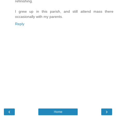
refinishing.
I grew up in this parish, and still attend mass there
occasionally with my parents.
Reply
‹
›
Home