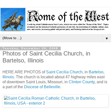
▼
Tuesday, December 09, 2008
Photos of Saint Cecilia Church, in
Bartelso, Illinois
HERE ARE PHOTOS of
Saint Cecilia Church
, in
Bartelso
,
Illinois
. The church is located about 47 highway miles east
of downtown Saint Louis, Missouri, in
Clinton County
, and is
a part of the
Diocese of Belleville
.