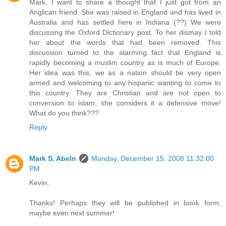
Mark, I want to share a thought that I just got from an
Anglican friend. She was raised in England and has lived in
Australia and has settled here in Indiana (??) We were
discussing the Oxford Dictionary post. To her dismay I told
her about the words that had been removed. This
discussion turned to the alarming fact that England is
rapidly becoming a muslim country as is much of Europe.
Her idea was this, we as a nation should be very open
armed and welcoming to any hispanic wanting to come to
this country. They are Christian and are not open to
conversion to islam, she considers it a defensive move!
What do you think???
Reply
Mark S. Abeln
Monday, December 15, 2008 11:32:00
PM
Kevin,
Thanks! Perhaps they will be published in book form,
maybe even next summer!