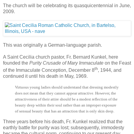
The church will be celebrating its quasquicentennial in June,
2009.
This was originally a German-language parish.
A Saint Cecilia church pastor, Fr. Bernard Kunkel, here
founded the
Purity Crusade of Mary Immaculate
on the Feast
th
of the Immaculate Conception, December 8
, 1944, and
continued it until his death in May, 1969.
Virtuous young ladies should understand that dressing modestly
does not mean that they cannot appear attractive. However, the
attractiveness of their attire should be a modest reflection of the
beauty deep within their soul rather than an improper exposure
of sensual beauty that has an attraction that is only skin deep.
Three years before his death, Fr. Kunkel realized that the
earthly battle for purity was lost; subsequently, immodesty
became the cultural norm, continuing to our present day.