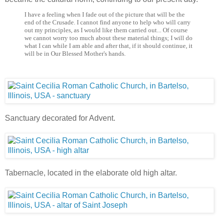
I have a feeling when I fade out of the picture that will be the
end of the Crusade. I cannot find anyone to help who will carry
out my principles, as I would like them carried out... Of course
we cannot worry too much about these material things; I will do
what I can while I am able and after that, if it should continue, it
will be in Our Blessed Mother's hands.
Sanctuary decorated for Advent.
Tabernacle, located in the elaborate old high altar.