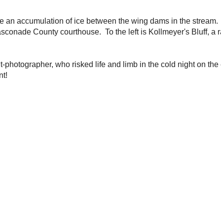
ant-photographer, who risked life and limb in the cold
iff, while taking these photos for your enjoyment!
/2008 12:34:00 PM