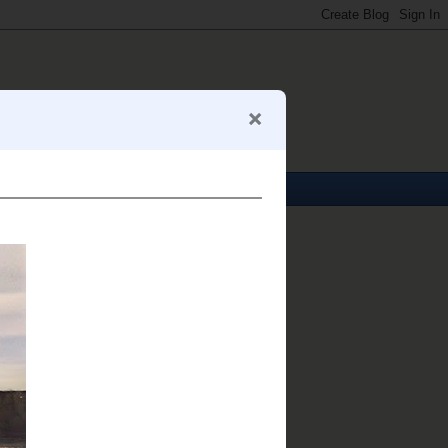
About Me
Mark S. Abeln
View my complete profile
My Business Card