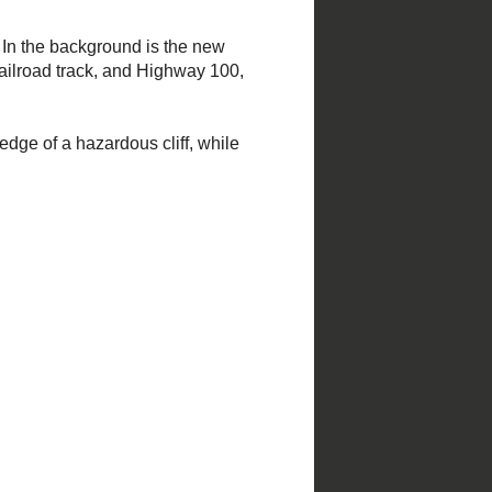
Steve Tiemann; forward by Peter H.
Raven.
Click here for more
information
.
Church photography takes much
gasoline and wear and tear on my
vehicle. Please consider donating!
Help Restore Saint Francis de Sales
Oratory
www.TraditionForTomorrow.com
Click to donate
.