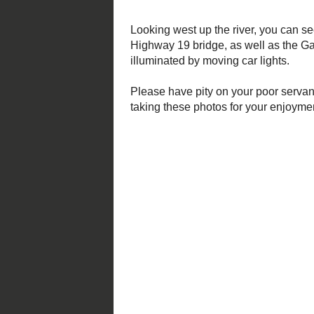
Please have pity on your poor serv
night on the edge of a hazardous cl
Posted by
Mark S. Abeln
at
12/29
Labels:
nature
,
photos
No comments:
Post a Comment