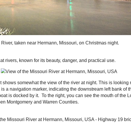
ut it shows somewhat the view of the river at night.
p a bluff, about 200 feet above the river. The red light
the downstream left bank of the river. A gravel pit,
the center and a tugboat is docked by it. To the right,
e River (
loutre
= French for 'otter'), which marks the
y and Warren Counties.
n see an accumulation of ice between the wing dams in
the new Highway 19 bridge, as well as the Gasconade
Kollmeyer's Bluff, a railroad track, and Highway 100,