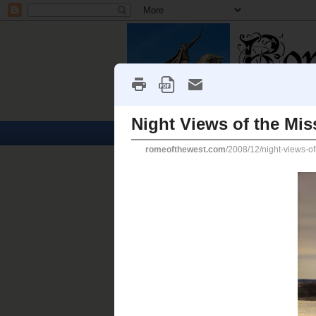
Home
Churches
Monday, December 29, 2008
Night Views of the Missouri
HERE ARE PHOTOS
of th
Christmas night.
The
Missouri
is one of the world's 
use.