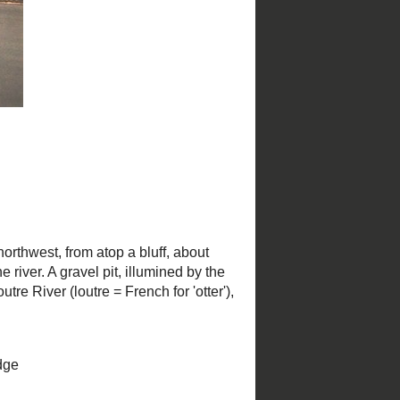
Christmas in St. Louis
St. Louis Parks
by
NiNi Harris and Esley Hamilton;
photography by Mark S. Abeln and