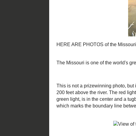
This is not a prizewinning photo, b
This is looking northwest, from ato
is a navigation marker, indicating 
illumined by the green light, is in 
you can see the mouth of the Loutr
boundary line between Montgomer
Looking west up the river, you ca
the stream. In the background is 
County courthouse. To the left is 
illuminated by moving car lights.