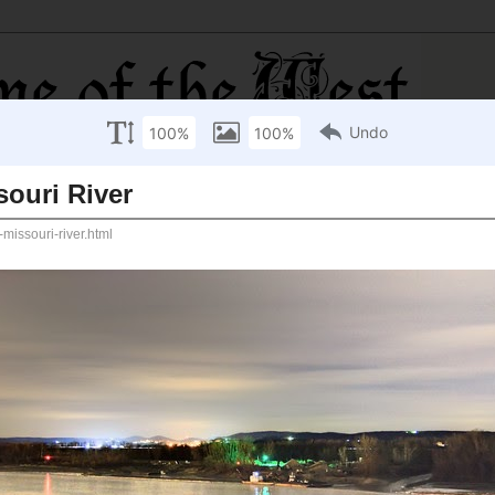
 River
e Missouri River, taken near Hermann, Missouri, on
great rivers, known for its beauty, danger, and practical