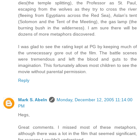
dies(the temple splitting), the Professor as St. Paul,
escaping from the wolves as they try to cross the river
(fleeing from Egyptians across the Red Sea), Aslan's tent
(Solomon and the Tent of the Meeting), the gas lamp (the
burning bush in the wilderness). I am sure there will be
dozens of more metaphors discovered.
I was glad to see the rating kept at PG by keeping much of
the unnecessary gore out of the film. The battle scenes
were tremendous and left the blood and guts to the
imagination. This fortunately allows most children to see the
movie without parental permission.
Reply
Mark S. Abeln
Monday, December 12, 2005 11:14:00
PM
Hegs,
Great comments. I missed most of these metaphors,
although there was a lot in the film that seemed significant,
for reasons I couldn't understand.