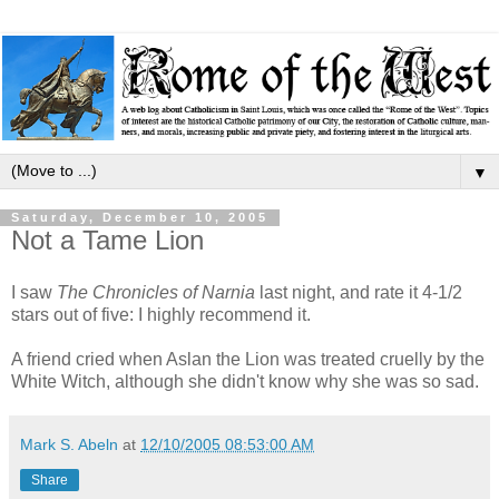
▼
Saturday, December 10, 2005
Not a Tame Lion
I saw
The Chronicles of Narnia
last night, and rate it 4-1/2
stars out of five: I highly recommend it.
A friend cried when Aslan the Lion was treated cruelly by the
White Witch, although she didn't know why she was so sad.
Mark S. Abeln
at
12/10/2005 08:53:00 AM
Share