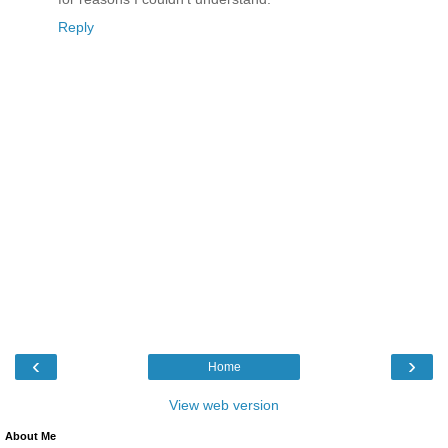
Reply
‹
›
Home
View web version
About Me