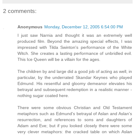
2 comments:
Anonymous
Monday, December 12, 2005 6:54:00 PM
I just saw Narnia and thought it was an extremely well
produced film. Beyond the amazing special effects, I was
impressed with Tilda Swinton's performance of the White
Witch. She creates a lasting performance of unbridled evil.
This Ice Queen will be a villain for the ages.
The children by and large did a good job of acting as well, in
particular, by the underrated Skandar Keynes who played
Edmund. His resentful and gloomy demeanor elevates his
betrayal and subsequent redemption in a realistic manner -
nothing sugar coated here.
There were some obvious Christian and Old Testament
metaphors such as Edmund's betrayal of Aslan and Aslan's
resurrection, and references to sons and daughters of
Adam and Eve; but if you looked closely there were some
very clever metaphors: the cracked table on which Aslan