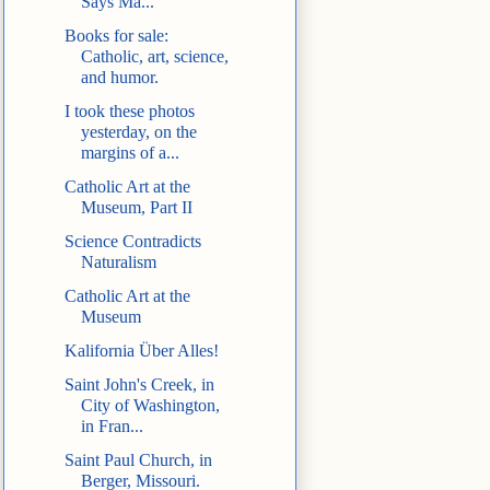
Says Ma...
Books for sale:
Catholic, art, science,
and humor.
I took these photos
yesterday, on the
margins of a...
Catholic Art at the
Museum, Part II
Science Contradicts
Naturalism
Catholic Art at the
Museum
Kalifornia Über Alles!
Saint John's Creek, in
City of Washington,
in Fran...
Saint Paul Church, in
Berger, Missouri.