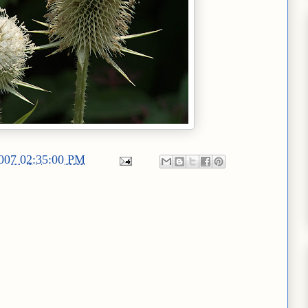
2007 02:35:00 PM