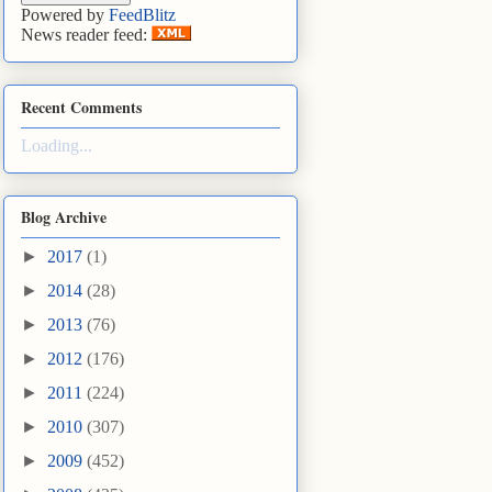
Powered by
FeedBlitz
News reader feed:
Recent Comments
Loading...
Blog Archive
►
2017
(1)
►
2014
(28)
►
2013
(76)
►
2012
(176)
►
2011
(224)
►
2010
(307)
►
2009
(452)