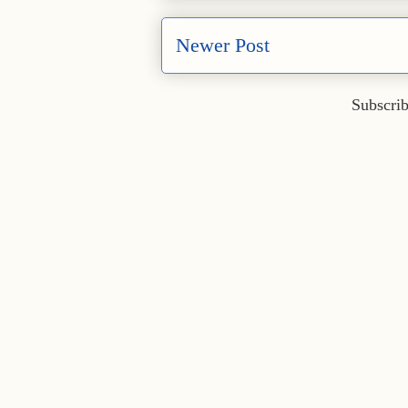
Newer Post
Subscrib