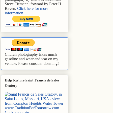
Steve Tiemann; forward by Peter H.
Raven.
Click here for more
information
.
Church photography takes much
gasoline and wear and tear on my
vehicle. Please consider donating!
Help Restore Saint Francis de Sales
Oratory
www.TraditionForTomorrow.com
Click to donate
.