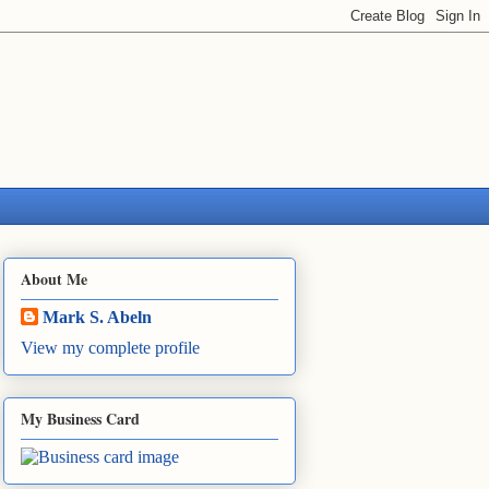
About Me
Mark S. Abeln
View my complete profile
My Business Card