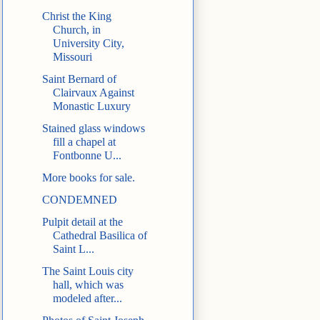
Christ the King
Church, in
University City,
Missouri
Saint Bernard of
Clairvaux Against
Monastic Luxury
Stained glass windows
fill a chapel at
Fontbonne U...
More books for sale.
CONDEMNED
Pulpit detail at the
Cathedral Basilica of
Saint L...
The Saint Louis city
hall, which was
modeled after...