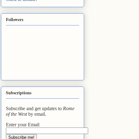
Followers
Subscriptions
Subscribe and get updates to
Rome
of the West
by email.
Enter your Email