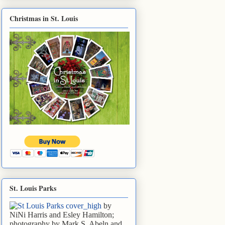
Christmas in St. Louis
St. Louis Parks
by
NiNi Harris and Esley Hamilton;
photography by Mark S. Abeln and