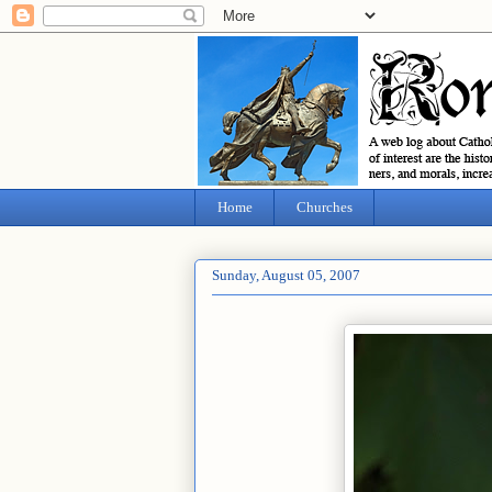
Home
Churches
Sunday, August 05, 2007