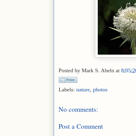
Posted by
Mark S. Abeln
at
8/05/
Labels:
nature
,
photos
No comments:
Post a Comment