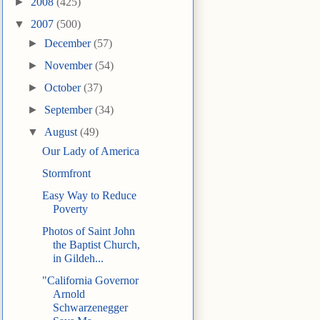
►
2008
(425)
▼
2007
(500)
►
December
(57)
►
November
(54)
►
October
(37)
►
September
(34)
▼
August
(49)
Our Lady of America
Stormfront
Easy Way to Reduce
Poverty
Photos of Saint John
the Baptist Church,
in Gildeh...
"California Governor
Arnold
Schwarzenegger