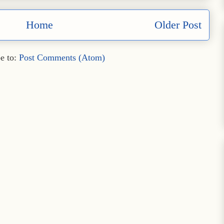
Home
Older Post
e to:
Post Comments (Atom)