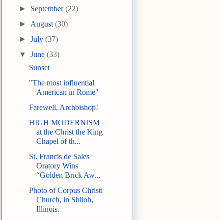
►
September
(22)
►
August
(30)
►
July
(37)
▼
June
(33)
Sunset
"The most influential
American in Rome"
Farewell, Archbishop!
HIGH MODERNISM
at the Christ the King
Chapel of th...
St. Francis de Sales
Oratory Wins
“Golden Brick Aw...
Photo of Corpus Christi
Church, in Shiloh,
Illinois.