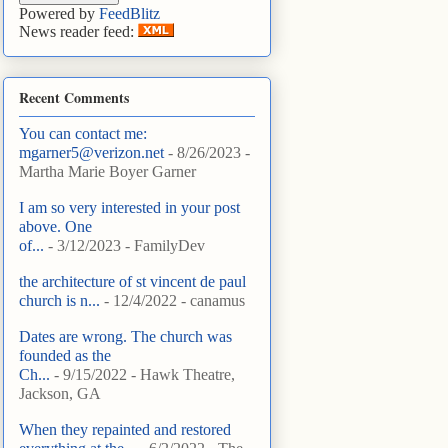
Powered by
FeedBlitz
News reader feed:
Recent Comments
You can contact me:
mgarner5@verizon.net
- 8/26/2023
-
Martha Marie Boyer Garner
I am so very interested in your post
above. One
of...
- 3/12/2023
- FamilyDev
the architecture of st vincent de paul
church is n...
- 12/4/2022
- canamus
Dates are wrong. The church was
founded as the
Ch...
- 9/15/2022
- Hawk Theatre,
Jackson, GA
When they repainted and restored