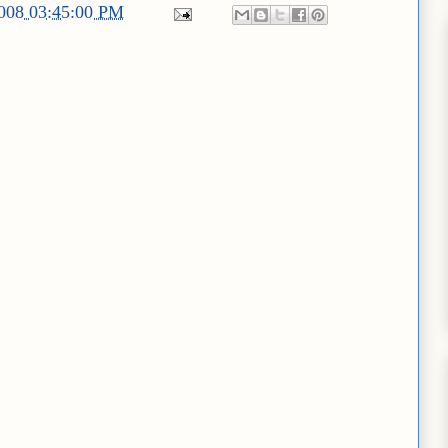
2008 03:45:00 PM