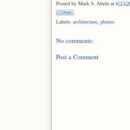
Posted by
Mark S. Abeln
at
6/13/
Labels:
architecture
,
photos
No comments:
Post a Comment