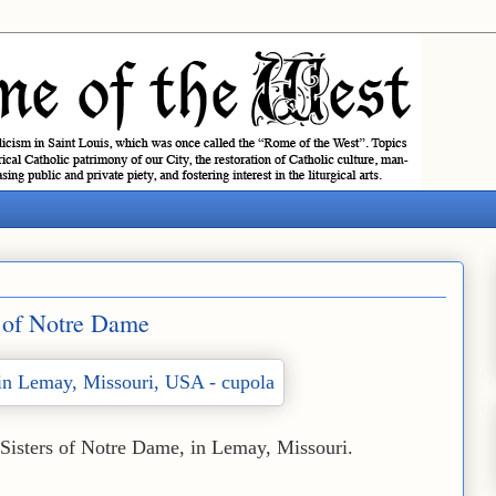
s of Notre Dame
 Sisters of Notre Dame, in Lemay, Missouri.