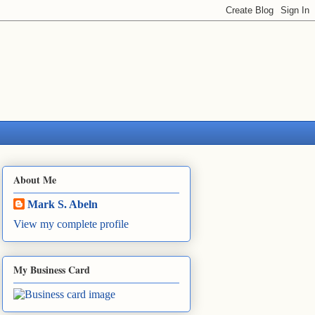
About Me
Mark S. Abeln
View my complete profile
My Business Card