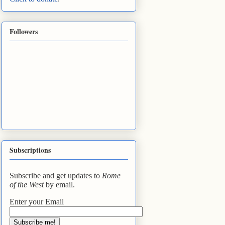
Followers
Subscriptions
Subscribe and get updates to
Rome
of the West
by email.
Enter your Email