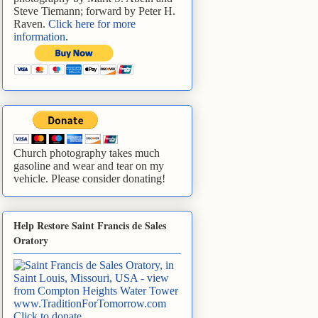
Steve Tiemann; forward by Peter H.
Raven.
Click here for more
information
.
Church photography takes much
gasoline and wear and tear on my
vehicle. Please consider donating!
Help Restore Saint Francis de Sales
Oratory
www.TraditionForTomorrow.com
Click to donate
.