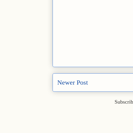
Newer Post
Subscrib