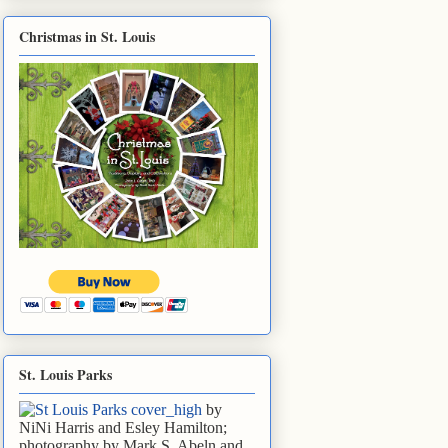
Christmas in St. Louis
St. Louis Parks
by
NiNi Harris and Esley Hamilton;
photography by Mark S. Abeln and