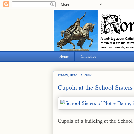
Home
Churches
Friday, June 13, 2008
Cupola at the School Sister
Cupola of a building at the School