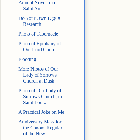
Annual Novena to
Saint Ann
Do Your Own D@!#
Research!
Photo of Tabernacle
Photo of Epiphany of
Our Lord Church
Flooding
More Photos of Our
Lady of Sorrows
Church at Dusk
Photo of Our Lady of
Sorrows Church, in
Saint Loui...
A Practical Joke on Me
Anniversary Mass for
the Canons Regular
of the New...