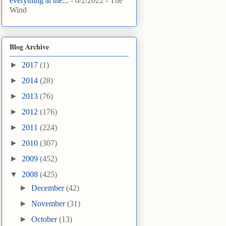
everything at the...
- 6/2/2022
- The
Wind
Blog Archive
►
2017
(1)
►
2014
(28)
►
2013
(76)
►
2012
(176)
►
2011
(224)
►
2010
(307)
►
2009
(452)
▼
2008
(425)
►
December
(42)
►
November
(31)
►
October
(13)