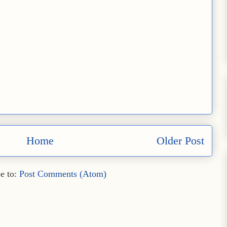
Home
Older Post
e to:
Post Comments (Atom)