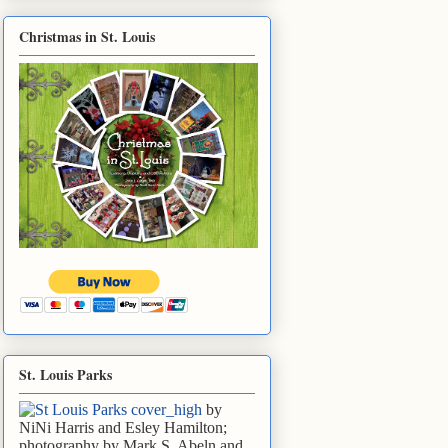
Christmas in St. Louis
St. Louis Parks
by
NiNi Harris and Esley Hamilton;
photography by Mark S. Abeln and