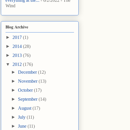
everything at the...
- 6/2/2022
- The
Wind
Blog Archive
►
2017
(1)
►
2014
(28)
►
2013
(76)
▼
2012
(176)
►
December
(12)
►
November
(13)
►
October
(17)
►
September
(14)
►
August
(17)
►
July
(11)
►
June
(11)