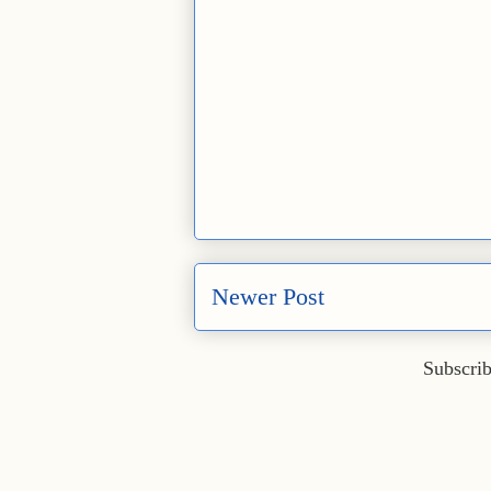
Newer Post
Subscrib