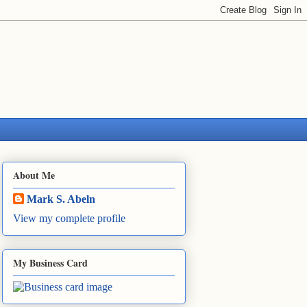
About Me
Mark S. Abeln
View my complete profile
My Business Card