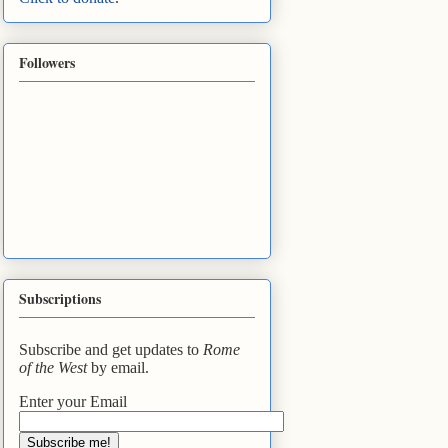
Followers
Subscriptions
Subscribe and get updates to
Rome
of the West
by email.
Enter your Email