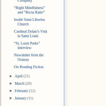
Company
“Right Mindfulness”
and “Recta Ratio”
Inside Saint Liborius
Church
Cardinal Dolan’s Visit
to Saint Louis
“St. Louis Parks”
interview
Newsletter from the
Oratory
On Reading Fiction
►
April
(21)
►
March
(20)
►
February
(12)
►
January
(11)