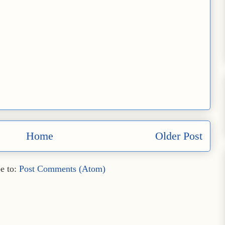
Home
Older Post
e to:
Post Comments (Atom)