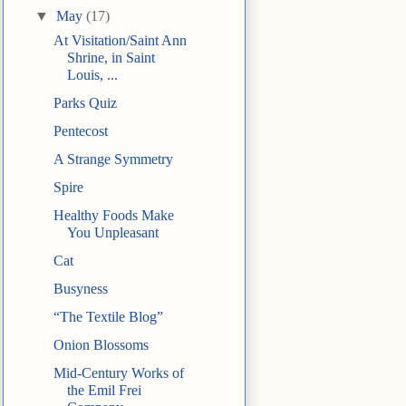
▼
May
(17)
At Visitation/Saint Ann
Shrine, in Saint
Louis, ...
Parks Quiz
Pentecost
A Strange Symmetry
Spire
Healthy Foods Make
You Unpleasant
Cat
Busyness
“The Textile Blog”
Onion Blossoms
Mid-Century Works of
the Emil Frei