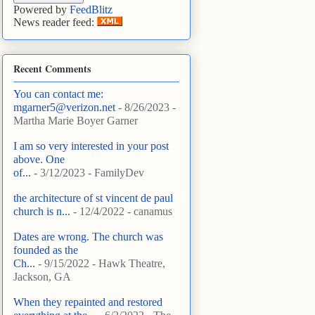
Powered by
FeedBlitz
News reader feed:
Recent Comments
You can contact me:
mgarner5@verizon.net
- 8/26/2023
-
Martha Marie Boyer Garner
I am so very interested in your post
above. One
of...
- 3/12/2023
- FamilyDev
the architecture of st vincent de paul
church is n...
- 12/4/2022
- canamus
Dates are wrong. The church was
founded as the
Ch...
- 9/15/2022
- Hawk Theatre,
Jackson, GA
When they repainted and restored