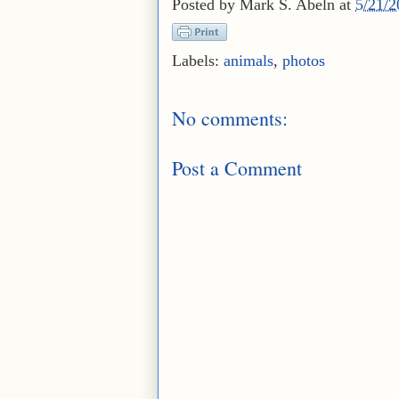
Posted by
Mark S. Abeln
at
5/21/
Labels:
animals
,
photos
No comments:
Post a Comment