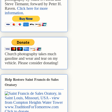
Steve Tiemann; forward by Peter H.
Raven.
Click here for more
information
.
Church photography takes much
gasoline and wear and tear on my
vehicle. Please consider donating!
Help Restore Saint Francis de Sales
Oratory
www.TraditionForTomorrow.com
Click to donate
.