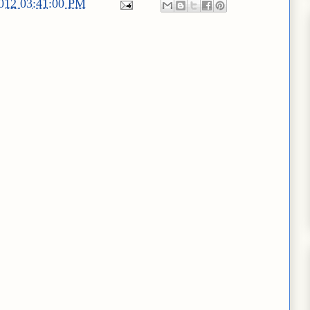
2012 03:41:00 PM