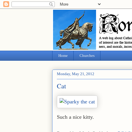
Home
Churches
Monday, May 21, 2012
Cat
Such a nice kitty.