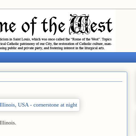
Illinois.