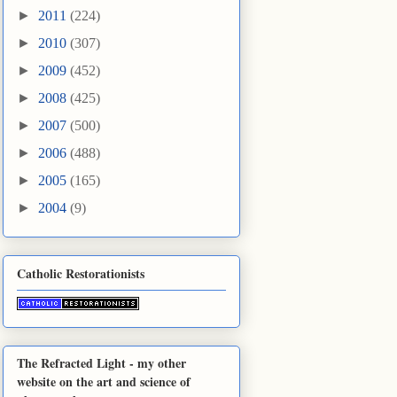
►
2011
(224)
►
2010
(307)
►
2009
(452)
►
2008
(425)
►
2007
(500)
►
2006
(488)
►
2005
(165)
►
2004
(9)
Catholic Restorationists
The Refracted Light - my other
website on the art and science of