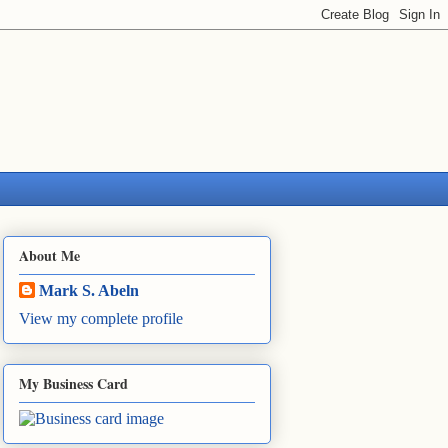
About Me
Mark S. Abeln
View my complete profile
My Business Card