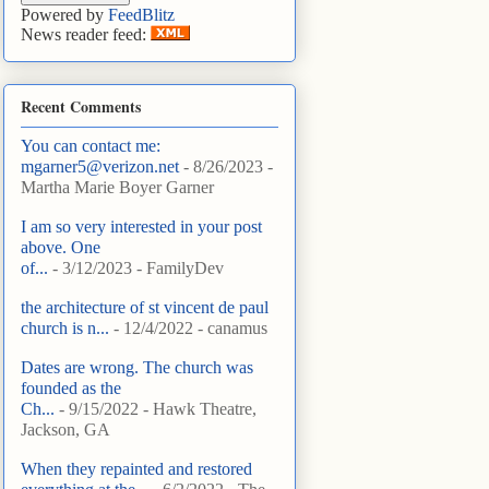
Powered by
FeedBlitz
News reader feed:
Recent Comments
You can contact me:
mgarner5@verizon.net
- 8/26/2023
-
Martha Marie Boyer Garner
I am so very interested in your post
above. One
of...
- 3/12/2023
- FamilyDev
the architecture of st vincent de paul
church is n...
- 12/4/2022
- canamus
Dates are wrong. The church was
founded as the
Ch...
- 9/15/2022
- Hawk Theatre,
Jackson, GA
When they repainted and restored