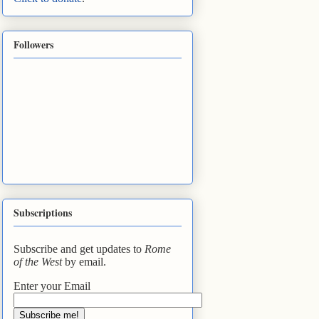
Followers
Subscriptions
Subscribe and get updates to
Rome
of the West
by email.
Enter your Email