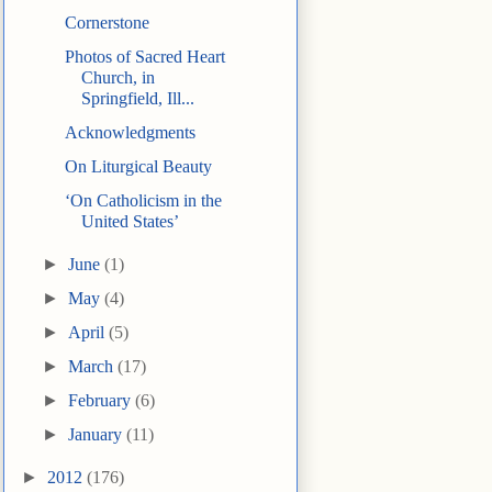
Cornerstone
Photos of Sacred Heart
Church, in
Springfield, Ill...
Acknowledgments
On Liturgical Beauty
‘On Catholicism in the
United States’
►
June
(1)
►
May
(4)
►
April
(5)
►
March
(17)
►
February
(6)
►
January
(11)
►
2012
(176)