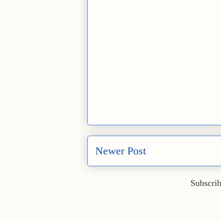
Newer Post
Subscrib