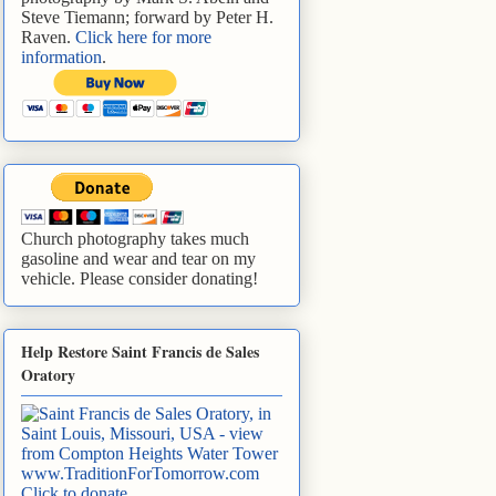
Steve Tiemann; forward by Peter H.
Raven.
Click here for more
information
.
Church photography takes much
gasoline and wear and tear on my
vehicle. Please consider donating!
Help Restore Saint Francis de Sales
Oratory
www.TraditionForTomorrow.com
Click to donate
.