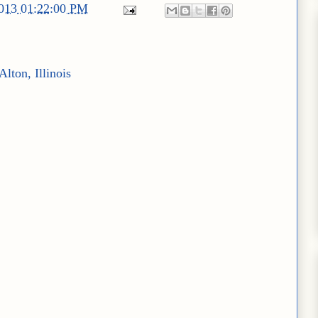
2013 01:22:00 PM
lton, Illinois