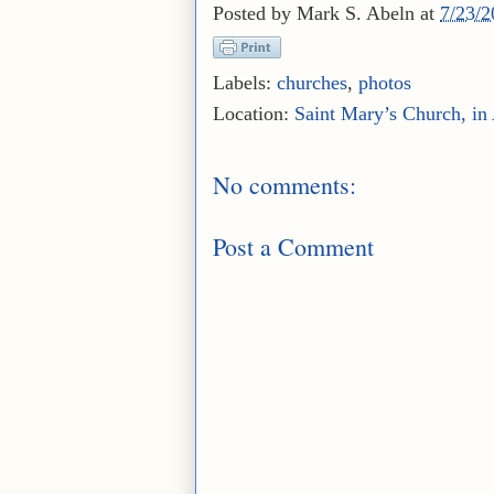
Posted by
Mark S. Abeln
at
7/23/
Labels:
churches
,
photos
Location:
Saint Mary’s Church, in A
No comments:
Post a Comment