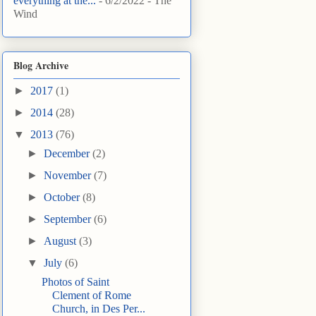
everything at the...
- 6/2/2022
- The
Wind
Blog Archive
►
2017
(1)
►
2014
(28)
▼
2013
(76)
►
December
(2)
►
November
(7)
►
October
(8)
►
September
(6)
►
August
(3)
▼
July
(6)
Photos of Saint
Clement of Rome
Church, in Des Per...