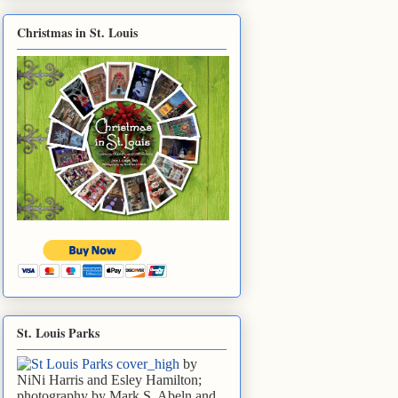
Christmas in St. Louis
St. Louis Parks
by
NiNi Harris and Esley Hamilton;
photography by Mark S. Abeln and