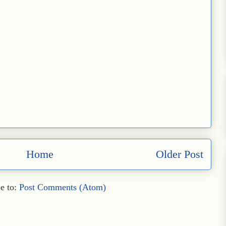
Home
Older Post
e to:
Post Comments (Atom)