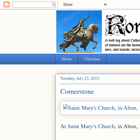
Home
Churches
Tuesday, July 23, 2013
Cornerstone
At
Saint Mary’s Church
, in Alton, 