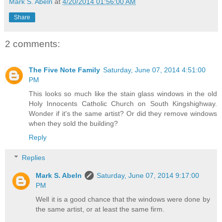
Mark S. Abeln
at
4/20/2014 01:56:00 AM
Share
2 comments:
The Five Note Family
Saturday, June 07, 2014 4:51:00
PM
This looks so much like the stain glass windows in the old
Holy Innocents Catholic Church on South Kingshighway.
Wonder if it's the same artist? Or did they remove windows
when they sold the building?
Reply
Replies
Mark S. Abeln
Saturday, June 07, 2014 9:17:00
PM
Well it is a good chance that the windows were done by
the same artist, or at least the same firm.