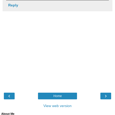
Reply
‹
›
Home
View web version
About Me