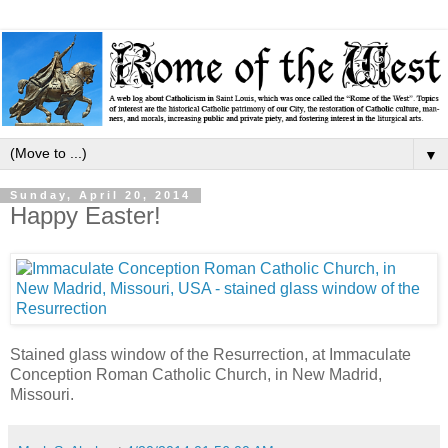
▼
Sunday, April 20, 2014
Happy Easter!
Stained glass window of the Resurrection, at Immaculate
Conception Roman Catholic Church, in New Madrid,
Missouri.