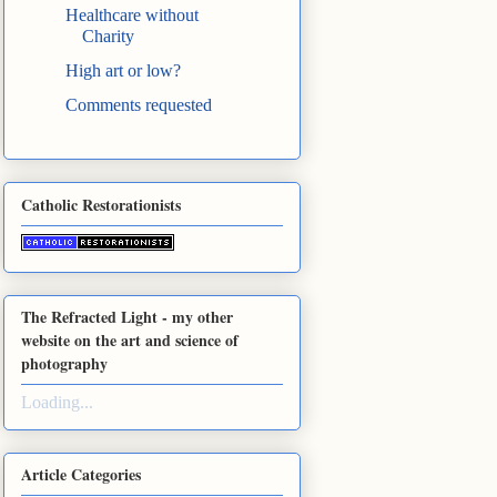
Healthcare without
Charity
High art or low?
Comments requested
Catholic Restorationists
The Refracted Light - my other
website on the art and science of
photography
Loading...
Article Categories