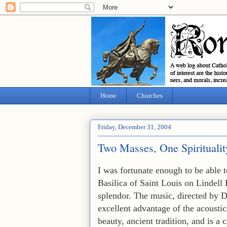
Home
Churches
Friday, December 31, 2004
Two Masses, One Spiritualit
I was fortunate enough to be able 
Basilica of Saint Louis on Lindell
splendor. The music, directed by D
excellent advantage of the acoustics
beauty, ancient tradition, and is a 