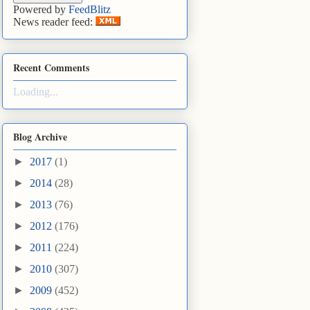
Powered by
FeedBlitz
News reader feed:
Recent Comments
Loading...
Blog Archive
►
2017
(1)
►
2014
(28)
►
2013
(76)
►
2012
(176)
►
2011
(224)
►
2010
(307)
►
2009
(452)