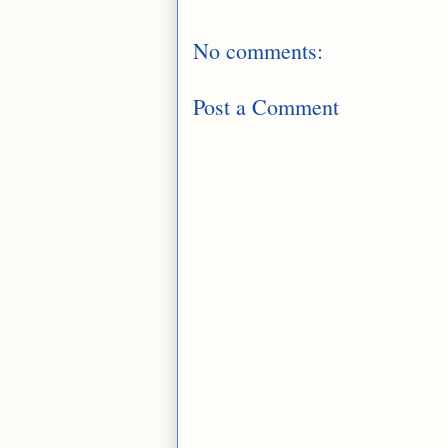
No comments:
Post a Comment