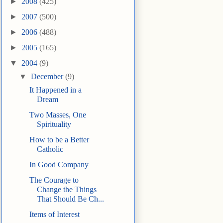
►
2008
(425)
►
2007
(500)
►
2006
(488)
►
2005
(165)
▼
2004
(9)
▼
December
(9)
It Happened in a
Dream
Two Masses, One
Spirituality
How to be a Better
Catholic
In Good Company
The Courage to
Change the Things
That Should Be Ch...
Items of Interest