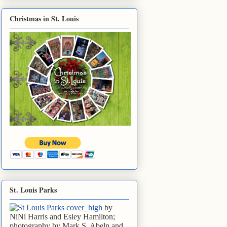
Christmas in St. Louis
St. Louis Parks
by
NiNi Harris and Esley Hamilton;
photography by Mark S. Abeln and