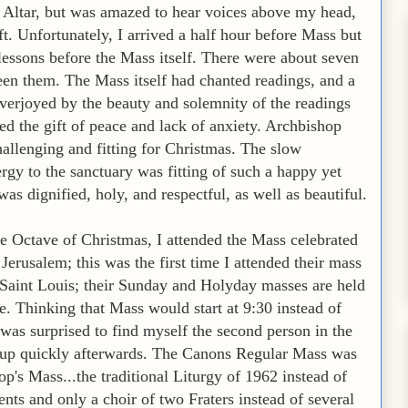
he Altar, but was amazed to hear voices above my head,
ft. Unfortunately, I arrived a half hour before Mass but
lessons before the Mass itself. There were about seven
ween them. The Mass itself had chanted readings, and a
verjoyed by the beauty and solemnity of the readings
ed the gift of peace and lack of anxiety. Archbishop
hallenging and fitting for Christmas. The slow
ergy to the sanctuary was fitting of such a happy yet
s dignified, holy, and respectful, as well as beautiful.
e Octave of Christmas, I attended the Mass celebrated
erusalem; this was the first time I attended their mass
 Saint Louis; their Sunday and Holyday masses are held
le. Thinking that Mass would start at 9:30 instead of
d was surprised to find myself the second person in the
ed up quickly afterwards. The Canons Regular Mass was
op's Mass...the traditional Liturgy of 1962 instead of
ts and only a choir of two Fraters instead of several