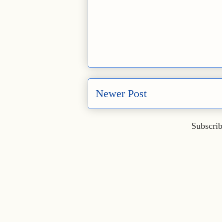
Newer Post
Subscrib