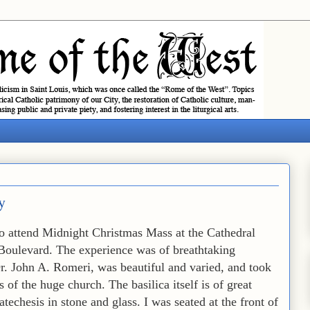
y
to attend Midnight Christmas Mass at the Cathedral
 Boulevard. The experience was of breathtaking
r. John A. Romeri, was beautiful and varied, and took
 of the huge church. The basilica itself is of great
catechesis in stone and glass. I was seated at the front of