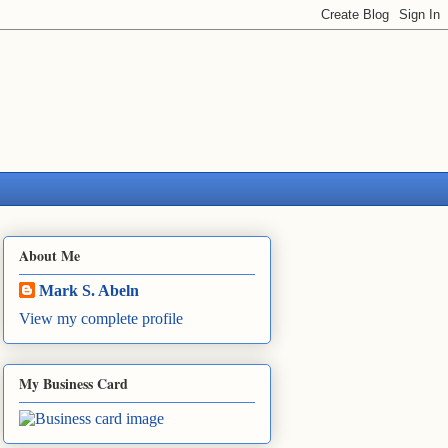
About Me
Mark S. Abeln
View my complete profile
My Business Card