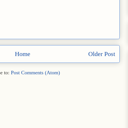
Home
Older Post
e to:
Post Comments (Atom)