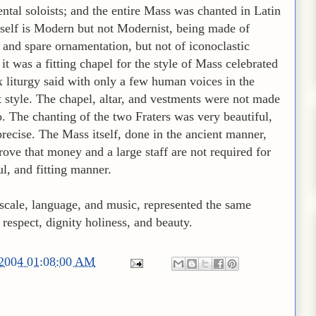
ntal soloists; and the entire Mass was chanted in Latin
itself is Modern but not Modernist, being made of
and spare ornamentation, but not of iconoclastic
it was a fitting chapel for the style of Mass celebrated
iturgy said with only a few human voices in the
 style. The chapel, altar, and vestments were not made
o. The chanting of the two Fraters was very beautiful,
recise. The Mass itself, done in the ancient manner,
rove that money and a large staff are not required for
ul, and fitting manner.
 scale, language, and music, represented the same
respect, dignity holiness, and beauty.
/2004 01:08:00 AM