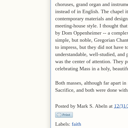
choruses, grand organ and instrume
instead of in English. The chapel 
contemporary materials and design 
meeting-house style. I thought that 
by Dom Oppenheimer -- a complex l
simple, but noble, Gregorian Chant
to impress, but they did not have t
understandable, well-studied, and p
was the center of attention. They p
celebrating Mass in a holy, beautif
Both masses, although far apart in
Sacrifice, and both were done with 
Posted by
Mark S. Abeln
at
12/31
Labels:
faith