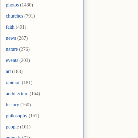
photos
(1480)
churches
(791)
faith
(491)
news
(287)
nature
(276)
events
(203)
art
(183)
opinion
(181)
architecture
(164)
history
(160)
philosophy
(157)
people
(101)
animals
(71)