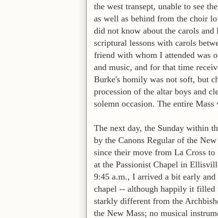
the west transept, unable to see t
as well as behind from the choir lo
did not know about the carols and 
scriptural lessons with carols bet
friend with whom I attended was o
and music, and for that time receiv
Burke's homily was not soft, but c
procession of the altar boys and cl
solemn occasion. The entire Mass wa
The next day, the Sunday within th
by the Canons Regular of the New J
since their move from La Cross to
at the Passionist Chapel in Ellisvil
9:45 a.m., I arrived a bit early an
chapel -- although happily it fill
starkly different from the Archbish
the New Mass; no musical instrumen