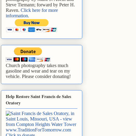
Steve Tiemann; forward by Peter H.
Raven.
Click here for more
information
.
Church photography takes much
gasoline and wear and tear on my
vehicle. Please consider donating!
Help Restore Saint Francis de Sales
Oratory
www.TraditionForTomorrow.com
Click to donate
.