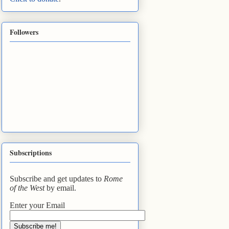
Followers
Subscriptions
Subscribe and get updates to
Rome
of the West
by email.
Enter your Email