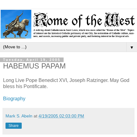
▼
Tuesday, April 19, 2005
HABEMUS PAPAM
Long Live Pope Benedict XVI, Joseph Ratzinger. May God
bless his Pontificate.
Biography
Mark S. Abeln
at
4/19/2005 02:03:00 PM
Share