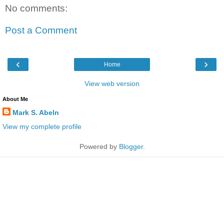
No comments:
Post a Comment
‹
›
Home
View web version
About Me
Mark S. Abeln
View my complete profile
Powered by
Blogger
.