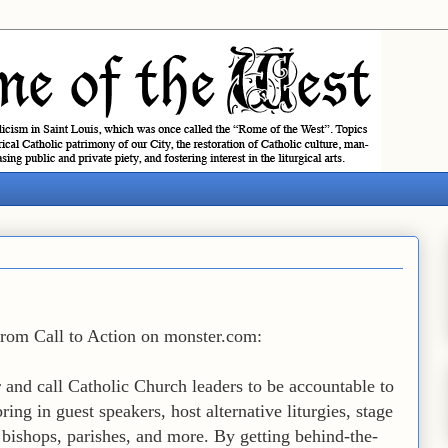
 from Call to Action on monster.com:
r and call Catholic Church leaders to be accountable to
ring in guest speakers, host alternative liturgies, stage
a, bishops, parishes, and more. By getting behind-the-