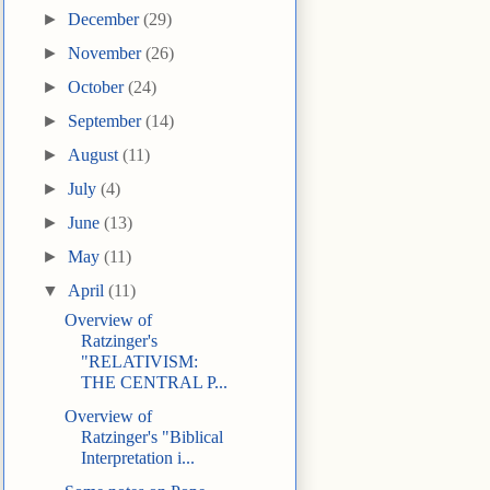
►
December
(29)
►
November
(26)
►
October
(24)
►
September
(14)
►
August
(11)
►
July
(4)
►
June
(13)
►
May
(11)
▼
April
(11)
Overview of
Ratzinger's
"RELATIVISM:
THE CENTRAL P...
Overview of
Ratzinger's "Biblical
Interpretation i...