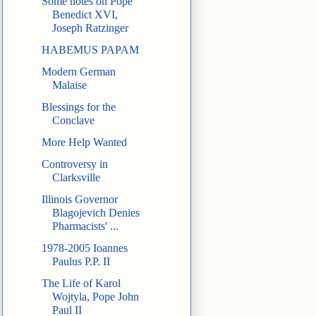
Some notes on Pope
Benedict XVI,
Joseph Ratzinger
HABEMUS PAPAM
Modern German
Malaise
Blessings for the
Conclave
More Help Wanted
Controversy in
Clarksville
Illinois Governor
Blagojevich Denies
Pharmacists' ...
1978-2005 Ioannes
Paulus P.P. II
The Life of Karol
Wojtyla, Pope John
Paul II