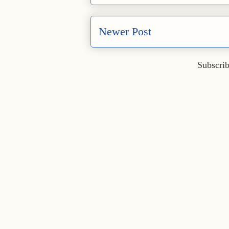
Newer Post
Subscrib