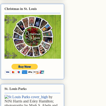
Christmas in St. Louis
St. Louis Parks
by
NiNi Harris and Esley Hamilton;
photography by Mark S. Abeln and