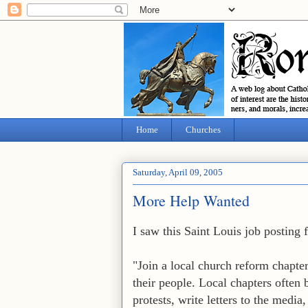
Home
Churches
Saturday, April 09, 2005
More Help Wanted
I saw this Saint Louis job posting
"Join a local church reform chapte
their people. Local chapters often b
protests, write letters to the medi