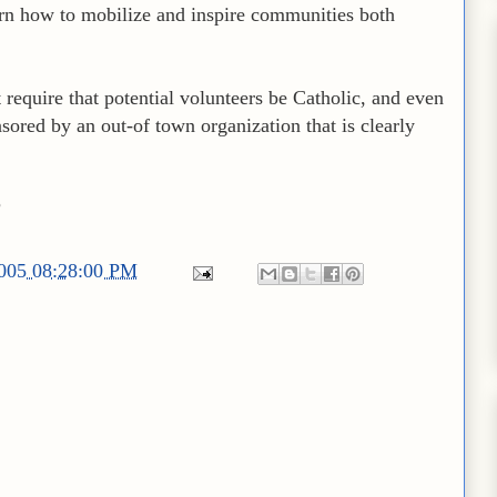
arn how to mobilize and inspire communities both
t require that potential volunteers be Catholic, and even
nsored by an out-of town organization that is clearly
?
2005 08:28:00 PM