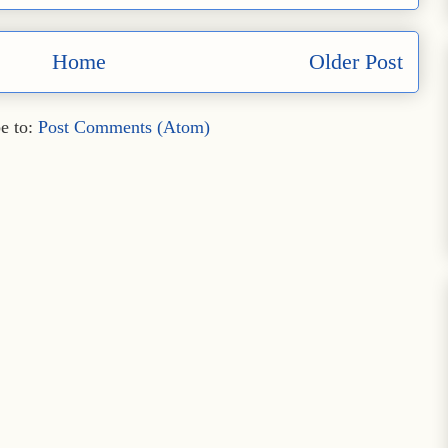
Home
Older Post
e to:
Post Comments (Atom)