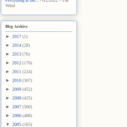
everything at the...
- 6/2/2022
- The
Wind
Blog Archive
►
2017
(1)
►
2014
(28)
►
2013
(76)
►
2012
(176)
►
2011
(224)
►
2010
(307)
►
2009
(452)
►
2008
(425)
►
2007
(500)
►
2006
(488)
▼
2005
(165)