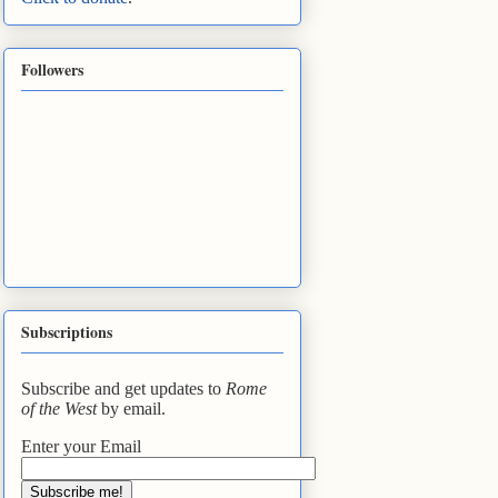
Followers
Subscriptions
Subscribe and get updates to
Rome
of the West
by email.
Enter your Email