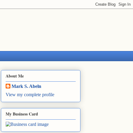
About Me
Mark S. Abeln
View my complete profile
My Business Card