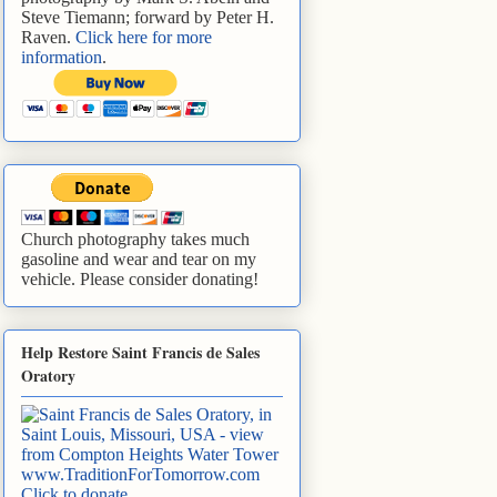
Steve Tiemann; forward by Peter H.
Raven.
Click here for more
information
.
Church photography takes much
gasoline and wear and tear on my
vehicle. Please consider donating!
Help Restore Saint Francis de Sales
Oratory
www.TraditionForTomorrow.com
Click to donate
.