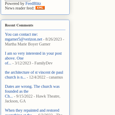
Powered by
FeedBlitz
News reader feed:
Recent Comments
You can contact me:
mgarner5@verizon.net
- 8/26/2023
-
Martha Marie Boyer Garner
I am so very interested in your post
above. One
of...
- 3/12/2023
- FamilyDev
the architecture of st vincent de paul
church is n...
- 12/4/2022
- canamus
Dates are wrong. The church was
founded as the
Ch...
- 9/15/2022
- Hawk Theatre,
Jackson, GA
When they repainted and restored