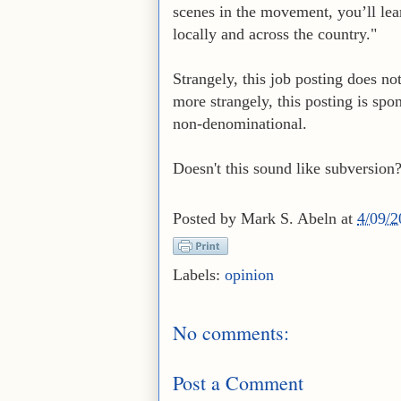
scenes in the movement, you’ll le
locally and across the country."
Strangely, this job posting does no
more strangely, this posting is spo
non-denominational.
Doesn't this sound like subversion
Posted by
Mark S. Abeln
at
4/09/
Labels:
opinion
No comments:
Post a Comment