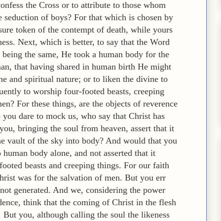
confess the Cross or to attribute to those whom
e seduction of boys? For that which is chosen by
 sure token of the contempt of death, while yours
ness. Next, which is better, to say that the Word
 being the same, He took a human body for the
man, that having shared in human birth He might
 and spiritual nature; or to liken the divine to
ently to worship four-footed beasts, creeping
men? For these things, are the objects of reverence
you dare to mock us, who say that Christ has
you, bringing the soul from heaven, assert that it
he vault of the sky into body? And would that you
to human body alone, and not asserted that it
footed beasts and creeping things. For our faith
hrist was for the salvation of men. But you err
 not generated. And we, considering the power
ence, think that the coming of Christ in the flesh
But you, although calling the soul the likeness