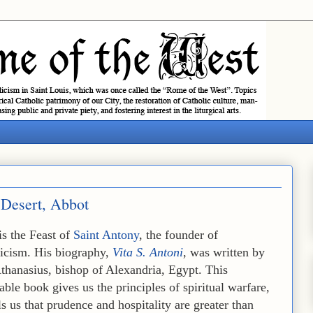
 Desert, Abbot
is the Feast of
Saint Antony
, the founder of
icism. His biography,
Vita S. Antoni
, was written by
thanasius, bishop of Alexandria, Egypt. This
ble book gives us the principles of spiritual warfare,
ls us that prudence and hospitality are greater than