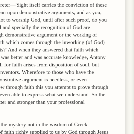
eter—'Sight itself carries the conviction of these
lean upon demonstrative arguments, and as you,
not to worship God, until after such proof, do you
al and specially the recognition of God are
ugh demonstrative argument or the working of
faith which comes through the inworking (of God)
s?' And when they answered that faith which
 was better and was accurate knowledge, Antony
 for faith arises from disposition of soul, but
s inventors. Wherefore to those who have the
onstrative argument is needless, or even
w through faith this you attempt to prove through
 even able to express what we understand. So the
tter and stronger than your professional
d the mystery not in the wisdom of Greek
f faith richly supplied to us by God through Jesus