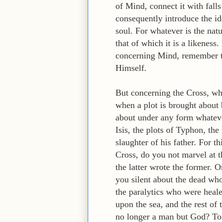
of Mind, connect it with falls
consequently introduce the id
soul. For whatever is the natu
that of which it is a likenes
concerning Mind, remember t
Himself.
But concerning the Cross, whi
when a plot is brought about 
about under any form whateve
Isis, the plots of Typhon, the
slaughter of his father. For 
Cross, do you not marvel at 
the latter wrote the former.
you silent about the dead who
the paralytics who were heal
upon the sea, and the rest of
no longer a man but God? To