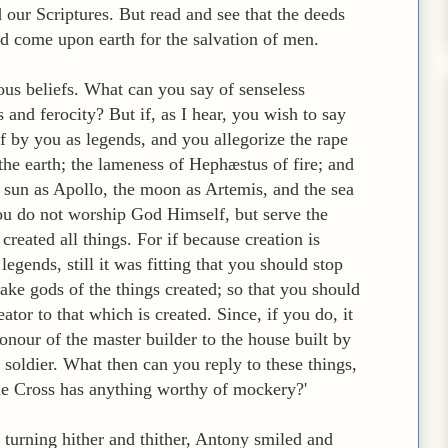
d our Scriptures. But read and see that the deeds
d come upon earth for the salvation of men.
ous beliefs. What can you say of senseless
 and ferocity? But if, as I hear, you wish to say
of by you as legends, and you allegorize the rape
he earth; the lameness of Hephæstus of fire; and
he sun as Apollo, the moon as Artemis, and the sea
you do not worship God Himself, but serve the
reated all things. For if because creation is
gends, still it was fitting that you should stop
ake gods of the things created; so that you should
ator to that which is created. Since, if you do, it
honour of the master builder to the house built by
 soldier. What then can you reply to these things,
e Cross has anything worthy of mockery?'
 turning hither and thither, Antony smiled and