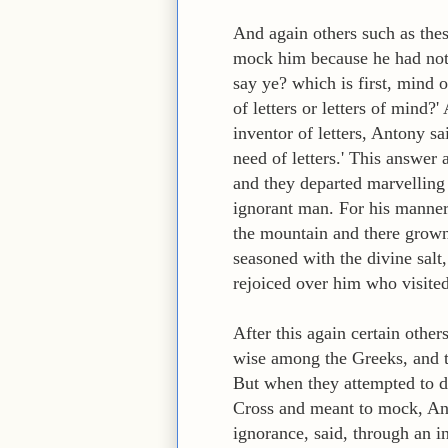
And again others such as the
mock him because he had not 
say ye? which is first, mind
of letters or letters of mind
inventor of letters, Antony s
need of letters.' This answer
and they departed marvelling
ignorant man. For his manner
the mountain and there grown 
seasoned with the divine salt,
rejoiced over him who visite
After this again certain oth
wise among the Greeks, and th
But when they attempted to d
Cross and meant to mock, Anton
ignorance, said, through an in