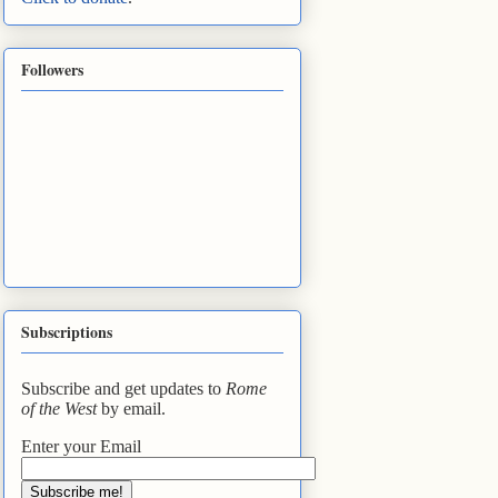
Followers
Subscriptions
Subscribe and get updates to
Rome
of the West
by email.
Enter your Email