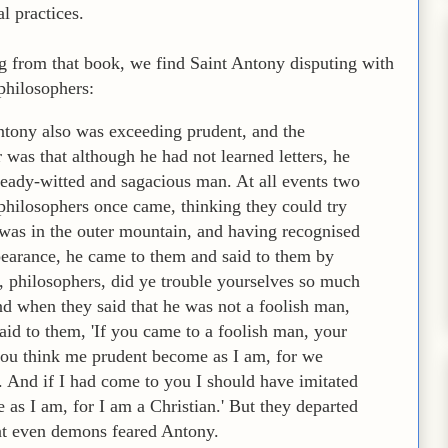
al practices.
g from that book, we find Saint Antony disputing with
philosophers:
tony also was exceeding prudent, and the
was that although he had not learned letters, he
ready-witted and sagacious man. At all events two
philosophers once came, thinking they could try
 was in the outer mountain, and having recognised
earance, he came to them and said to them by
, philosophers, did ye trouble yourselves so much
nd when they said that he was not a foolish man,
aid to them, 'If you came to a foolish man, your
 you think me prudent become as I am, for we
. And if I had come to you I should have imitated
 as I am, for I am a Christian.' But they departed
at even demons feared Antony.