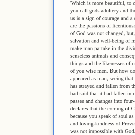
'Which is more beautiful, to 
you call gods adultery and th
us is a sign of courage and a
are the passions of licentious
of God was not changed, but,
salvation and well-being of 
make man partake in the divine
senseless animals and consequ
things and the likenesses of 
of you wise men. But how do 
appeared as man, seeing that 
has strayed and fallen from t
had said that it had fallen in
passes and changes into four-
declares that the coming of C
because you speak of soul as
and loving-kindness of Provid
was not impossible with God. 