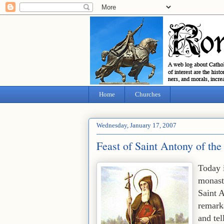
Home
Churches
Wednesday, January 17, 2007
Feast of Saint Antony of the
Today 
monast
Saint A
remarka
and tel