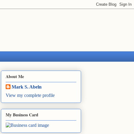
About Me
Mark S. Abeln
View my complete profile
My Business Card