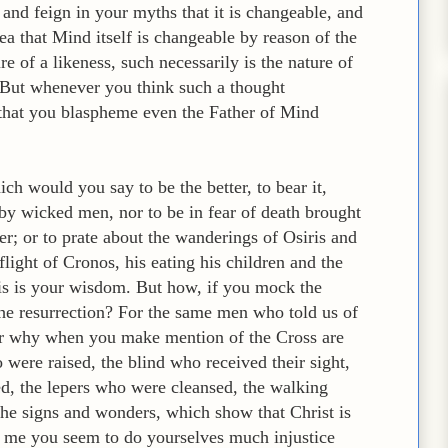
 and feign in your myths that it is changeable, and
ea that Mind itself is changeable by reason of the
re of a likeness, such necessarily is the nature of
s. But whenever you think such a thought
hat you blaspheme even the Father of Mind
ch would you say to be the better, to bear it,
by wicked men, nor to be in fear of death brought
r; or to prate about the wanderings of Osiris and
 flight of Cronos, his eating his children and the
this is your wisdom. But how, if you mock the
the resurrection? For the same men who told us of
 Or why when you make mention of the Cross are
 were raised, the blind who received their sight,
ed, the lepers who were cleansed, the walking
 the signs and wonders, which show that Christ is
 me you seem to do yourselves much injustice