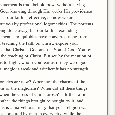
 statement is true, behold now, without having
in God, knowing through His works His providence
hat our faith is effective, so now we are
 but you by professional logomachies. The portents
ing done away, but our faith is extending
uments and quibbles have converted none from
 teaching the faith on Christ, expose your
nise that Christ is God and the Son of God. You by
 the teaching of Christ. But we by the mention of
ns to flight, whom you fear as if they were gods.
s, magic is weak and witchcraft has no strength.
 oracles are now? Where are the charms of the
ns of the magicians? When did all these things
en the Cross of Christ arose? Is It then a fit
rather the things brought to nought by it, and
is is a marvellous thing, that your religion was
as honoured by men in every city, while the