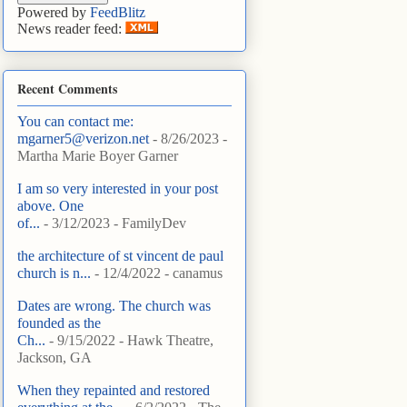
Powered by
FeedBlitz
News reader feed:
Recent Comments
You can contact me:
mgarner5@verizon.net
- 8/26/2023
-
Martha Marie Boyer Garner
I am so very interested in your post
above. One
of...
- 3/12/2023
- FamilyDev
the architecture of st vincent de paul
church is n...
- 12/4/2022
- canamus
Dates are wrong. The church was
founded as the
Ch...
- 9/15/2022
- Hawk Theatre,
Jackson, GA
When they repainted and restored