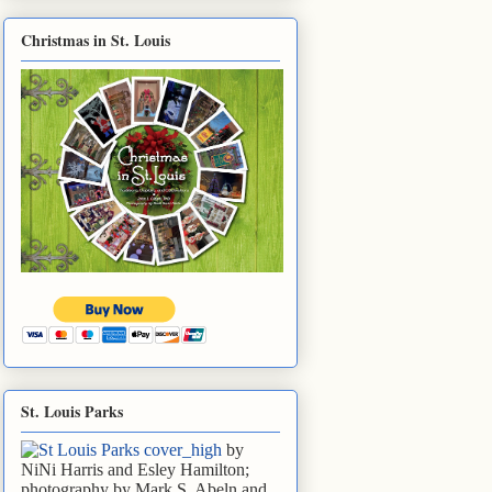
Christmas in St. Louis
St. Louis Parks
by
NiNi Harris and Esley Hamilton;
photography by Mark S. Abeln and