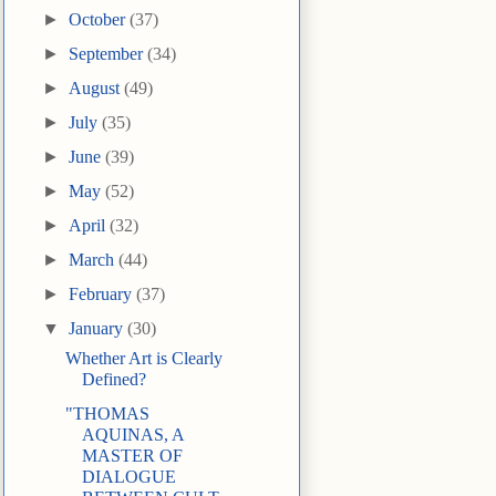
►
October
(37)
►
September
(34)
►
August
(49)
►
July
(35)
►
June
(39)
►
May
(52)
►
April
(32)
►
March
(44)
►
February
(37)
▼
January
(30)
Whether Art is Clearly
Defined?
"THOMAS
AQUINAS, A
MASTER OF
DIALOGUE