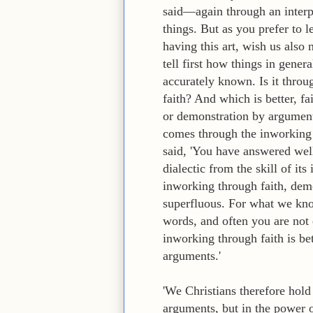
said—again through an interpr
things. But as you prefer to 
having this art, wish us also 
tell first how things in gener
accurately known. Is it thro
faith? And which is better, 
or demonstration by argument
comes through the inworking
said, 'You have answered well,
dialectic from the skill of it
inworking through faith, dem
superfluous. For what we kno
words, and often you are not
inworking through faith is be
arguments.'
'We Christians therefore hol
arguments, but in the power o