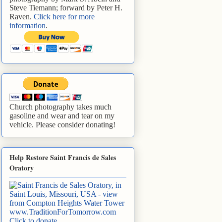
Steve Tiemann; forward by Peter H.
Raven.
Click here for more
information
.
Church photography takes much
gasoline and wear and tear on my
vehicle. Please consider donating!
Help Restore Saint Francis de Sales
Oratory
www.TraditionForTomorrow.com
Click to donate
.