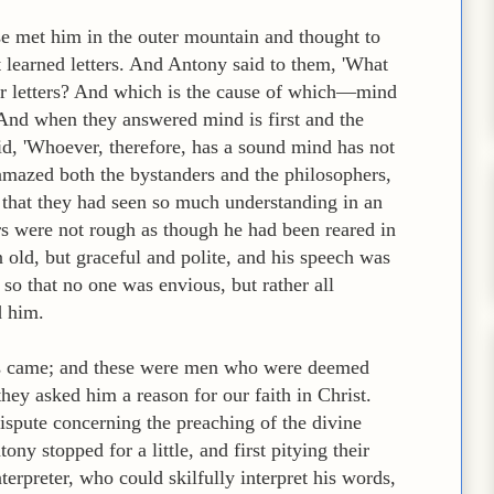
se met him in the outer mountain and thought to
learned letters. And Antony said to them, 'What
 or letters? And which is the cause of which—mind
?' And when they answered mind is first and the
aid, 'Whoever, therefore, has a sound mind has not
 amazed both the bystanders and the philosophers,
 that they had seen so much understanding in an
s were not rough as though he had been reared in
old, but graceful and polite, and his speech was
 so that no one was envious, but rather all
d him.
ers came; and these were men who were deemed
ey asked him a reason for our faith in Christ.
ispute concerning the preaching of the divine
y stopped for a little, and first pitying their
terpreter, who could skilfully interpret his words,