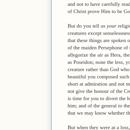
and not to have carefully rea
of Christ prove Him to be Go
But do you tell us
your
religi
creatures except senselessness
that these things are spoken 
of the maiden Persephone of t
allegorize the air as Hera, t
as Poseidon; none the less, 
creature rather than God who c
beautiful you composed such le
short at admiration and not m
not give the honour of the Cre
is time for you to divert the 
him; and of the general to the
that we may know whether th
But when they were at a loss,