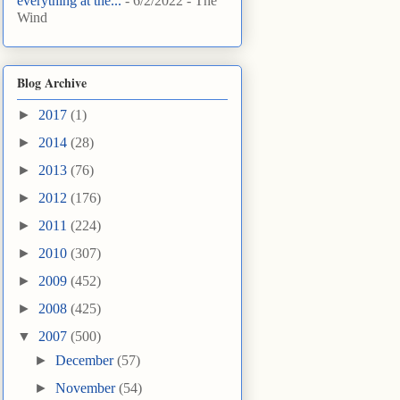
everything at the...
- 6/2/2022
- The
Wind
Blog Archive
►
2017
(1)
►
2014
(28)
►
2013
(76)
►
2012
(176)
►
2011
(224)
►
2010
(307)
►
2009
(452)
►
2008
(425)
▼
2007
(500)
►
December
(57)
►
November
(54)