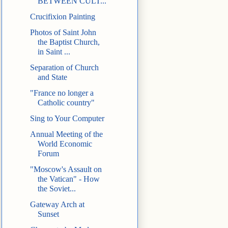
BETWEEN CULT...
Crucifixion Painting
Photos of Saint John
the Baptist Church,
in Saint ...
Separation of Church
and State
"France no longer a
Catholic country"
Sing to Your Computer
Annual Meeting of the
World Economic
Forum
"Moscow's Assault on
the Vatican" - How
the Soviet...
Gateway Arch at
Sunset