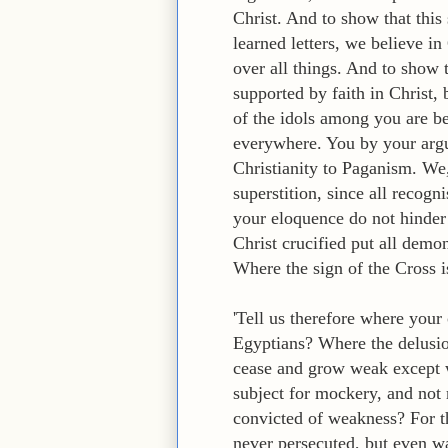
Christ. And to show that this
learned letters, we believe 
over all things. And to show t
supported by faith in Christ,
of the idols among you are be
everywhere. You by your arg
Christianity to Paganism. We,
superstition, since all recog
your eloquence do not hinder
Christ crucified put all demo
Where the sign of the Cross i
'Tell us therefore where your
Egyptians? Where the delusio
cease and grow weak except wh
subject for mockery, and not 
convicted of weakness? For th
never persecuted, but even w