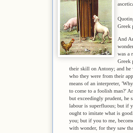
ascetic
Quotin
Greek 
And An
wonder 
was a 
Greek 
their skill on Antony; and he
who they were from their app
means of an interpreter, 'Why
to come to a foolish man?' A
but exceedingly prudent, he s
labour is superfluous; but if
ought to imitate what is good
you; but if you to me, become
with wonder, for they saw th