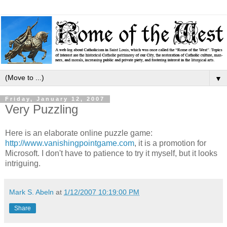
▼
Friday, January 12, 2007
Very Puzzling
Here is an elaborate online puzzle game:
http://www.vanishingpointgame.com
, it is a promotion for
Microsoft. I don't have to patience to try it myself, but it looks
intriguing.
Mark S. Abeln
at
1/12/2007 10:19:00 PM
Share