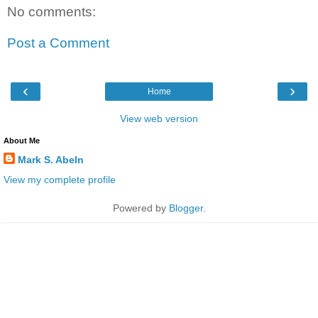
No comments:
Post a Comment
‹
›
Home
View web version
About Me
Mark S. Abeln
View my complete profile
Powered by
Blogger
.