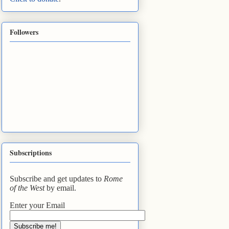
Followers
Subscriptions
Subscribe and get updates to
Rome
of the West
by email.
Enter your Email