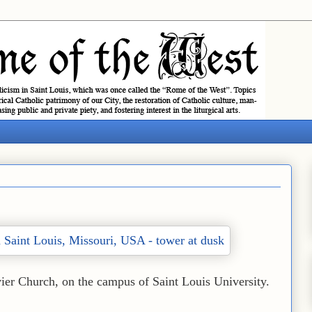
vier Church, on the campus of Saint Louis University.