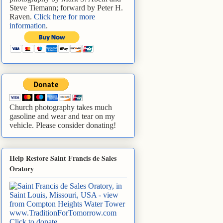
Steve Tiemann; forward by Peter H.
Raven.
Click here for more
information
.
Church photography takes much
gasoline and wear and tear on my
vehicle. Please consider donating!
Help Restore Saint Francis de Sales
Oratory
www.TraditionForTomorrow.com
Click to donate
.