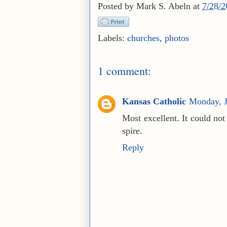
Posted by
Mark S. Abeln
at
7/28/
Labels:
churches
,
photos
1 comment:
Kansas Catholic
Monday, J
Most excellent. It could no
spire.
Reply