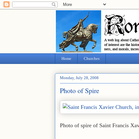
Home
Churches
Monday, July 28, 2008
Photo of Spire
Photo of spire of Saint Francis Xa