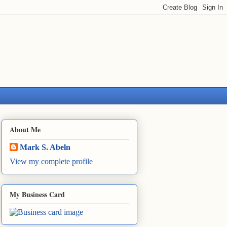
About Me
Mark S. Abeln
View my complete profile
My Business Card