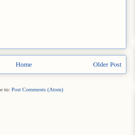
Home
Older Post
e to:
Post Comments (Atom)