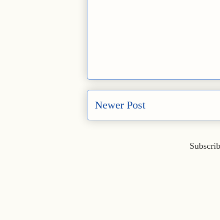
Newer Post
Subscrib