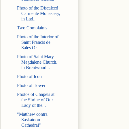
Photo of the Discalced
Carmelite Monastery,
in Lad...
Two Complaints
Photo of the Interior of
Saint Francis de
Sales Or...
Photo of Saint Mary
Magdalene Church,
in Brentwood...
Photo of Icon
Photo of Tower
Photos of Chapels at
the Shrine of Our
Lady of the...
"Matthew contra
Saskatoon
Cathedral"