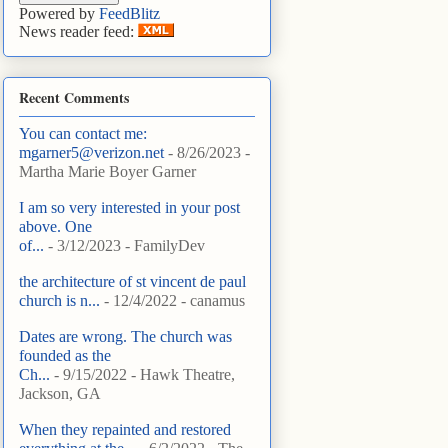
Powered by
FeedBlitz
News reader feed:
Recent Comments
You can contact me:
mgarner5@verizon.net
- 8/26/2023
-
Martha Marie Boyer Garner
I am so very interested in your post
above. One
of...
- 3/12/2023
- FamilyDev
the architecture of st vincent de paul
church is n...
- 12/4/2022
- canamus
Dates are wrong. The church was
founded as the
Ch...
- 9/15/2022
- Hawk Theatre,
Jackson, GA
When they repainted and restored