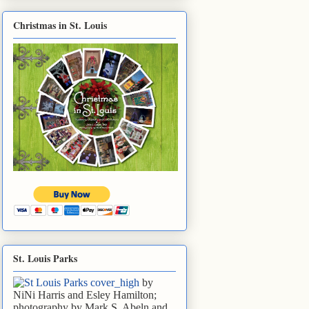
Christmas in St. Louis
St. Louis Parks
by
NiNi Harris and Esley Hamilton;
photography by Mark S. Abeln and