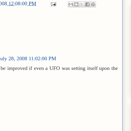
2008 12:08:00 PM
uly 28, 2008 11:02:00 PM
t be improved if even a UFO was setting itself upon the