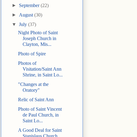
►
September
(22)
►
August
(30)
▼
July
(37)
Night Photo of Saint
Joseph Church in
Clayton, Mis...
Photo of Spire
Photos of
Visitation/Saint Ann
Shrine, in Saint Lo...
"Changes at the
Oratory"
Relic of Saint Ann
Photo of Saint Vincent
de Paul Church, in
Saint Lo...
A Good Deal for Saint
Stanislaus Church