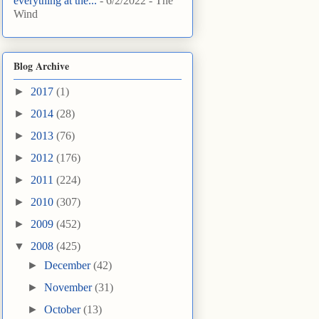
everything at the...
- 6/2/2022
- The
Wind
Blog Archive
►
2017
(1)
►
2014
(28)
►
2013
(76)
►
2012
(176)
►
2011
(224)
►
2010
(307)
►
2009
(452)
▼
2008
(425)
►
December
(42)
►
November
(31)
►
October
(13)