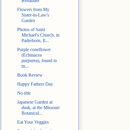
Reminder
Flowers from My
Sister-in-Law's
Garden
Photos of Saint
Michael's Church, in
Paderborn, Il...
Purple coneflower
(Echinacea
purpurea), found in
m...
Book Review
Happy Fathers Day
No title
Japanese Garden at
dusk, at the Missouri
Botanical...
Eat Your Veggies