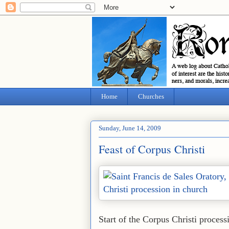
Home
Churches
Sunday, June 14, 2009
Feast of Corpus Christi
Start of the Corpus Christi process