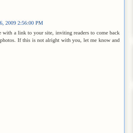
16, 2009 2:56:00 PM
 with a link to your site, inviting readers to come back
 photos. If this is not alright with you, let me know and