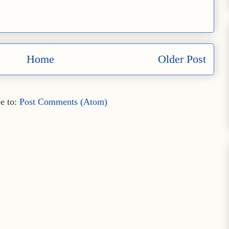
Home
Older Post
e to:
Post Comments (Atom)