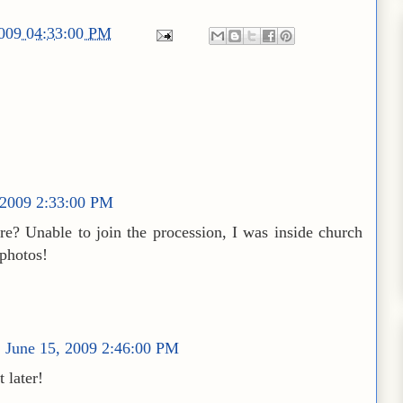
2009 04:33:00 PM
 2009 2:33:00 PM
e? Unable to join the procession, I was inside church
photos!
 June 15, 2009 2:46:00 PM
t later!