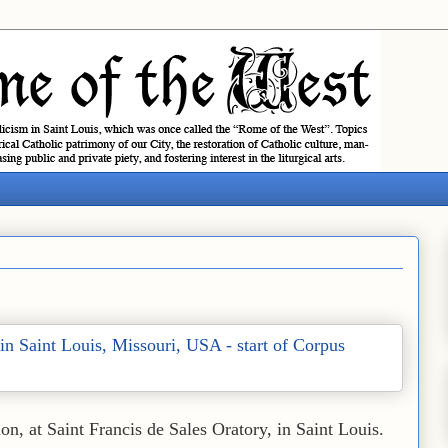
ion, at Saint Francis de Sales Oratory, in Saint Louis.