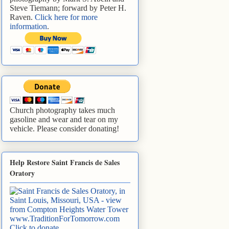
Steve Tiemann; forward by Peter H.
Raven.
Click here for more
information
.
Church photography takes much
gasoline and wear and tear on my
vehicle. Please consider donating!
Help Restore Saint Francis de Sales
Oratory
www.TraditionForTomorrow.com
Click to donate
.