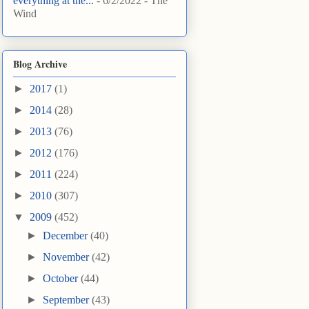
everything at the...
- 6/2/2022
- The
Wind
Blog Archive
►
2017
(1)
►
2014
(28)
►
2013
(76)
►
2012
(176)
►
2011
(224)
►
2010
(307)
▼
2009
(452)
►
December
(40)
►
November
(42)
►
October
(44)
►
September
(43)