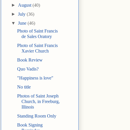
►
August
(40)
►
July
(36)
▼
June
(46)
Photo of Saint Francis
de Sales Oratory
Photo of Saint Francis
Xavier Church
Book Review
Quo Vadis?
"Happiness is love"
No title
Photos of Saint Joseph
Church, in Freeburg,
Illinois
Standing Room Only
Book Signing