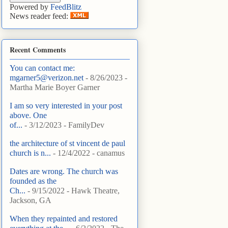
Powered by
FeedBlitz
News reader feed:
Recent Comments
You can contact me:
mgarner5@verizon.net
- 8/26/2023
-
Martha Marie Boyer Garner
I am so very interested in your post
above. One
of...
- 3/12/2023
- FamilyDev
the architecture of st vincent de paul
church is n...
- 12/4/2022
- canamus
Dates are wrong. The church was
founded as the
Ch...
- 9/15/2022
- Hawk Theatre,
Jackson, GA
When they repainted and restored