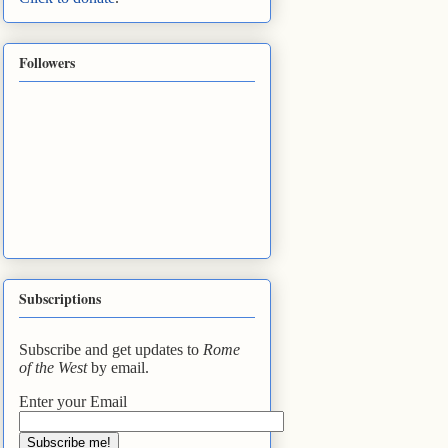
Followers
Subscriptions
Subscribe and get updates to
Rome
of the West
by email.
Enter your Email