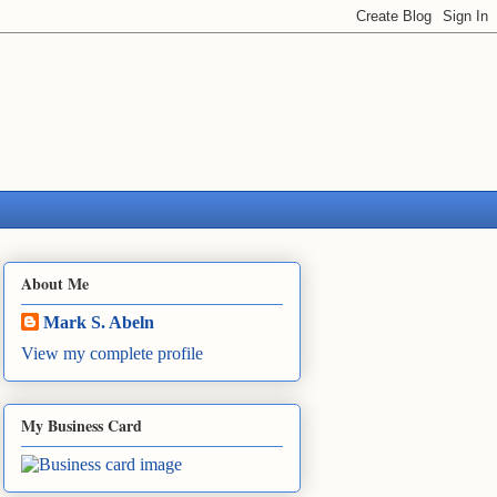
About Me
Mark S. Abeln
View my complete profile
My Business Card