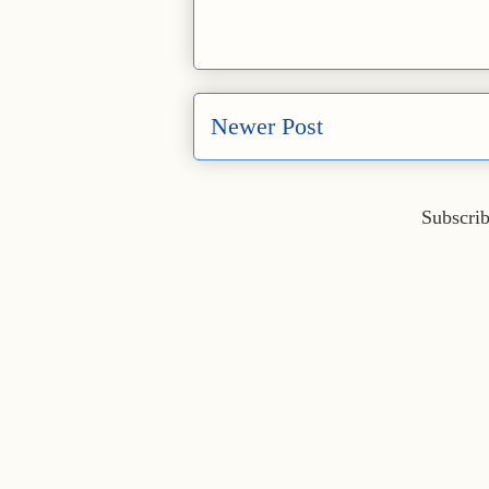
Newer Post
Subscrib