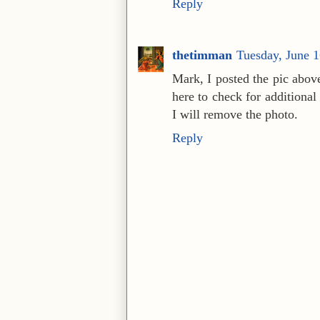
Reply
thetimman
Tuesday, June 
Mark, I posted the pic above
here to check for additional
I will remove the photo.
Reply