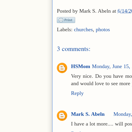
Posted by
Mark S. Abeln
at
6/14/
Labels:
churches
,
photos
3 comments:
HSMom
Monday, June 15,
Very nice. Do you have mor
and would love to see more 
Reply
Mark S. Abeln
Monday,
I have a lot more.... will pos