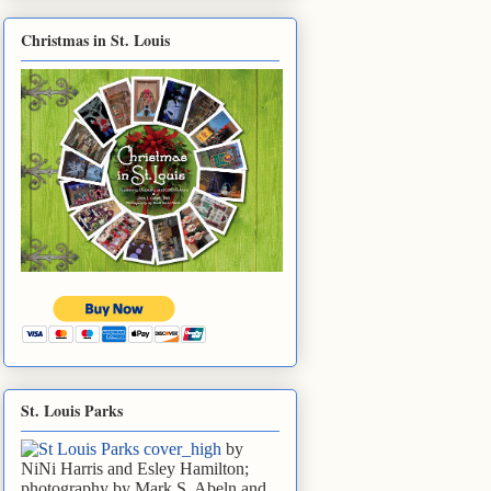
Christmas in St. Louis
St. Louis Parks
by
NiNi Harris and Esley Hamilton;
photography by Mark S. Abeln and