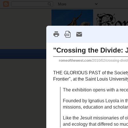
Home
Churches
Friday, February 26, 2010
"Crossing the Divide: Jesuit
THE GLORIOUS PAST
of
tonight: "
Crossing the Divide: Jesu
University Museum of Art
. From t
The exhibition opens with a r