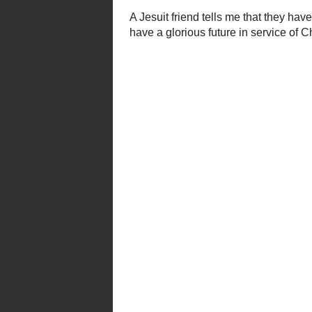
continues until Sunday, June 
Founded by Ignatius Loyola in
(the Jesuits) concentrated the
scholarship. In the year 1823,
St. Louis.
Like the Jesuit missionaries o
the people they encountered a
so much from what they had 
A Jesuit friend tells me that they 
they they have had in decades. May 
and His Church.
Posted by
Mark S. Abeln
at
2/26/