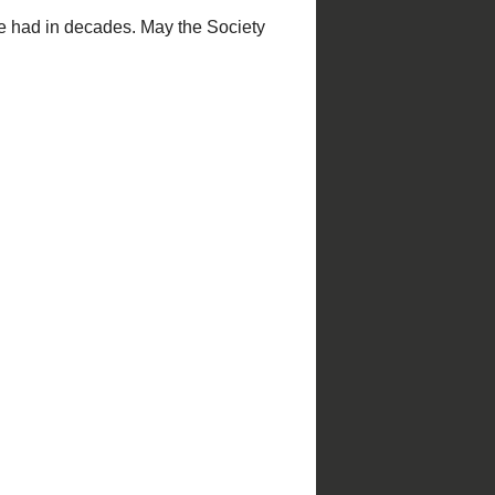
Christmas in St. Louis
St. Louis Parks
by
NiNi Harris and Esley Hamilton;
photography by Mark S. Abeln and