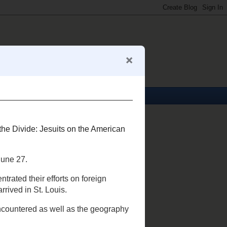
About Me
Mark S. Abeln
View my complete profile
My Business Card