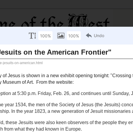
s on the American Frontier"
 the Society of Jesus is shown in a new exhibit opening
its on the American Frontier
", at the
Saint Louis
he website:
eception at 5:30 p.m. Friday, Feb. 26, and