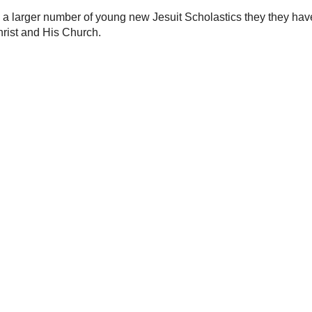
27.
 the year 1534, the men of the Society of Jesus
ir efforts on foreign missions, education and
 a new generation of Jesuit missionaries arrived in
f old, these Jesuits were also keen observers of
s well as the geography and ecology that differed
known in Europe.
have a larger number of young new Jesuit Scholastics
the Society have a glorious future in service of Christ
2010 12:46:00 PM