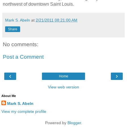
northwest of downtown Saint Louis.
Mark S. Abeln
at
2/21/2011 08:21:00 AM
Share
No comments:
Post a Comment
‹
›
Home
View web version
About Me
Mark S. Abeln
View my complete profile
Powered by
Blogger
.