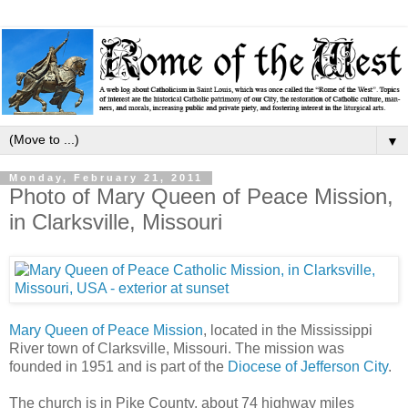
▼
Monday, February 21, 2011
Photo of Mary Queen of Peace Mission,
in Clarksville, Missouri
Mary Queen of Peace Mission
, located in the Mississippi
River town of Clarksville, Missouri. The mission was
founded in 1951 and is part of the
Diocese of Jefferson City
.
The church is in Pike County, about 74 highway miles