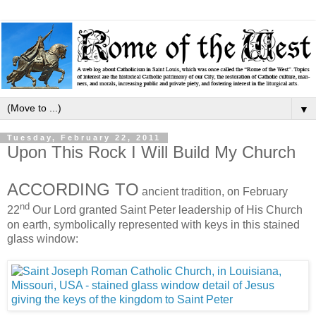
▼
Tuesday, February 22, 2011
Upon This Rock I Will Build My Church
ACCORDING TO
ancient tradition, on February
nd
22
Our Lord granted Saint Peter leadership of His Church
on earth, symbolically represented with keys in this stained
glass window: