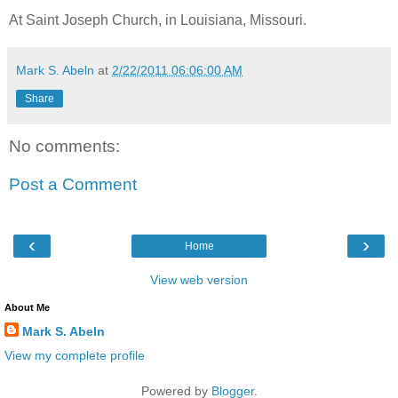
At Saint Joseph Church, in Louisiana, Missouri.
Mark S. Abeln
at
2/22/2011 06:06:00 AM
Share
No comments:
Post a Comment
‹
›
Home
View web version
About Me
Mark S. Abeln
View my complete profile
Powered by
Blogger
.