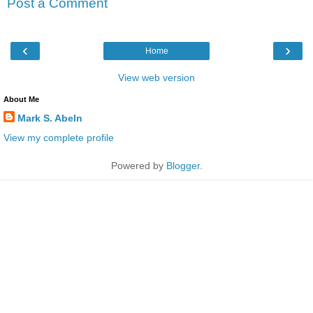
Post a Comment
‹
›
Home
View web version
About Me
Mark S. Abeln
View my complete profile
Powered by
Blogger
.