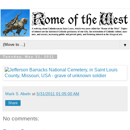
▼
Tuesday, May 31, 2011
Mark S. Abeln
at
5/31/2011 01:05:00 AM
Share
No comments: