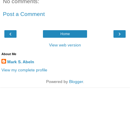
No comments:
Post a Comment
‹
›
Home
View web version
About Me
Mark S. Abeln
View my complete profile
Powered by
Blogger
.