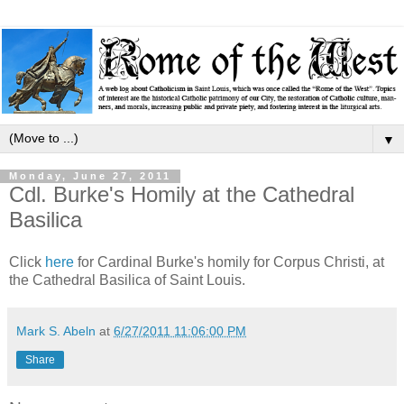
▼
Monday, June 27, 2011
Cdl. Burke's Homily at the Cathedral
Basilica
Click
here
for Cardinal Burke's homily for Corpus Christi, at
the Cathedral Basilica of Saint Louis.
Mark S. Abeln
at
6/27/2011 11:06:00 PM
Share