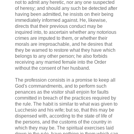
not to admit any heretic, nor any one suspected
of heresy; and should any such be detected after
having been admitted, he insists on their being
immediately informed against. He, likewise,
directs that their previous conduct may be
inquired into, to ascertain whether any notorious
crimes are imputed to them, or whether their
morals are irreproachable, and he desires that
they be warned to restore what they have which
belongs to any other person; he also forbids
receiving any married female into the Order
without the consent of her husband.
The profession consists in a promise to keep all
God's commandments, and to perform such
penances as the visitor shall enjoin for faults
committed in breach of the practices required by
the rule. The habit is similar to what was given to
Lucchesio and his wife; but so, that this may be
dispensed with, according to the state of life of
the persons, and the customs of the country in
which they may be. The spiritual exercises laid
down in the rule, have nothing in them which can