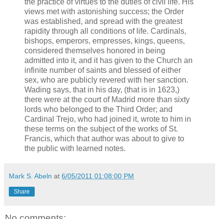
the practice of virtues to the duties of civil life. His
views met with astonishing success; the Order
was established, and spread with the greatest
rapidity through all conditions of life. Cardinals,
bishops, emperors, empresses, kings, queens,
considered themselves honored in being
admitted into it, and it has given to the Church an
infinite number of saints and blessed of either
sex, who are publicly revered with her sanction.
Wading says, that in his day, (that is in 1623,)
there were at the court of Madrid more than sixty
lords who belonged to the Third Order; and
Cardinal Trejo, who had joined it, wrote to him in
these terms on the subject of the works of St.
Francis, which that author was about to give to
the public with learned notes.
Mark S. Abeln
at
6/05/2011 01:08:00 PM
Share
No comments: