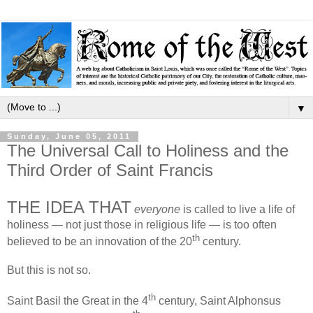
▼
Sunday, June 05, 2011
The Universal Call to Holiness and the
Third Order of Saint Francis
THE IDEA THAT
everyone
is called to live a life of
holiness — not just those in religious life — is too often
th
believed to be an innovation of the 20
century.
But this is not so.
th
Saint Basil the Great in the 4
century, Saint Alphonsus