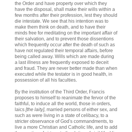
the Order and have property over which they
have the disposal, shall make their wills within a
few months after their profession, lest they should
die intestate. We see that his intention was to
make them think on death, and to have their
minds free for meditating on the important affair of
their salvation, and to prevent those dissentions
which frequently occur after the death of such as
have not regulated their temporal affairs, before
being called away. Wills which are made during
a last illness are frequently exposed to deceit
and fraud. They are never better made than when
executed while the testator is in good health, in
possession of all his faculties.
By the institution of the Third Order, Francis
proposes to himself to reanimate the fervor of the
faithful, to induce all the world, those in orders,
laics
[the laity]
, married persons of either sex, and
such as were living in a state of celibacy, to a
stricter observance of God's commandments, to
live a more Christian and Catholic life, and to add