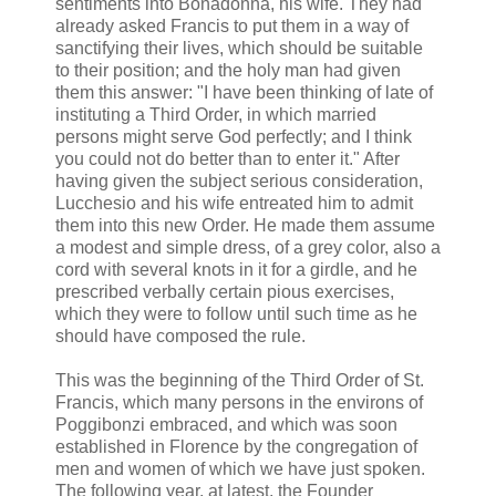
sentiments into Bonadonna, his wife. They had
already asked Francis to put them in a way of
sanctifying their lives, which should be suitable
to their position; and the holy man had given
them this answer: "I have been thinking of late of
instituting a Third Order, in which married
persons might serve God perfectly; and I think
you could not do better than to enter it." After
having given the subject serious consideration,
Lucchesio and his wife entreated him to admit
them into this new Order. He made them assume
a modest and simple dress, of a grey color, also a
cord with several knots in it for a girdle, and he
prescribed verbally certain pious exercises,
which they were to follow until such time as he
should have composed the rule.
This was the beginning of the Third Order of St.
Francis, which many persons in the environs of
Poggibonzi embraced, and which was soon
established in Florence by the congregation of
men and women of which we have just spoken.
The following year, at latest, the Founder