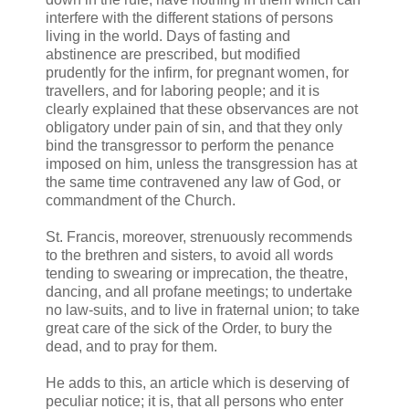
interfere with the different stations of persons
living in the world. Days of fasting and
abstinence are prescribed, but modified
prudently for the infirm, for pregnant women, for
travellers, and for laboring people; and it is
clearly explained that these observances are not
obligatory under pain of sin, and that they only
bind the transgressor to perform the penance
imposed on him, unless the transgression has at
the same time contravened any law of God, or
commandment of the Church.
St. Francis, moreover, strenuously recommends
to the brethren and sisters, to avoid all words
tending to swearing or imprecation, the theatre,
dancing, and all profane meetings; to undertake
no law-suits, and to live in fraternal union; to take
great care of the sick of the Order, to bury the
dead, and to pray for them.
He adds to this, an article which is deserving of
peculiar notice; it is, that all persons who enter