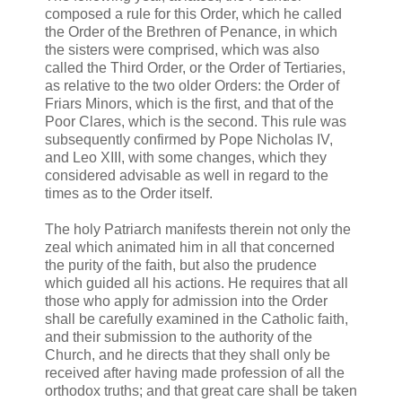
composed a rule for this Order, which he called
the Order of the Brethren of Penance, in which
the sisters were comprised, which was also
called the Third Order, or the Order of Tertiaries,
as relative to the two older Orders: the Order of
Friars Minors, which is the first, and that of the
Poor Clares, which is the second. This rule was
subsequently confirmed by Pope Nicholas IV,
and Leo XIII, with some changes, which they
considered advisable as well in regard to the
times as to the Order itself.
The holy Patriarch manifests therein not only the
zeal which animated him in all that concerned
the purity of the faith, but also the prudence
which guided all his actions. He requires that all
those who apply for admission into the Order
shall be carefully examined in the Catholic faith,
and their submission to the authority of the
Church, and he directs that they shall only be
received after having made profession of all the
orthodox truths; and that great care shall be taken