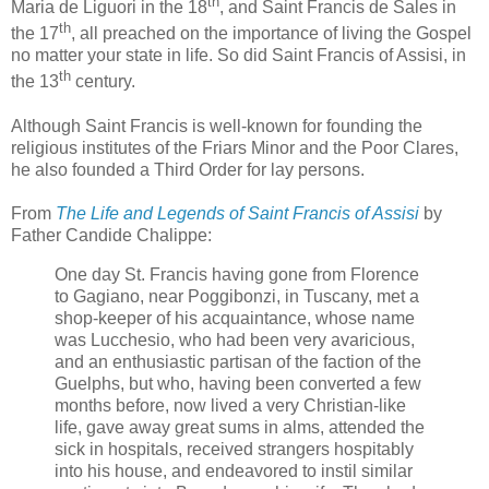
th
Maria de Liguori in the 18
, and Saint Francis de Sales in
th
the 17
, all preached on the importance of living the Gospel
no matter your state in life. So did Saint Francis of Assisi, in
th
the 13
century.
Although Saint Francis is well-known for founding the
religious institutes of the Friars Minor and the Poor Clares,
he also founded a Third Order for lay persons.
From
The Life and Legends of Saint Francis of Assisi
by
Father Candide Chalippe:
One day St. Francis having gone from Florence
to Gagiano, near Poggibonzi, in Tuscany, met a
shop-keeper of his acquaintance, whose name
was Lucchesio, who had been very avaricious,
and an enthusiastic partisan of the faction of the
Guelphs, but who, having been converted a few
months before, now lived a very Christian-like
life, gave away great sums in alms, attended the
sick in hospitals, received strangers hospitably
into his house, and endeavored to instil similar