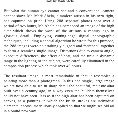
Photo by Mark Abeln
But what the human eye cannot see and a conventional camera
cannot show, Mr. Mark Abeln, a modern artisan in his own right,
has captured on print. Using 288 separate photos shot over a
period of two hours, Mr. Abeln has composed an image of the high
altar which shows the work of the artisans a century ago in
glorious detail. Employing cutting-edge digital photographic
techniques, including a special algorithm he wrote for this purpose,
the 288 images were painstakingly aligned and “stitched” together
to form a seamless single image. Distortions due to camera angle,
exposure differences, the effect of heat, and the unique dynamic
range in the lighting of the subject, were carefully eliminated in the
composition process which took over 40 hours.
The resultant image is most remarkable in that it resembles a
painting more than a photograph. In this one single, large image
we are now able to see in sharp detail the beautiful, majestic altar
built over a century ago, in a way even the builders themselves
could not have seen. It is as if the high altar has been captured on
canvas, as a painting in which the brush strokes are individual
elemental photos, meticulously applied so that we might see old art
in a brand new way.