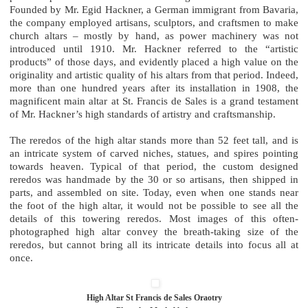
Founded by Mr. Egid Hackner, a German immigrant from Bavaria,
the company employed artisans, sculptors, and craftsmen to make
church altars – mostly by hand, as power machinery was not
introduced until 1910. Mr. Hackner referred to the “artistic
products” of those days, and evidently placed a high value on the
originality and artistic quality of his altars from that period. Indeed,
more than one hundred years after its installation in 1908, the
magnificent main altar at St. Francis de Sales is a grand testament
of Mr. Hackner’s high standards of artistry and craftsmanship.
The reredos of the high altar stands more than 52 feet tall, and is
an intricate system of carved niches, statues, and spires pointing
towards heaven. Typical of that period, the custom designed
reredos was handmade by the 30 or so artisans, then shipped in
parts, and assembled on site. Today, even when one stands near
the foot of the high altar, it would not be possible to see all the
details of this towering reredos. Most images of this often-
photographed high altar convey the breath-taking size of the
reredos, but cannot bring all its intricate details into focus all at
once.
High Altar St Francis de Sales Oraotry