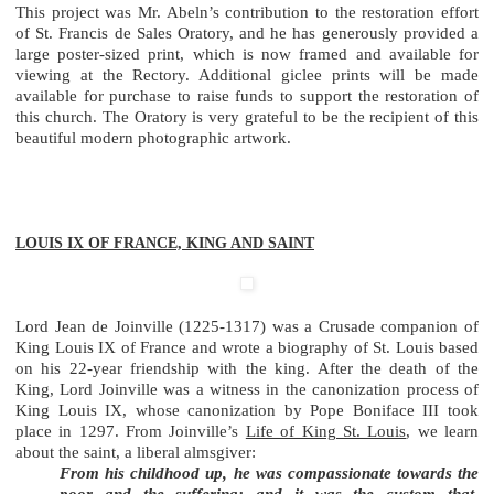
This project was Mr. Abeln’s contribution to the restoration effort
of St. Francis de Sales Oratory, and he has generously provided a
large poster-sized print, which is now framed and available for
viewing at the Rectory. Additional giclee prints will be made
available for purchase to raise funds to support the restoration of
this church. The Oratory is very grateful to be the recipient of this
beautiful modern photographic artwork.
LOUIS IX OF FRANCE, KING AND SAINT
Lord Jean de Joinville (1225-1317) was a Crusade companion of
King Louis IX of France and wrote a biography of St. Louis based
on his 22-year friendship with the king. After the death of the
King, Lord Joinville was a witness in the canonization process of
King Louis IX, whose canonization by Pope Boniface III took
place in 1297. From Joinville’s
Life of King St. Louis
, we learn
about the saint, a liberal almsgiver:
From his childhood up, he was compassionate towards the