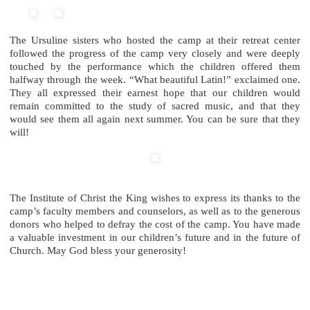
The Ursuline sisters who hosted the camp at their retreat center
followed the progress of the camp very closely and were deeply
touched by the performance which the children offered them
halfway through the week. “What beautiful Latin!” exclaimed one.
They all expressed their earnest hope that our children would
remain committed to the study of sacred music, and that they
would see them all again next summer. You can be sure that they
will!
The Institute of Christ the King wishes to express its thanks to the
camp’s faculty members and counselors, as well as to the generous
donors who helped to defray the cost of the camp. You have made
a valuable investment in our children’s future and in the future of
Church. May God bless your generosity!