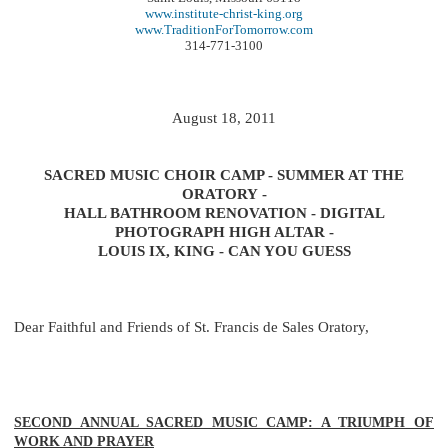
www.institute-christ-king.org
www.TraditionForTomorrow.com
314-771-3100
August 18, 2011
SACRED MUSIC CHOIR CAMP - SUMMER AT THE
ORATORY -
HALL BATHROOM RENOVATION - DIGITAL
PHOTOGRAPH HIGH ALTAR -
LOUIS IX, KING - CAN YOU GUESS
Dear Faithful and Friends of St. Francis de Sales Oratory,
SECOND ANNUAL SACRED MUSIC CAMP: A TRIUMPH OF
WORK AND PRAYER