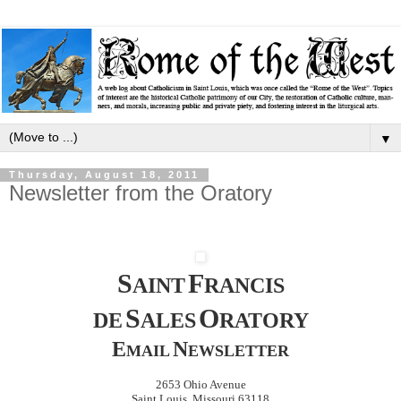
▼
Thursday, August 18, 2011
Newsletter from the Oratory
S
F
AINT
RANCIS
S
O
DE
ALES
RATORY
E
N
MAIL
EWSLETTER
2653 Ohio Avenue
Saint Louis, Missouri 63118