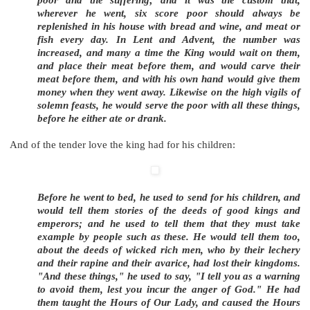
poor and the suffering; and it was the custom that,
wherever he went, six score poor should always be
replenished in his house with bread and wine, and meat or
fish every day. In Lent and Advent, the number was
increased, and many a time the King would wait on them,
and place their meat before them, and would carve their
meat before them, and with his own hand would give them
money when they went away. Likewise on the high vigils of
solemn feasts, he would serve the poor with all these things,
before he either ate or drank.
And of the tender love the king had for his children:
Before he went to bed, he used to send for his children, and
would tell them stories of the deeds of good kings and
emperors; and he used to tell them that they must take
example by people such as these. He would tell them too,
about the deeds of wicked rich men, who by their lechery
and their rapine and their avarice, had lost their kingdoms.
"And these things," he used to say, "I tell you as a warning
to avoid them, lest you incur the anger of God." He had
them taught the Hours of Our Lady, and caused the Hours