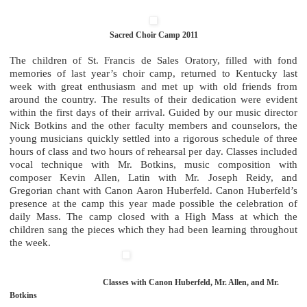
Sacred Choir Camp 2011
The children of St. Francis de Sales Oratory, filled with fond
memories of last year’s choir camp, returned to Kentucky last
week with great enthusiasm and met up with old friends from
around the country. The results of their dedication were evident
within the first days of their arrival. Guided by our music director
Nick Botkins and the other faculty members and counselors, the
young musicians quickly settled into a rigorous schedule of three
hours of class and two hours of rehearsal per day. Classes included
vocal technique with Mr. Botkins, music composition with
composer Kevin Allen, Latin with Mr. Joseph Reidy, and
Gregorian chant with Canon Aaron Huberfeld. Canon Huberfeld’s
presence at the camp this year made possible the celebration of
daily Mass. The camp closed with a High Mass at which the
children sang the pieces which they had been learning throughout
the week.
Classes with Canon Huberfeld, Mr. Allen, and Mr.
Botkins