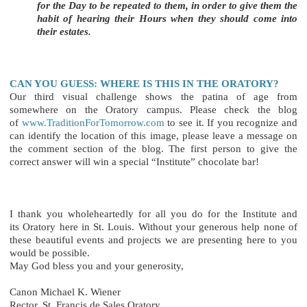
for the Day to be repeated to them, in order to give them the
habit of hearing their Hours when they should come into
their estates.
CAN YOU GUESS: WHERE IS THIS IN THE ORATORY?
Our third visual challenge shows the patina of age from
somewhere on the Oratory campus. Please check the blog
of
www.TraditionForTomorrow.com
to see it. If you recognize and
can identify the location of this image, please leave a message on
the comment section of the blog. The first person to give the
correct answer will win a special “Institute” chocolate bar!
I thank you wholeheartedly for all you do for the Institute and
its Oratory here in St. Louis. Without your generous help none of
these beautiful events and projects we are presenting here to you
would be possible.
May God bless you and your generosity,
Canon Michael K. Wiener
Rector, St. Francis de Sales Oratory