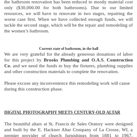
the bathroom renovation has been reduced to mostly material cost
only ($30,000.00 for both bathrooms). Due to our limited
resources, we will have to renovate in two stages, repairing the
worse case first. When we have collected enough funds, we will
tackle the second stage, which will be the repair and remodeling of
the women’s bathroom.
Current state of bathroom, in the hall
We are very grateful for the already generous donations of labor
for this project by
Brooks Plumbing and O.A.S. Construction
Co.
and we need the funds to buy the fixtures, plumbing supplies
and other construction materials to complete the renovation.
Please excuse any inconvenience this remodeling work will cause
during this construction phase.
DIGITAL PHOTOGRAPHY MEETS CENTURY-OLD ALTAR
The beautiful altars at St. Francis de Sales Oratory were designed
and built by the E. Hackner Altar Company of La Crosse, WI, a
premier provider of church furnishings from 1881 to 1967.