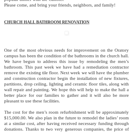
Please come, and bring your friends, neighbors, and family!
CHURCH HALL BATHROOM RENOVATION
One of the most obvious needs for improvement on the Oratory
campus has been the condition of the bathrooms in the church hall.
We have begun to address this issue by remodeling the men’s
bathroom. This past week we have had a remediation contractor
remove the existing tile floor. Next week we will have the plumber
and construction contractor begin the installation of new fixtures,
partitions, drop ceiling, lighting and ceramic floor tiles, along with
wall repair and painting. We hope this will help to make the hall a
better place for our families to gather and it will also be more
pleasant to use these facilities.
The cost for the men’s room refurbishment will be approximately
$15,000.00. We also plan in the future to remodel the ladies’ room
at a similar cost, after having received necessary funding through
donations. Thanks to two very generous companies, the price of