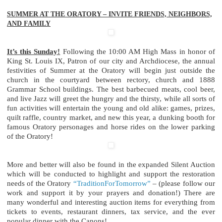
SUMMER AT THE ORATORY – INVITE FRIENDS, NEIGHBORS,
AND FAMILY
It’s this Sunday!
Following the 10:00 AM High Mass in honor of
King St. Louis IX, Patron of our city and Archdiocese, the annual
festivities of Summer at the Oratory will begin just outside the
church in the courtyard between rectory, church and 1888
Grammar School buildings. The best barbecued meats, cool beer,
and live Jazz will greet the hungry and the thirsty, while all sorts of
fun activities will entertain the young and old alike: games, prizes,
quilt raffle, country market, and new this year, a dunking booth for
famous Oratory personages and horse rides on the lower parking
of the Oratory!
More and better will also be found in the expanded Silent Auction
which will be conducted to highlight and support the restoration
needs of the Oratory
“TraditionForTomorrow”
– (please follow our
work and support it by your prayers and donation!) There are
many wonderful and interesting auction items for everything from
tickets to events, restaurant dinners, tax service, and the ever
popular dinner with the Canons!