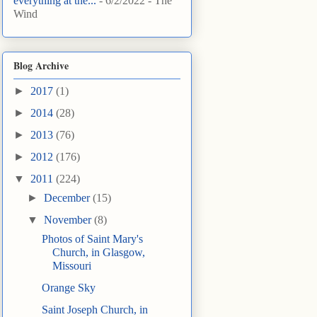
everything at the...
- 6/2/2022
- The
Wind
Blog Archive
►
2017
(1)
►
2014
(28)
►
2013
(76)
►
2012
(176)
▼
2011
(224)
►
December
(15)
▼
November
(8)
Photos of Saint Mary's
Church, in Glasgow,
Missouri
Orange Sky
Saint Joseph Church, in