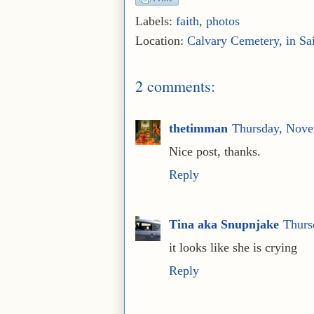
Labels:
faith
,
photos
Location:
Calvary Cemetery, in Sa
2 comments:
thetimman
Thursday, Nove
Nice post, thanks.
Reply
Tina aka Snupnjake
Thurs
it looks like she is crying
Reply