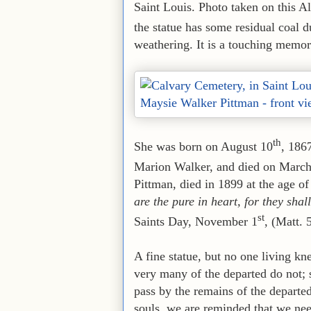
Saint Louis. Photo taken on this 
the statue has some residual coal d
weathering. It is a touching memo
th
She was born on August 10
, 186
Marion Walker, and died on Marc
Pittman, died in 1899 at the age 
are the pure in heart, for they sha
st
Saints Day, November 1
, (Matt. 
A fine statue, but no one living 
very many of the departed do not
pass by the remains of the departe
souls, we are reminded that we nee