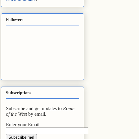
Followers
Subscriptions
Subscribe and get updates to
Rome
of the West
by email.
Enter your Email