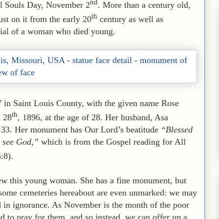
nd
All Souls Day, November 2
. More than a century old,
th
ust on it from the early 20
century as well as
rial of a woman who died young.
7 in Saint Louis County, with the given name Rose
th
h 28
, 1896, at the age of 28. Her husband, Asa
of 33. Her monument has Our Lord’s beatitude
“Blessed
ll see God,”
which is from the Gospel reading for All
5:8).
knew this young woman. She has a fine monument, but
; some cemeteries hereabout are even unmarked: we may
d in ignorance. As November is the month of the poor
d to pray for them, and so instead, we can offer up a