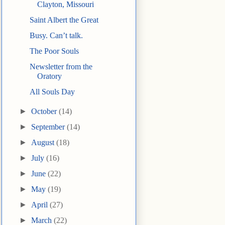
Clayton, Missouri
Saint Albert the Great
Busy. Can’t talk.
The Poor Souls
Newsletter from the
Oratory
All Souls Day
►
October
(14)
►
September
(14)
►
August
(18)
►
July
(16)
►
June
(22)
►
May
(19)
►
April
(27)
►
March
(22)