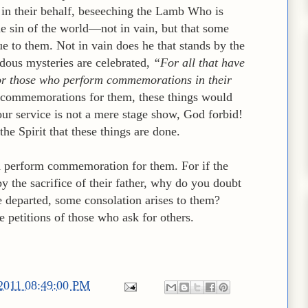
in their behalf, beseeching the Lamb Who is
e sin of the world—not in vain, but that some
e to them. Not in vain does he that stands by the
ndous mysteries are celebrated,
“For all that have
 for those who perform commemorations in their
 commemorations for them, these things would
ur service is not a mere stage show, God forbid!
the Spirit that these things are done.
d perform commemoration for them. For if the
y the sacrifice of their father, why do you doubt
e departed, some consolation arises to them?
e petitions of those who ask for others.
/2011 08:49:00 PM