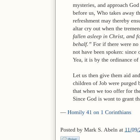
mysteries, and approach God 
before us, Who takes away th
refreshment may thereby ensu
altar cry out when the treme
fallen asleep in Christ, and
behalf.”
For if there were no
not have been spoken: since o
Yea, it is by the ordinance of 
Let us then give them aid an
children of Job were purged b
that when we too offer for th
Since God is wont to grant th
—
Homily 41 on 1 Corinthians
Posted by
Mark S. Abeln
at
11/09