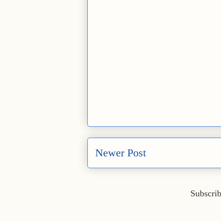
Newer Post
Subscrib