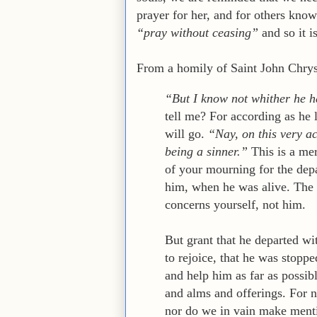
prayer for her, and for others know
“pray without ceasing”
and so it i
From a homily of Saint John Chrys
“But I know not whither he h
tell me? For according as he l
will go.
“Nay, on this very a
being a sinner.”
This is a mer
of your mourning for the dep
him, when he was alive. The 
concerns yourself, not him.
But grant that he departed wi
to rejoice, that he was stoppe
and help him as far as possibl
and alms and offerings. For 
nor do we in vain make mentio