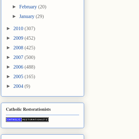
►
February
(20)
►
January
(29)
►
2010
(307)
►
2009
(452)
►
2008
(425)
►
2007
(500)
►
2006
(488)
►
2005
(165)
►
2004
(9)
Catholic Restorationists