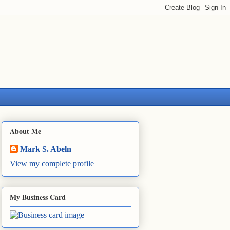
About Me
Mark S. Abeln
View my complete profile
My Business Card