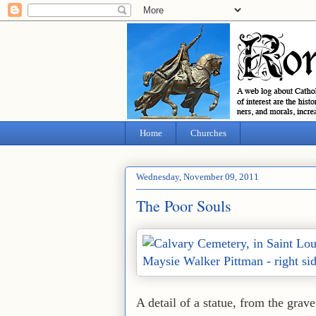
Home
Churches
Wednesday, November 09, 2011
The Poor Souls
A detail of a statue, from the gra