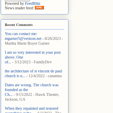
Powered by
FeedBlitz
News reader feed:
Recent Comments
You can contact me:
mgarner5@verizon.net
- 8/26/2023
-
Martha Marie Boyer Garner
I am so very interested in your post
above. One
of...
- 3/12/2023
- FamilyDev
the architecture of st vincent de paul
church is n...
- 12/4/2022
- canamus
Dates are wrong. The church was
founded as the
Ch...
- 9/15/2022
- Hawk Theatre,
Jackson, GA
When they repainted and restored