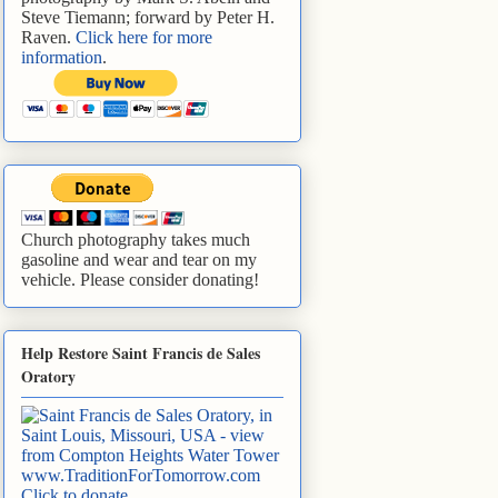
Steve Tiemann; forward by Peter H.
Raven.
Click here for more
information
.
Church photography takes much
gasoline and wear and tear on my
vehicle. Please consider donating!
Help Restore Saint Francis de Sales
Oratory
www.TraditionForTomorrow.com
Click to donate
.