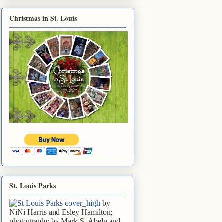
Christmas in St. Louis
St. Louis Parks
by
NiNi Harris and Esley Hamilton;
photography by Mark S. Abeln and