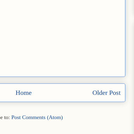
Home
Older Post
e to:
Post Comments (Atom)