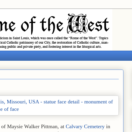
ve of Maysie Walker Pittman, at
Calvary Cemetery
in