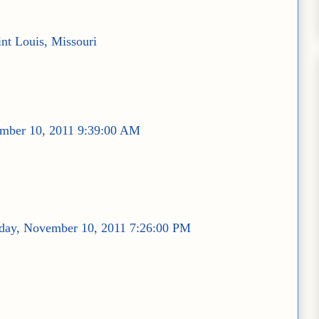
int Louis, Missouri
mber 10, 2011 9:39:00 AM
day, November 10, 2011 7:26:00 PM