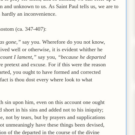
n and unknown to us. As Saint Paul tells us, we are to
s hardly an inconvenience.
ostom (ca. 347-407):
as gone,”
say you. Wherefore do you not know,
ived well or otherwise, it is evident whither he
ccount I lament,”
say you,
“because he departed
e pretext and excuse. For if this were the reason
arted, you ought to have formed and corrected
fact is thou dost every where look to what
th sin upon him, even on this account one ought
d short in his sins and added not to his iniquity;
e, not by tears, but by prayers and supplications
not unmeaningly have these things been devised,
n of the departed in the course of the divine