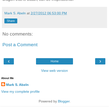
Mark S. Abeln
at
2/27/2012 06:53:00 PM
Share
No comments:
Post a Comment
‹
›
Home
View web version
About Me
Mark S. Abeln
View my complete profile
Powered by
Blogger
.