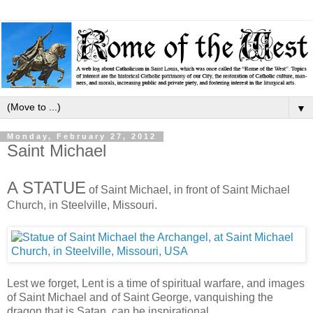
▼
Monday, February 27, 2012
Saint Michael
A STATUE
of Saint Michael, in front of Saint Michael
Church, in Steelville, Missouri.
Lest we forget, Lent is a time of spiritual warfare, and images
of Saint Michael and of Saint George, vanquishing the
dragon that is Satan, can be inspirational.