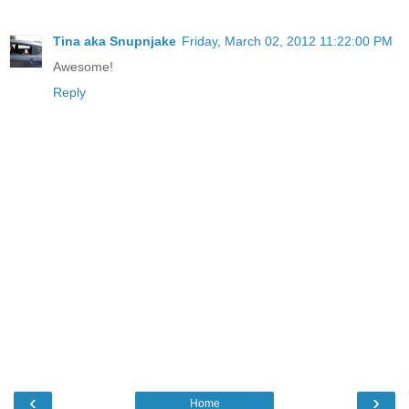
Tina aka Snupnjake
Friday, March 02, 2012 11:22:00 PM
Awesome!
Reply
‹
›
Home