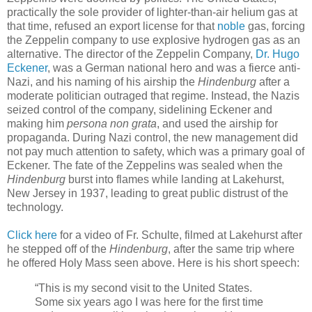
practically the sole provider of lighter-than-air helium gas at
that time, refused an export license for that
noble
gas, forcing
the Zeppelin company to use explosive hydrogen gas as an
alternative. The director of the Zeppelin Company,
Dr. Hugo
Eckener
, was a German national hero and was a fierce anti-
Nazi, and his naming of his airship the
Hindenburg
after a
moderate politician outraged that regime. Instead, the Nazis
seized control of the company, sidelining Eckener and
making him
persona non grata
, and used the airship for
propaganda. During Nazi control, the new management did
not pay much attention to safety, which was a primary goal of
Eckener. The fate of the Zeppelins was sealed when the
Hindenburg
burst into flames while landing at Lakehurst,
New Jersey in 1937, leading to great public distrust of the
technology.
Click here
for a video of Fr. Schulte, filmed at Lakehurst after
he stepped off of the
Hindenburg
, after the same trip where
he offered Holy Mass seen above. Here is his short speech:
“This is my second visit to the United States.
Some six years ago I was here for the first time