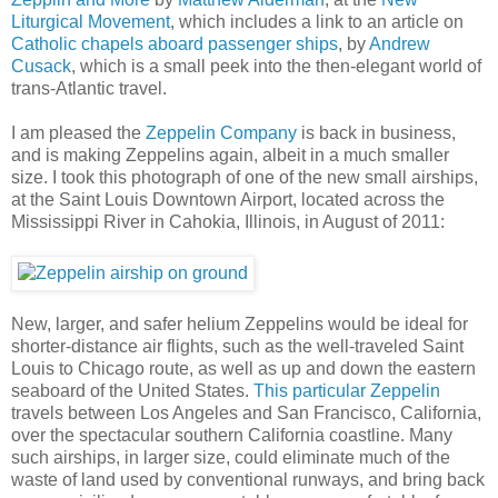
Liturgical Movement
, which includes a link to an article on
Catholic chapels aboard passenger ships
, by
Andrew
Cusack
, which is a small peek into the then-elegant world of
trans-Atlantic travel.
I am pleased the
Zeppelin Company
is back in business,
and is making Zeppelins again, albeit in a much smaller
size. I took this photograph of one of the new small airships,
at the Saint Louis Downtown Airport, located across the
Mississippi River in Cahokia, Illinois, in August of 2011:
New, larger, and safer helium Zeppelins would be ideal for
shorter-distance air flights, such as the well-traveled Saint
Louis to Chicago route, as well as up and down the eastern
seaboard of the United States.
This particular Zeppelin
travels between Los Angeles and San Francisco, California,
over the spectacular southern California coastline. Many
such airships, in larger size, could eliminate much of the
waste of land used by conventional runways, and bring back