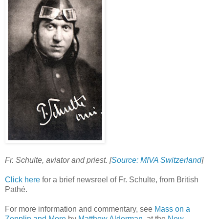
Fr. Schulte, aviator and priest. [
Source: MIVA Switzerland
]
Click here
for a brief newsreel of Fr. Schulte, from British
Pathé.
For more information and commentary, see
Mass on a
Zepplin and More
by
Matthew Alderman
, at the
New