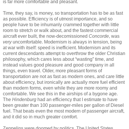
is far more comfortable and pleasant.
Time, they say, is money, so transportation has to be as fast
as possible. Efficiency is of utmost importance, and so
people have to be inhumanly crammed together with little
room to stretch or walk about, and the fastest commercial
aircraft ever built, the now-decomissioned
Concorde
, was
very
uncomfortable. Modernism is always in tension, being
at war with itself: speed is inefficient. Modernism and its
current descendants attempt to overthrow the older Christian
philosophy, which cares less about “wasting” time, and
instead values good pleasure and good company in all
things, even travel. Older, more pleasant forms of
transportation are not as fast as modern ones, and care little
about efficiency, but ironically are actually more fuel efficient
than modern forms, even while they are more roomy and
comfortable. We see this in the airships of a bygone age.
The
Hindenburg
had an efficiency that I estimate to have
been greater than 100 passenger-miles per gallon of Diesel
fuel. That beats even the most modern of passenger aircraft,
and it did so in much greater comfort.
Zeppelins were doomed by politics. The United States,