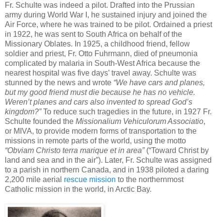
Fr. Schulte was indeed a pilot. Drafted into the Prussian
army during World War I, he sustained injury and joined the
Air Force, where he was trained to be pilot. Ordained a priest
in 1922, he was sent to South Africa on behalf of the
Missionary Oblates. In 1925, a childhood friend, fellow
soldier and priest, Fr. Otto Fuhrmann, died of pneumonia
complicated by malaria in South-West Africa because the
nearest hospital was five days’ travel away. Schulte was
stunned by the news and wrote
“We have cars and planes,
but my good friend must die because he has no vehicle.
Weren’t planes and cars also invented to spread God’s
kingdom?”
To reduce such tragedies in the future, in 1927 Fr.
Schulte founded the
Missionalium Vehiculorum Associatio
,
or MIVA, to provide modern forms of transportation to the
missions in remote parts of the world, using the motto
“Obviam Christo terra marique et in area”
(“Toward Christ by
land and sea and in the air”). Later, Fr. Schulte was assigned
to a parish in northern Canada, and in 1938 piloted a daring
2,200 mile aerial
rescue mission
to the northernmost
Catholic mission in the world, in Arctic Bay.