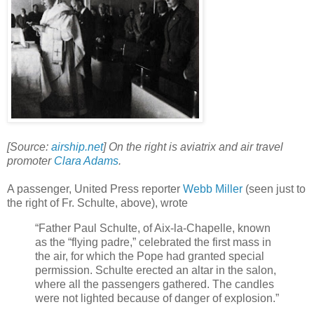
[Source:
airship.net
] On the right is aviatrix and air travel
promoter
Clara Adams
.
A passenger, United Press reporter
Webb Miller
(seen just to
the right of Fr. Schulte, above), wrote
“Father Paul Schulte, of Aix-la-Chapelle, known
as the “flying padre,” celebrated the first mass in
the air, for which the Pope had granted special
permission. Schulte erected an altar in the salon,
where all the passengers gathered. The candles
were not lighted because of danger of explosion.”