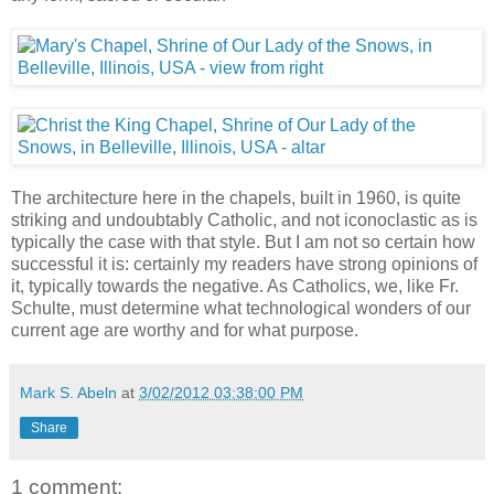
The architecture here in the chapels, built in 1960, is quite
striking and undoubtably Catholic, and not iconoclastic as is
typically the case with that style. But I am not so certain how
successful it is: certainly my readers have strong opinions of
it, typically towards the negative. As Catholics, we, like Fr.
Schulte, must determine what technological wonders of our
current age are worthy and for what purpose.
Mark S. Abeln
at
3/02/2012 03:38:00 PM
Share
1 comment: