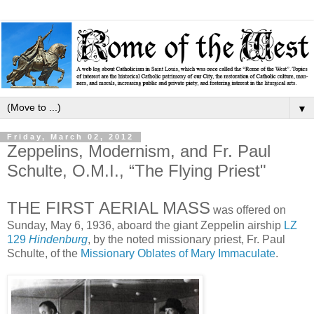
▼
Friday, March 02, 2012
Zeppelins, Modernism, and Fr. Paul
Schulte, O.M.I., “The Flying Priest"
THE FIRST AERIAL MASS
was offered on
Sunday, May 6, 1936, aboard the giant Zeppelin airship
LZ
129
Hindenburg
, by the noted missionary priest, Fr. Paul
Schulte, of the
Missionary Oblates of Mary Immaculate
.