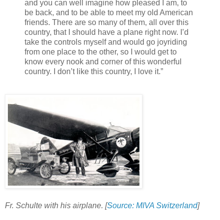
and you can well imagine how pleased I am, to
be back, and to be able to meet my old American
friends. There are so many of them, all over this
country, that I should have a plane right now. I’d
take the controls myself and would go joyriding
from one place to the other, so I would get to
know every nook and corner of this wonderful
country. I don’t like this country, I love it.”
Fr. Schulte with his airplane. [
Source: MIVA Switzerland
]