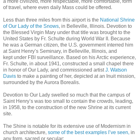
a more civilized, more respectable, more comfortable, form
of travel, where even daily Mass could be offered.
Less than three miles from this airport is the
National Shrine
of Our Lady of the Snows
, in Belleville, Illinois. Devotion to
the Blessed Virgin Mary under that title was brought to the
United States by Fr. Schulte during World War II. Because
he was a German citizen, the U.S. government interred him
at Saint Henry’s Seminary, in Belleville, Illinois, and
kept under FBI surveillance. Based on his Arctic experience,
Fr. Schulte, in about 1941, constructed a small chapel there
in honor of Our Lady, and commissioned artist
J. Watson
Davis
to make a painting of her, depicted at an Inuit mission,
surrounded by the Aurora Borealis.
Devotion to Our Lady swelled so much that the campus of
Saint Henry’s was too small to contain the crowds, leading,
in 1958, to the construction of the new Shrine at its current
site.
The Shine is notable for its extensive use of Modernism in
church architecture,
some of the best examples I’ve seen,
in
any form, sacred or secular: