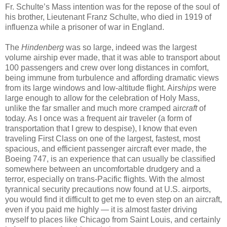
Fr. Schulte’s Mass intention was for the repose of the soul of
his brother, Lieutenant Franz Schulte, who died in 1919 of
influenza while a prisoner of war in England.
The
Hindenberg
was so large, indeed was the largest
volume airship ever made, that it was able to transport about
100 passengers and crew over long distances in comfort,
being immune from turbulence and affording dramatic views
from its large windows and low-altitude flight. Air
ships
were
large enough to allow for the celebration of Holy Mass,
unlike the far smaller and much more cramped air
craft
of
today. As I once was a frequent air traveler (a form of
transportation that I grew to despise), I know that even
traveling First Class on one of the largest, fastest, most
spacious, and efficient passenger aircraft ever made, the
Boeing 747, is an experience that can usually be classified
somewhere between an uncomfortable drudgery and a
terror, especially on trans-Pacific flights. With the almost
tyrannical security precautions now found at U.S. airports,
you would find it difficult to get me to even step on an aircraft,
even if you paid me highly — it is almost faster driving
myself to places like Chicago from Saint Louis, and certainly