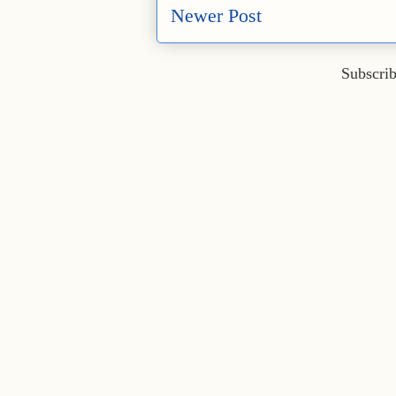
Newer Post
Subscrib