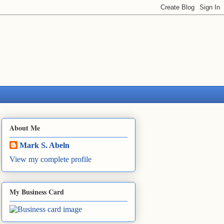
About Me
Mark S. Abeln
View my complete profile
My Business Card