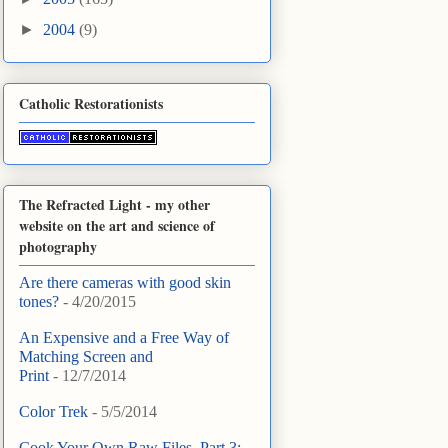
►
2004
(9)
Catholic Restorationists
The Refracted Light - my other
website on the art and science of
photography
Are there cameras with good skin
tones?
- 4/20/2015
An Expensive and a Free Way of
Matching Screen and
Print
- 12/7/2014
Color Trek
- 5/5/2014
Cook Your Own Raw Files, Part 3: