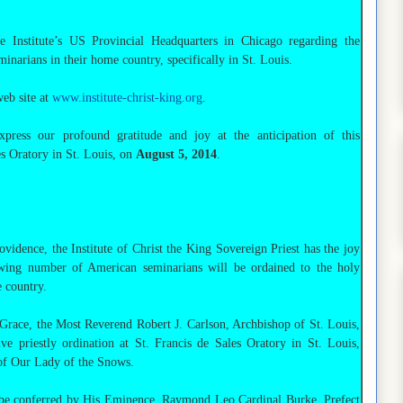
Institute’s US Provincial Headquarters in Chicago regarding the
arians in their home country, specifically in St. Louis.
web site at
www.institute-christ-king.org
.
press our profound gratitude and joy at the anticipation of this
s Oratory in St. Louis, on
August 5, 2014
.
ovidence, the Institute of Christ the King Sovereign Priest has the joy
owing number of American seminarians will be ordained to the holy
 country.
 Grace, the Most Reverend Robert J. Carlson, Archbishop of St. Louis,
ve priestly ordination at St. Francis de Sales Oratory in St. Louis,
 of Our Lady of the Snows.
be conferred by His Eminence, Raymond Leo Cardinal Burke, Prefect