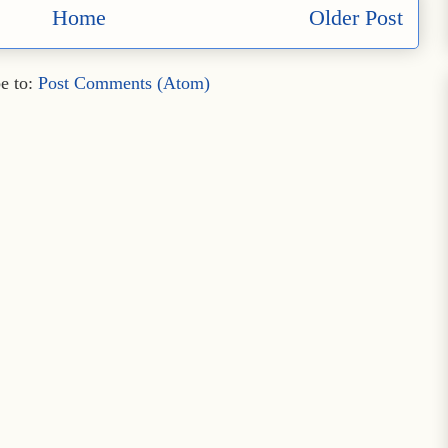
Home
Older Post
e to:
Post Comments (Atom)