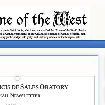
S
O
CIS DE
ALES
RATORY
N
MAIL
EWSLETTER