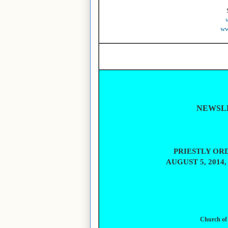
ww
NEWSLE
PRIESTLY ORD
AUGUST 5, 2014
Church of 