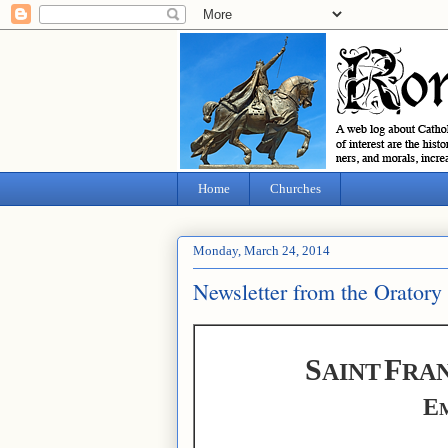
Home
Churches
Monday, March 24, 2014
Newsletter from the Oratory
S
F
AINT
RAN
E