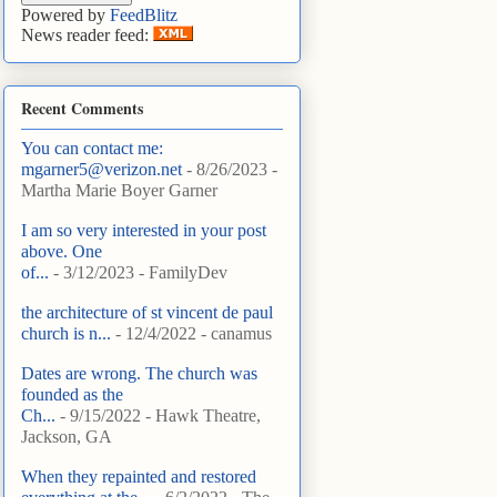
Powered by
FeedBlitz
News reader feed:
Recent Comments
You can contact me:
mgarner5@verizon.net
- 8/26/2023
-
Martha Marie Boyer Garner
I am so very interested in your post
above. One
of...
- 3/12/2023
- FamilyDev
the architecture of st vincent de paul
church is n...
- 12/4/2022
- canamus
Dates are wrong. The church was
founded as the
Ch...
- 9/15/2022
- Hawk Theatre,
Jackson, GA
When they repainted and restored