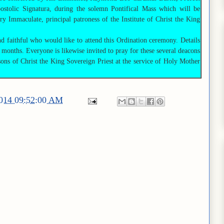
stolic Signatura, during the solemn Pontifical Mass which will be
ry Immaculate, principal patroness of the Institute of Christ the King
nd faithful who would like to attend this Ordination ceremony. Details
 months. Everyone is likewise invited to pray for these several deacons
ons of Christ the King Sovereign Priest at the service of Holy Mother
2014 09:52:00 AM