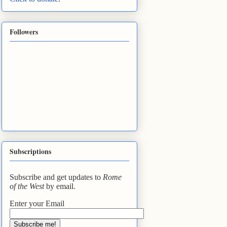
Followers
Subscriptions
Subscribe and get updates to
Rome
of the West
by email.
Enter your Email