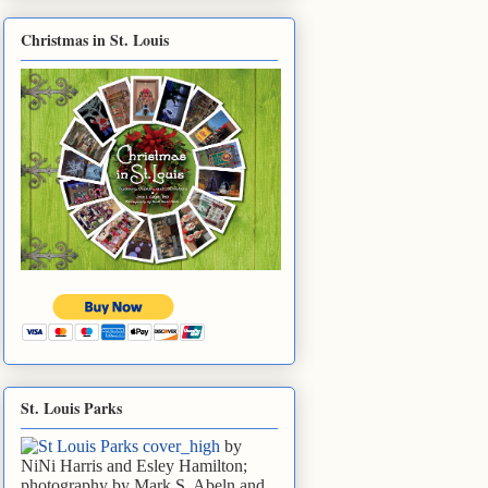
Christmas in St. Louis
St. Louis Parks
by
NiNi Harris and Esley Hamilton;
photography by Mark S. Abeln and