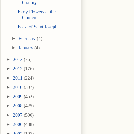
Oratory
Early Flowers at the
Garden
Feast of Saint Joseph
►
February
(4)
►
January
(4)
►
2013
(76)
►
2012
(176)
►
2011
(224)
►
2010
(307)
►
2009
(452)
►
2008
(425)
►
2007
(500)
►
2006
(488)
►
2005
(165)