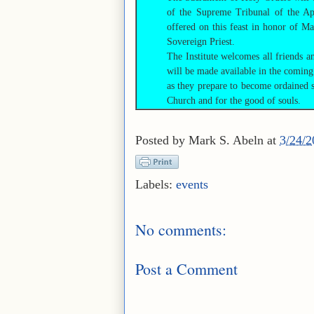
of the Supreme Tribunal of the Apo
offered on this feast in honor of Ma
Sovereign Priest.
The Institute welcomes all friends a
will be made available in the coming
as they prepare to become ordained s
Church and for the good of souls.
Posted by
Mark S. Abeln
at
3/24/
Labels:
events
No comments:
Post a Comment