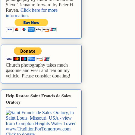
Steve Tiemann; forward by Peter H.
Raven.
Click here for more
information
.
Church photography takes much
gasoline and wear and tear on my
vehicle. Please consider donating!
Help Restore Saint Francis de Sales
Oratory
www.TraditionForTomorrow.com
Click to donate
.