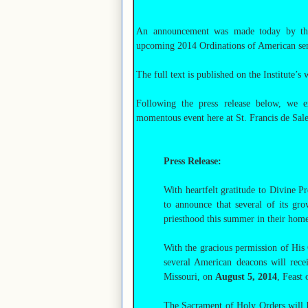
An announcement was made today by the 
upcoming 2014 Ordinations of American semin
The full text is published on the Institute’s 
Following the press release below, we ex
momentous event here at St. Francis de Sale
Press Release:
With heartfelt gratitude to Divine Pr
to announce that several of its gr
priesthood this summer in their home
With the gracious permission of His
several American deacons will recei
Missouri, on
August 5, 2014
, Feast
The Sacrament of Holy Orders will 