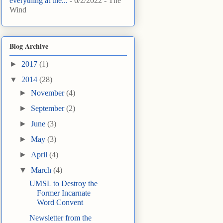
everything at the...
- 6/2/2022
- The
Wind
Blog Archive
►
2017
(1)
▼
2014
(28)
►
November
(4)
►
September
(2)
►
June
(3)
►
May
(3)
►
April
(4)
▼
March
(4)
UMSL to Destroy the
Former Incarnate
Word Convent
Newsletter from the