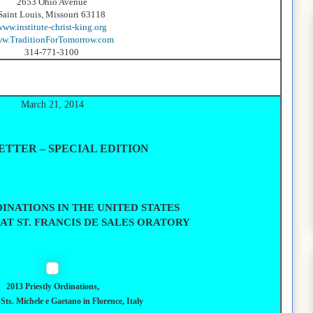
2653 Ohio Avenue
Saint Louis, Missouri 63118
www.institute-christ-king.org
w.TraditionForTomorrow.com
314-771-3100
March 21, 2014
TTER – SPECIAL EDITION
INATIONS IN THE UNITED STATES
, AT ST. FRANCIS DE SALES ORATORY
2013 Priestly Ordinations,
Sts. Michele e Gaetano in Florence, Italy