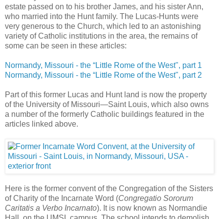
estate passed on to his brother James, and his sister Ann,
who married into the Hunt family. The Lucas-Hunts were
very generous to the Church, which led to an astonishing
variety of Catholic institutions in the area, the remains of
some can be seen in these articles:
Normandy, Missouri - the “Little Rome of the West", part 1
Normandy, Missouri - the “Little Rome of the West", part 2
Part of this former Lucas and Hunt land is now the property
of the University of Missouri—Saint Louis, which also owns
a number of the formerly Catholic buildings featured in the
articles linked above.
Here is the former convent of the Congregation of the Sisters
of Charity of the Incarnate Word (
Congregatio Sororum
Caritatis a Verbo Incarnato
). It is now known as Normandie
Hall, on the UMSL campus. The school intends to demolish