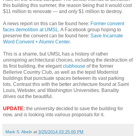
this building this summer, the reason being that it would cost
$11 million to renovate — and only $1 million to destroy.
A news report on this can be found here:
Former convent
faces demolition at UMSL
. A Facebook group hoping to
preserve the convent can be found here:
Save Incarnate
Word Convent + Alumni Center
.
This is a shame, but UMSL has a history of rather
uninspiring architectural choices, including the destruction of
its first building, the elegant
clubhouse
of the former
Bellerive Country Club, as well as the tepid Modernist
buildings that punctuate spaces between its vast parking
lots. Contrast this with the better architecture found at Saint
Louis, Webster, and Washington Universities. Banality
drives out the beautiful.
UPDATE:
the university decided to save the building for
now, and is looking into various proposals for it.
Mark S. Abeln
at
3/25/2014 03:25:00 PM