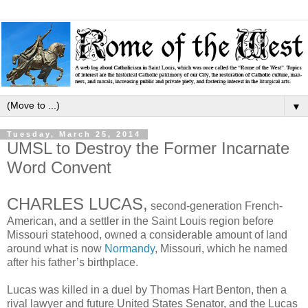
▼
Tuesday, March 25, 2014
UMSL to Destroy the Former Incarnate
Word Convent
CHARLES LUCAS,
second-generation French-
American, and a settler in the Saint Louis region before
Missouri statehood, owned a considerable amount of land
around what is now
Normandy
, Missouri, which he named
after his father’s birthplace.
Lucas was killed in a duel by Thomas Hart Benton, then a
rival lawyer and future United States Senator, and the Lucas