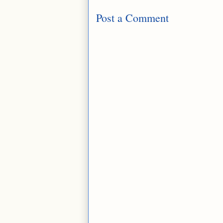
Post a Comment