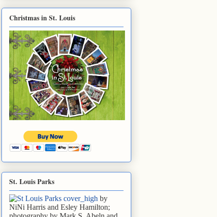
Christmas in St. Louis
St. Louis Parks
by
NiNi Harris and Esley Hamilton;
photography by Mark S. Abeln and