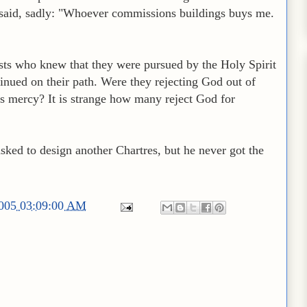
o said, sadly: "Whoever commissions buildings buys me.
eists who knew that they were pursued by the Holy Spirit
tinued on their path. Were they rejecting God out of
's mercy? It is strange how many reject God for
sked to design another Chartres, but he never got the
2005 03:09:00 AM