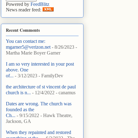
Powered by
FeedBlitz
News reader feed:
Recent Comments
You can contact me:
mgarner5@verizon.net
- 8/26/2023
-
Martha Marie Boyer Garner
I am so very interested in your post
above. One
of...
- 3/12/2023
- FamilyDev
the architecture of st vincent de paul
church is n...
- 12/4/2022
- canamus
Dates are wrong. The church was
founded as the
Ch...
- 9/15/2022
- Hawk Theatre,
Jackson, GA
When they repainted and restored