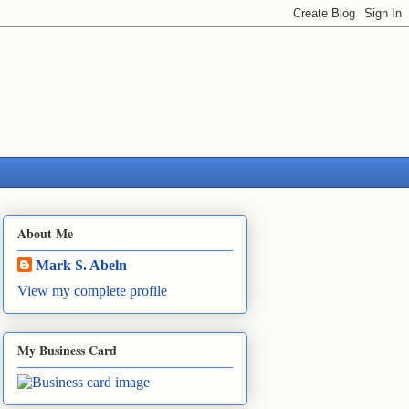
About Me
Mark S. Abeln
View my complete profile
My Business Card