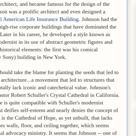
architect, and became famous for the design of the
on was a prolific architect and even designed a
l American Life Insurance Building
. Johnson had the
high-rise corporate buildings that have dominated the
. Later in his career, he developed a style known as
dernist in its use of abstract geometric figures and
historical elements: the first was his comical
 Sony) building in New York.
ould take the blame for planting the seeds that led to
rchitecture...a movement that led to structures that
tally lack iconic and catechetical value. Johnson's
stor Robert Schuller's Crystal Cathedral in California.
e is quite compatible with Schuller's modernist
t deifies self-esteem and nearly denies the concept of
 is the Cathedral of Hope, as yet unbuilt, that lacks
es walls, floor, and ceiling together, which seems
al advocacy ministry. It seems that Johnson -- one of