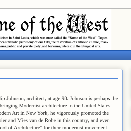
ip Johnson, architect, at age 98. Johnson is perhaps the
bringing Modernist architecture to the United States.
odern Art in New York, he vigorously promoted the
ier and Mies van de Rohe in this country, and even
ool of Architecture" for their modernist movement.