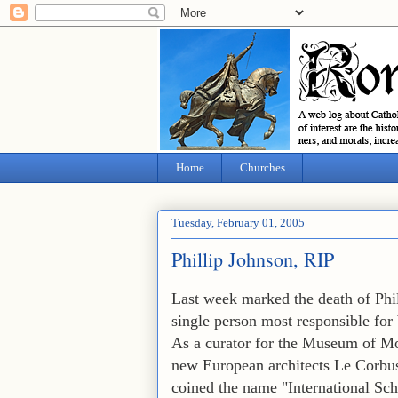
Home
Churches
Tuesday, February 01, 2005
Phillip Johnson, RIP
Last week marked the death of Phil
single person most responsible for 
As a curator for the Museum of M
new European architects Le Corbus
coined the name "International Sch