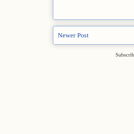
Newer Post
Subscrib