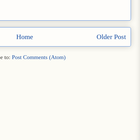
Home
Older Post
e to:
Post Comments (Atom)