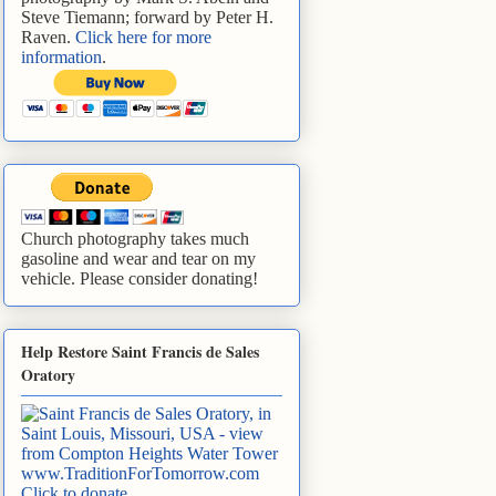
Steve Tiemann; forward by Peter H.
Raven.
Click here for more
information
.
Church photography takes much
gasoline and wear and tear on my
vehicle. Please consider donating!
Help Restore Saint Francis de Sales
Oratory
www.TraditionForTomorrow.com
Click to donate
.