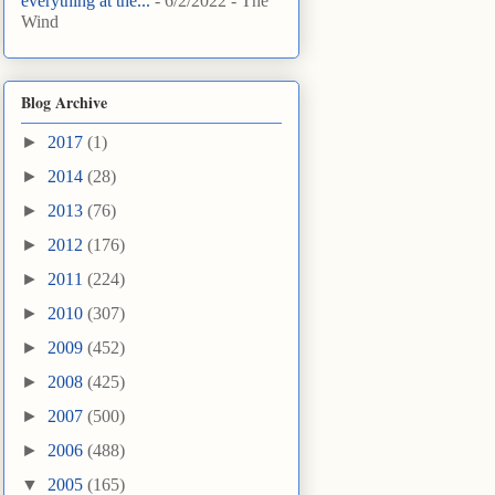
everything at the...
- 6/2/2022
- The
Wind
Blog Archive
►
2017
(1)
►
2014
(28)
►
2013
(76)
►
2012
(176)
►
2011
(224)
►
2010
(307)
►
2009
(452)
►
2008
(425)
►
2007
(500)
►
2006
(488)
▼
2005
(165)