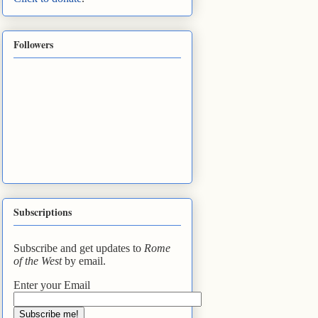
Followers
Subscriptions
Subscribe and get updates to
Rome
of the West
by email.
Enter your Email