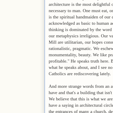
architecture is the most delightful o
necessary to man. One must eat, one
is the spiritual handmaiden of our 
acknowledged as basic to human act
thinking is dominated by the word 
our metaphysics irreligious. Our v
Mill are utilitarian, our hopes con
rationalistic, pragmatic. We eschew
monumentality, beauty. We like prac
profitable." He speaks truth here. 
what he speaks about, and I see n
Catholics are rediscovering lately.
And more strange words from an ath
have and that's a building that isn't
We believe that this is what we are
have a saying in architectural circl
the entrances of many a church, de