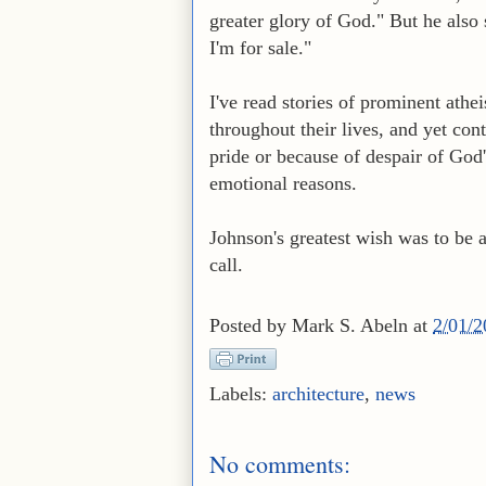
greater glory of God." But he als
I'm for sale."
I've read stories of prominent ath
throughout their lives, and yet con
pride or because of despair of God
emotional reasons.
Johnson's greatest wish was to be a
call.
Posted by
Mark S. Abeln
at
2/01/
Labels:
architecture
,
news
No comments: