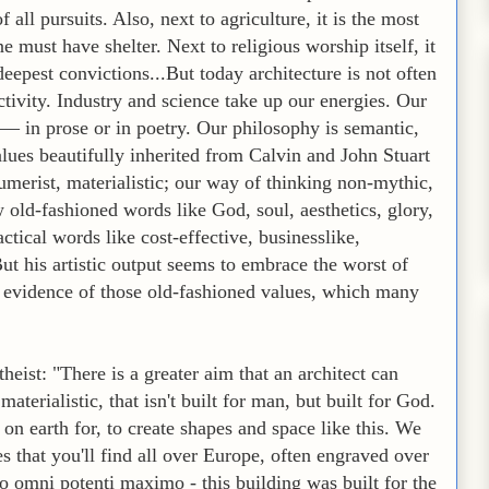
f all pursuits. Also, next to agriculture, it is the most
 must have shelter. Next to religious worship itself, it
deepest convictions...But today architecture is not often
ivity. Industry and science take up our energies. Our
— in prose or in poetry. Our philosophy is semantic,
alues beautifully inherited from Calvin and John Stuart
sumerist, materialistic; our way of thinking non-mythic,
 old-fashioned words like God, soul, aesthetics, glory,
tical words like cost-effective, businesslike,
But his artistic output seems to embrace the worst of
o evidence of those old-fashioned values, which many
eist: "There is a greater aim that an architect can
 materialistic, that isn't built for man, but built for God.
 on earth for, to create shapes and space like this. We
es that you'll find all over Europe, often engraved over
o omni potenti maximo - this building was built for the