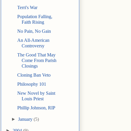
Terri's War
Population Falling,
Faith Rising
No Pain, No Gain
An All-American
Controversy
The Good That May
Come From Parish
Closings
Cloning Ban Veto
Philosophy 101
New Novel by Saint
Louis Priest
Phillip Johnson, RIP
►
January
(5)
►
2004
(9)