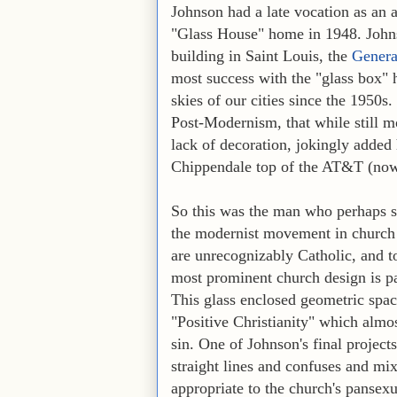
Johnson had a late vocation as an 
"Glass House" home in 1948. Johns
building in Saint Louis, the
Genera
most success with the "glass box" 
skies of our cities since the 1950s
Post-Modernism, that while still mo
lack of decoration, jokingly added 
Chippendale top of the AT&T (now
So this was the man who perhaps sh
the modernist movement in church a
are unrecognizably Catholic, and to
most prominent church design is pa
This glass enclosed geometric spac
"Positive Christianity" which almos
sin. One of Johnson's final projects
straight lines and confuses and mix
appropriate to the church's pansexu