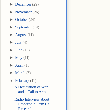
►
December
(29)
►
November
(26)
►
October
(24)
►
September
(14)
►
August
(11)
►
July
(4)
►
June
(13)
►
May
(11)
►
April
(11)
►
March
(6)
▼
February
(11)
A Declaration of War
and a Call to Arms
Radio Interview about
Embryonic Stem Cell
Research