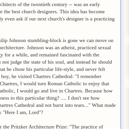
chitects of the twentieth century -- was an early
are the best church designers. This idea has become
 even ask if our next church's designer is a practicing
ilip Johnson stumbling-block is gone we can move on
 architecture. Johnson was an atheist, practiced sexual
y for a while, and remained fascinated with the
not judge the state of his soul, and instead he should
t he chose his particular life-style, and never felt
boy, he visited Chartres Cathedral: "I remember
in Chartres, I would turn Roman Catholic to enjoy that
atholic, I would go and live in Chartres. Because how
ness to this particular thing? .... I don't see how
artres Cathedral and not burst into tears..." What made
y "Here I am, Lord"?
 the Pritzker Architecture Prize: "The practice of