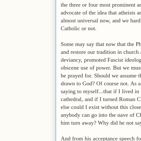
the three or four most prominent ar
advocate of the idea that atheists 
almost universal now, and we hardly
Catholic or not.
Some may say that now that the Ph
and restore our tradition in church
deviancy, promoted Fascist ideolog
obscene use of power. But we must 
be prayed for. Should we assume tha
drawn to God? Of course not. As a 
saying to myself...that if I lived 
cathedral, and if I turned Roman C
else could I exist without this close
anybody can go into the nave of Ch
him turn away? Why did he not sa
And from his acceptance speech for