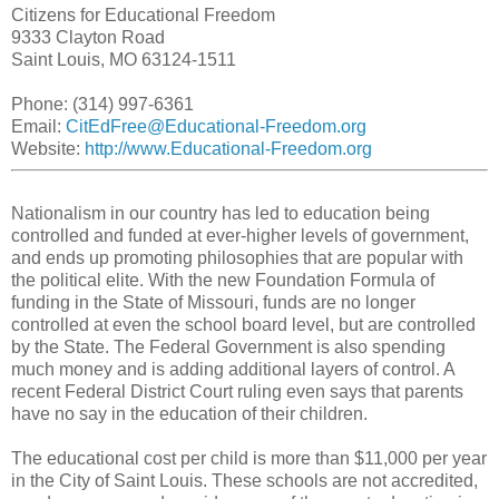
Citizens for Educational Freedom
9333 Clayton Road
Saint Louis, MO 63124-1511
Phone: (314) 997-6361
Email:
CitEdFree@Educational-Freedom.org
Website:
http://www.Educational-Freedom.org
Nationalism in our country has led to education being
controlled and funded at ever-higher levels of government,
and ends up promoting philosophies that are popular with
the political elite. With the new Foundation Formula of
funding in the State of Missouri, funds are no longer
controlled at even the school board level, but are controlled
by the State. The Federal Government is also spending
much money and is adding additional layers of control. A
recent Federal District Court ruling even says that parents
have no say in the education of their children.
The educational cost per child is more than $11,000 per year
in the City of Saint Louis. These schools are not accredited,