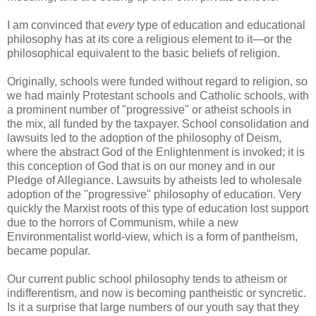
I am convinced that
every
type of education and educational
philosophy has at its core a religious element to it—or the
philosophical equivalent to the basic beliefs of religion.
Originally, schools were funded without regard to religion, so
we had mainly Protestant schools and Catholic schools, with
a prominent number of "progressive" or atheist schools in
the mix, all funded by the taxpayer. School consolidation and
lawsuits led to the adoption of the philosophy of Deism,
where the abstract God of the Enlightenment is invoked; it is
this conception of God that is on our money and in our
Pledge of Allegiance. Lawsuits by atheists led to wholesale
adoption of the "progressive" philosophy of education. Very
quickly the Marxist roots of this type of education lost support
due to the horrors of Communism, while a new
Environmentalist world-view, which is a form of pantheism,
became popular.
Our current public school philosophy tends to atheism or
indifferentism, and now is becoming pantheistic or syncretic.
Is it a surprise that large numbers of our youth say that they