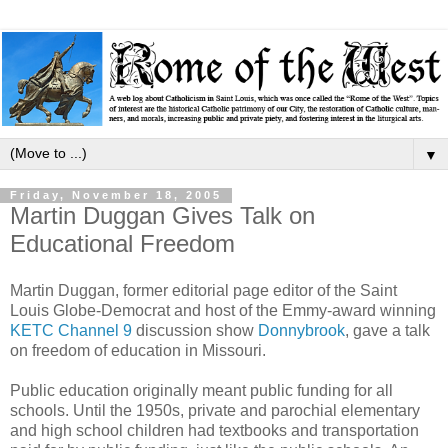
▼
Friday, November 18, 2005
Martin Duggan Gives Talk on
Educational Freedom
Martin Duggan, former editorial page editor of the Saint
Louis Globe-Democrat and host of the Emmy-award winning
KETC Channel 9
discussion show
Donnybrook
, gave a talk
on freedom of education in Missouri.
Public education originally meant public funding for all
schools. Until the 1950s, private and parochial elementary
and high school children had textbooks and transportation