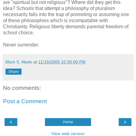
are "spiritual but not religious"? Where did they get this
idea? Schools that attempt a philosophy of pluralism
necessarily falls into the trap of promoting or assuming one
of these philosophies which is incompatable with
Christianity. Religious liberty demands parental freedom of
school choice.
Never surrender.
Mark S. Abeln
at
11/18/2005 10:30:00 PM
Share
No comments:
Post a Comment
‹
›
Home
View web version