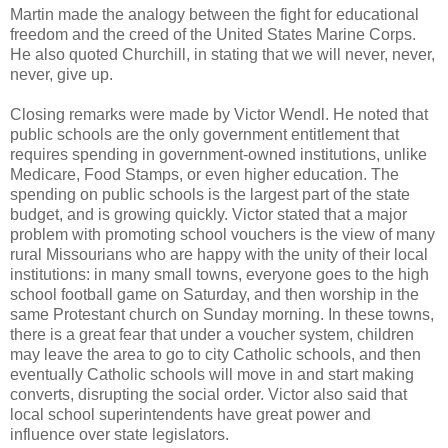
Martin made the analogy between the fight for educational
freedom and the creed of the United States Marine Corps.
He also quoted Churchill, in stating that we will never, never,
never, give up.
Closing remarks were made by Victor Wendl. He noted that
public schools are the only government entitlement that
requires spending in government-owned institutions, unlike
Medicare, Food Stamps, or even higher education. The
spending on public schools is the largest part of the state
budget, and is growing quickly. Victor stated that a major
problem with promoting school vouchers is the view of many
rural Missourians who are happy with the unity of their local
institutions: in many small towns, everyone goes to the high
school football game on Saturday, and then worship in the
same Protestant church on Sunday morning. In these towns,
there is a great fear that under a voucher system, children
may leave the area to go to city Catholic schools, and then
eventually Catholic schools will move in and start making
converts, disrupting the social order. Victor also said that
local school superintendents have great power and
influence over state legislators.