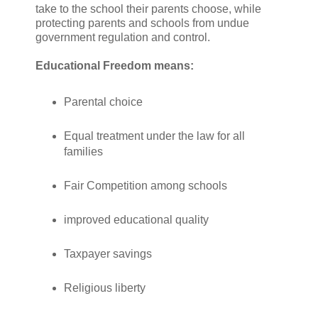
take to the school their parents choose, while
protecting parents and schools from undue
government regulation and control.
Educational Freedom means:
Parental choice
Equal treatment under the law for all
families
Fair Competition among schools
improved educational quality
Taxpayer savings
Religious liberty