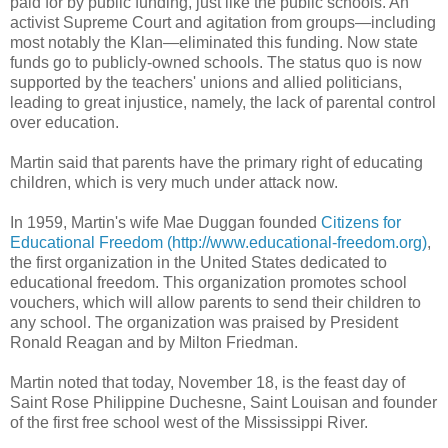
paid for by public funding, just like the public schools. An
activist Supreme Court and agitation from groups—including
most notably the Klan—eliminated this funding. Now state
funds go to publicly-owned schools. The status quo is now
supported by the teachers' unions and allied politicians,
leading to great injustice, namely, the lack of parental control
over education.
Martin said that parents have the primary right of educating
children, which is very much under attack now.
In 1959, Martin's wife Mae Duggan founded
Citizens for
Educational Freedom (http://www.educational-freedom.org)
,
the first organization in the United States dedicated to
educational freedom. This organization promotes school
vouchers, which will allow parents to send their children to
any school. The organization was praised by President
Ronald Reagan and by Milton Friedman.
Martin noted that today, November 18, is the feast day of
Saint Rose Philippine Duchesne, Saint Louisan and founder
of the first free school west of the Mississippi River.