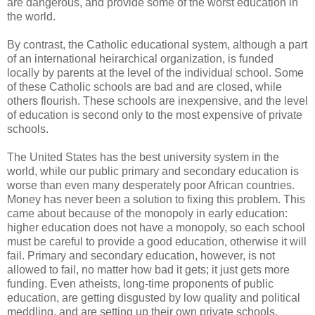
are dangerous, and provide some of the worst education in
the world.
By contrast, the Catholic educational system, although a part
of an international heirarchical organization, is funded
locally by parents at the level of the individual school. Some
of these Catholic schools are bad and are closed, while
others flourish. These schools are inexpensive, and the level
of education is second only to the most expensive of private
schools.
The United States has the best university system in the
world, while our public primary and secondary education is
worse than even many desperately poor African countries.
Money has never been a solution to fixing this problem. This
came about because of the monopoly in early education:
higher education does not have a monopoly, so each school
must be careful to provide a good education, otherwise it will
fail. Primary and secondary education, however, is not
allowed to fail, no matter how bad it gets; it just gets more
funding. Even atheists, long-time proponents of public
education, are getting disgusted by low quality and political
meddling, and are setting up their own private schools.