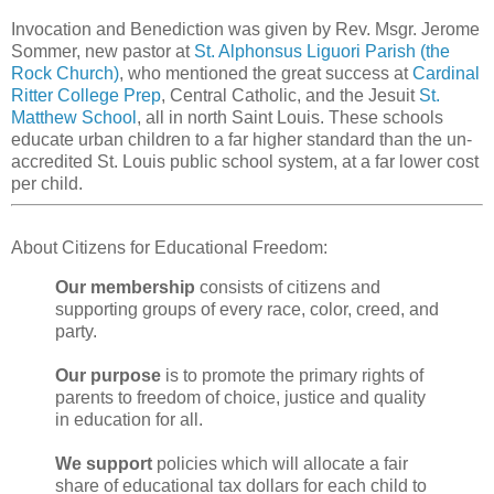
Invocation and Benediction was given by Rev. Msgr. Jerome
Sommer, new pastor at
St. Alphonsus Liguori Parish (the
Rock Church)
, who mentioned the great success at
Cardinal
Ritter College Prep
, Central Catholic, and the Jesuit
St.
Matthew School
, all in north Saint Louis. These schools
educate urban children to a far higher standard than the un-
accredited St. Louis public school system, at a far lower cost
per child.
About Citizens for Educational Freedom:
Our membership
consists of citizens and
supporting groups of every race, color, creed, and
party.
Our purpose
is to promote the primary rights of
parents to freedom of choice, justice and quality
in education for all.
We support
policies which will allocate a fair
share of educational tax dollars for each child to