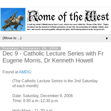
▼
Tuesday, November 28, 2006
Dec 9 - Catholic Lecture Series with Fr
Eugene Morris, Dr Kenneth Howell
Found at
AMDG
:
(The Catholic Lecture Series is the 2nd Saturday
of each month)
Date: Saturday, December 9, 2006
Time: 8:30 a.m.-12:30 p.m.
Holy Mass - 11 :30 a.m.