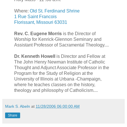
Where:
Old St. Ferdinand Shrine
1 Rue Saint Francois
Florissant, Missouri 63031
Rev. C. Eugene Morris
is the Director of
Worship for Kenrick-Glennon Seminary and
Assistant Professor of Sacramental Theology....
Dr. Kenneth Howell
is Director and Fellow at
The John Henry Newman Institute of Catholic
Thought and Adjunct Associate Professor in the
Program for the Study of Religion at the
University of Illinois at Urbana -Champaign,
where he teaches classes on the history,
theology and philosophy of Catholicism....
Mark S. Abeln
at
11/28/2006 06:00:00 AM
Share