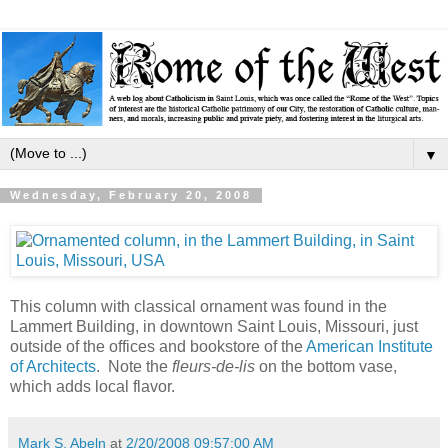
▼
Wednesday, February 20, 2008
This column with classical ornament was found in the
Lammert Building, in downtown Saint Louis, Missouri, just
outside of the offices and bookstore of the
American Institute
of Architects
. Note the
fleurs-de-lis
on the bottom vase,
which adds local flavor.
Mark S. Abeln
at
2/20/2008 09:57:00 AM