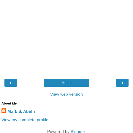
‹
›
Home
View web version
About Me
Mark S. Abeln
View my complete profile
Powered by
Blogger
.