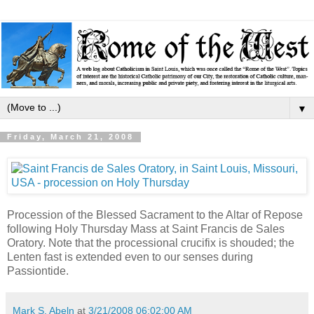
▼
Friday, March 21, 2008
Procession of the Blessed Sacrament to the Altar of Repose
following Holy Thursday Mass at Saint Francis de Sales
Oratory. Note that the processional crucifix is shouded; the
Lenten fast is extended even to our senses during
Passiontide.
Mark S. Abeln
at
3/21/2008 06:02:00 AM