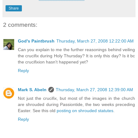
Share
2 comments:
God's Paintbrush
Thursday, March 27, 2008 12:22:00 AM
Can you explain to me the further reasonings behind veiling
the crucifix during Holy Thursday? It is only this day? Is it bc
the crucifixion hasn't happened yet?
Reply
Mark S. Abeln
Thursday, March 27, 2008 12:39:00 AM
Not just the crucifix, but most of the images in the church
are shrouded during Passiontide, the two weeks preceding
Easter. See this old
posting on shrouded statutes
.
Reply