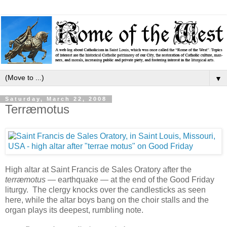
▼
Saturday, March 22, 2008
Terræmotus
High altar at Saint Francis de Sales Oratory after the
terræmotus
— earthquake — at the end of the Good Friday
liturgy. The clergy knocks over the candlesticks as seen
here, while the altar boys bang on the choir stalls and the
organ plays its deepest, rumbling note.