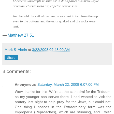
Et ecce velum templi scissum est in duas partes a summo usque
deorsum: et terra mota est, et petræ scissæ sunt.
And behold the veil of the temple was rent in two from the top
even to the bottom: and the earth quaked and the rocks were
rent.
—
Matthew 27:51
Mark S. Abeln
at
3/22/2008 09:48:00 AM
Share
3 comments:
Anonymous
Saturday, March 22, 2008 6:07:00 PM
Wow, thanks for this. We're at the cathedral for the Triduum,
as my younger son serves there. I had wanted to visit the
oratory last night to help pray for the Jews, but could not.
One thing I notices in the Extraordinary form was the
Improperia (Reproaches), which are stunning, and I wish