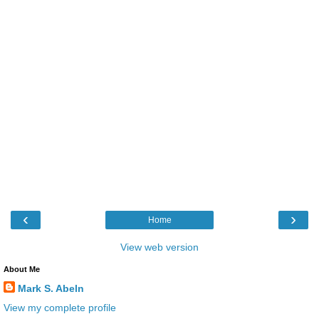
‹
›
Home
View web version
About Me
Mark S. Abeln
View my complete profile