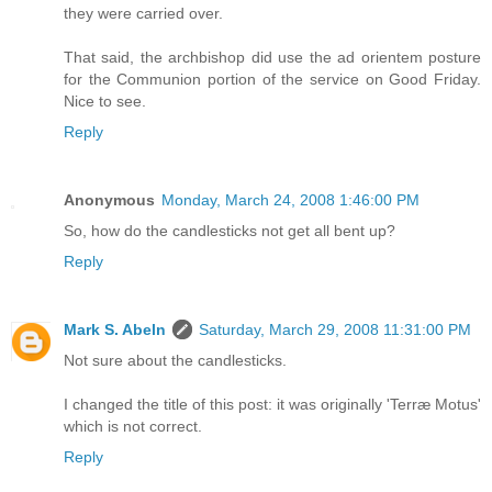
they were carried over.
That said, the archbishop did use the ad orientem posture
for the Communion portion of the service on Good Friday.
Nice to see.
Reply
Anonymous
Monday, March 24, 2008 1:46:00 PM
So, how do the candlesticks not get all bent up?
Reply
Mark S. Abeln
Saturday, March 29, 2008 11:31:00 PM
Not sure about the candlesticks.
I changed the title of this post: it was originally 'Terræ Motus'
which is not correct.
Reply