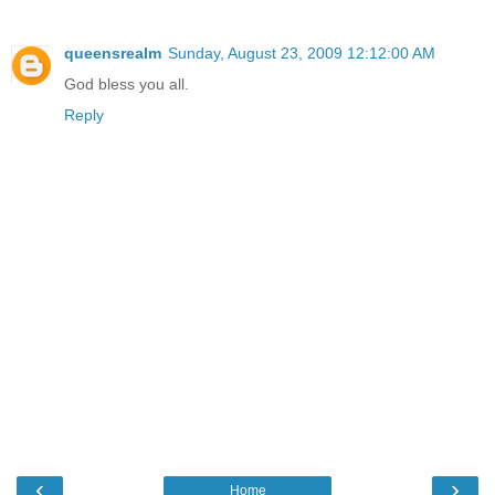
queensrealm
Sunday, August 23, 2009 12:12:00 AM
God bless you all.
Reply
‹
›
Home