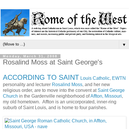
▼
Monday, March 31, 2008
Rosalind Moss at Saint George's
ACCORDING TO SAINT
Louis Catholic
,
EWTN
personality and lecturer
Rosalind Moss
, and her new
religious order, are to move into the convent at
Saint George
Church
in the Gardenville neighborhood of
Affton, Missouri
,
my old hometown. Affton is an unicorporated, inner-ring
suburb of Saint Louis, and is home to four parishes.