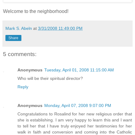
Welcome to the neighborhood!
Mark S. Abeln
at
3/31/2008 11:49:00 PM
Share
5 comments:
Anonymous
Tuesday, April 01, 2008 11:15:00 AM
Who will be their spiritual director?
Reply
Anonymous
Monday, April 07, 2008 9:07:00 PM
Congratulations to Rosalind for her new religious order that
she is establishing. I am very happy to learn this and I want
to tell her that I have truly enjoyed her testimonies for her
walk in faith and conversion and coming into the Catholic