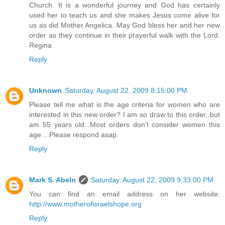
Church. It is a wonderful journey and God has certainly
used her to teach us and she makes Jesus come alive for
us as did Mother Angelica. May God bless her and her new
order as they continue in their prayerful walk with the Lord.
Regina
Reply
Unknown
Saturday, August 22, 2009 8:15:00 PM
Please tell me what is the age criteria for women who are
interested in this new order? I am so draw to this order, but
am 55 years old. Most orders don't consider women this
age ...Please respond asap.
Reply
Mark S. Abeln
Saturday, August 22, 2009 9:33:00 PM
You can find an email address on her website:
http://www.motherofisraelshope.org
Reply