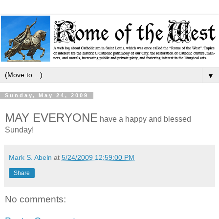
▼
Sunday, May 24, 2009
MAY EVERYONE
have a happy and blessed
Sunday!
Mark S. Abeln
at
5/24/2009 12:59:00 PM
Share
No comments: