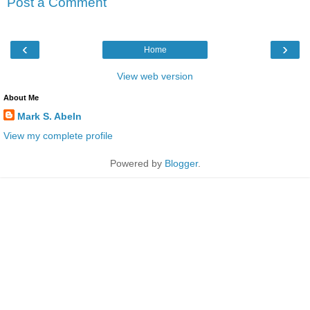
Post a Comment
‹
›
Home
View web version
About Me
Mark S. Abeln
View my complete profile
Powered by
Blogger
.