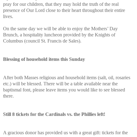
pray for our children, that they may hold the truth of the real
presence of Our Lord close to their heart throughout their entire
lives.
On the same day we will be able to enjoy the Mothers’ Day
Brunch, a hospitality luncheon provided by the Knights of
Columbus (council St. Francis de Sales).
Blessing of household items this Sunday
After both Masses religious and household items (salt, oil, rosaries
etc.) will be blessed. There will be a table available near the
baptismal font, please leave items you would like to see blessed
there.
Still 8 tickets for the Cardinals vs. the Phillies left!
A gracious donor has provided us with a great gift: tickets for the