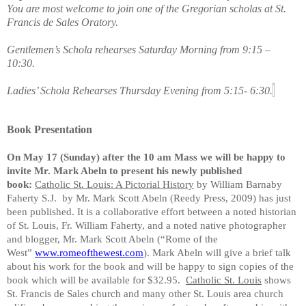
You are most welcome to join one of the Gregorian scholas at St.
Francis de Sales Oratory.
Gentlemen’s Schola rehearses Saturday Morning from 9:15 –
10:30.
Ladies’ Schola Rehearses Thursday Evening from 5:15- 6:30.
Book Presentation
On May 17 (Sunday) after the 10 am Mass we will be happy to
invite Mr. Mark Abeln to present his newly published
book:
Catholic St. Louis: A Pictorial History
by William Barnaby
Faherty S.J. by Mr. Mark Scott Abeln (Reedy Press, 2009) has just
been published. It is a collaborative effort between a noted historian
of St. Louis, Fr. William Faherty, and a noted native photographer
and blogger, Mr. Mark Scott Abeln (“Rome of the
West”
www.romeofthewest.com
). Mark Abeln will give a brief talk
about his work for the book and will be happy to sign copies of the
book which will be available for $32.95.
Catholic St. Louis
shows
St. Francis de Sales church and many other St. Louis area church