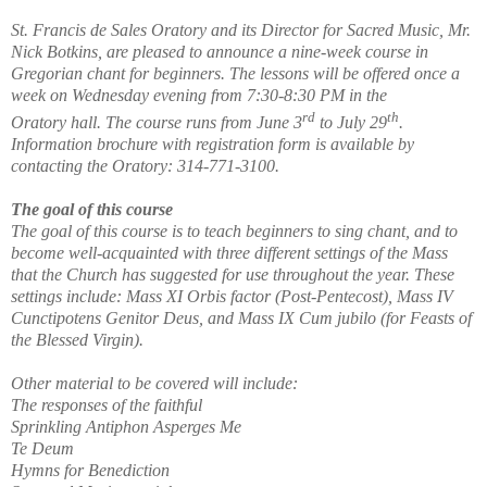
St. Francis de Sales Oratory and its Director for Sacred Music, Mr.
Nick Botkins, are pleased to announce a nine-week course in
Gregorian chant for beginners. The lessons will be offered once a
week on Wednesday evening from 7:30-8:30 PM in the
rd
th
Oratory hall. The course runs from June 3
to July 29
.
Information brochure with registration form is available by
contacting the Oratory: 314-771-3100.
The goal of this course
The goal of this course is to teach beginners to sing chant, and to
become well-acquainted with three different settings of the Mass
that the Church has suggested for use throughout the year. These
settings include: Mass XI Orbis factor (Post-Pentecost), Mass IV
Cunctipotens Genitor Deus, and Mass IX Cum jubilo (for Feasts of
the Blessed Virgin).
Other material to be covered will include:
The responses of the faithful
Sprinkling Antiphon Asperges Me
Te Deum
Hymns for Benediction