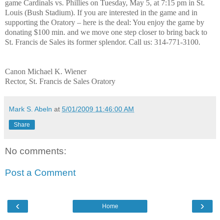
game Cardinals vs. Phillies on Tuesday, May 5, at 7:15 pm in St.
Louis (Bush Stadium). If you are interested in the game and in
supporting the Oratory – here is the deal: You enjoy the game by
donating $100 min. and we move one step closer to bring back to
St. Francis de Sales its former splendor. Call us: 314-771-3100.
Canon Michael K. Wiener
Rector, St. Francis de Sales Oratory
Mark S. Abeln
at
5/01/2009 11:46:00 AM
Share
No comments:
Post a Comment
‹
›
Home