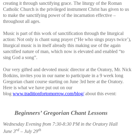
creating it through sanctifying grace. The liturgy of the Roman
Catholic Church is the privileged instrument Christ has given to us
to make the sanctifying power of the incarnation effective –
throughout all ages.
Music is part of this work of sanctification through the liturgical
action: Not only is chant sung prayer (“He who sings prays twice’),
liturgical music is in itself already this making use of the again
sanctified nature of man, which now is elevated and enabled “to
sing God a song”.
Our very gifted and devoted music director at the Oratory, Mr. Nick
Botkins, invites you in our name to participate in a 9 week long
Gregorian chant course starting on June 3rd here at the Oratory.
Here is what we have put out on our
blog
www.traditionfortomorrow.com/blog/
about this event:
Beginners’ Gregorian Chant Lessons
Wednesday Evening from 7:30-8:30 PM in the Oratory Hall
rd
th
June 3
– July 29