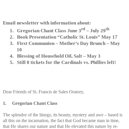
Email newsletter with information about:
rd
th
1.
Gregorian Chant Class June 3
– July 29
2.
Book Presentation “Catholic St. Louis” May 17
3.
First Communion – Mother’s Day Brunch – May
10
4.
Blessing of Household Oil, Salt – May 3
5.
Still 8 tickets for the Cardinals vs. Phillies left!
Dear Friends of St. Francis de Sales Oratory,
1.
Gregorian Chant Class
The splendor of the liturgy, its beauty, mystery and awe – based is
all this on the incarnation, the fact that God became man in time,
that He shares our nature and that He elevated this nature by re-