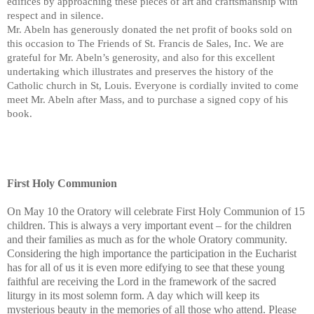
edifices by approaching these pieces of art and craftsmanship with
respect and in silence.
Mr. Abeln has generously donated the net profit of books sold on
this occasion to The Friends of St. Francis de Sales, Inc. We are
grateful for Mr. Abeln’s generosity, and also for this excellent
undertaking which illustrates and preserves the history of the
Catholic church in St, Louis. Everyone is cordially invited to come
meet Mr. Abeln after Mass, and to purchase a signed copy of his
book.
First Holy Communion
On May 10 the Oratory will celebrate First Holy Communion of 15
children. This is always a very important event – for the children
and their families as much as for the whole Oratory community.
Considering the high importance the participation in the Eucharist
has for all of us it is even more edifying to see that these young
faithful are receiving the Lord in the framework of the sacred
liturgy in its most solemn form. A day which will keep its
mysterious beauty in the memories of all those who attend. Please