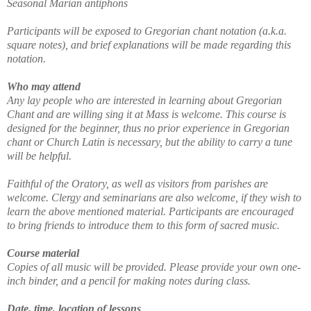
Seasonal Marian antiphons
Participants will be exposed to Gregorian chant notation (a.k.a.
square notes), and brief explanations will be made regarding this
notation.
Who may attend
Any lay people who are interested in learning about Gregorian
Chant and are willing sing it at Mass is welcome. This course is
designed for the beginner, thus no prior experience in Gregorian
chant or Church Latin is necessary, but the ability to carry a tune
will be helpful.
Faithful of the Oratory, as well as visitors from parishes are
welcome. Clergy and seminarians are also welcome, if they wish to
learn the above mentioned material. Participants are encouraged
to bring friends to introduce them to this form of sacred music.
Course material
Copies of all music will be provided. Please provide your own one-
inch binder, and a pencil for making notes during class.
Date, time, location of lessons