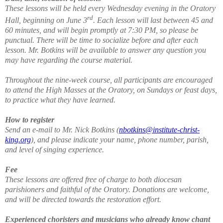
These lessons will be held every Wednesday evening in the Oratory
rd
Hall, beginning on June 3
. Each lesson will last between 45 and
60 minutes, and will begin promptly at 7:30 PM, so please be
punctual. There will be time to socialize before and after each
lesson. Mr. Botkins will be available to answer any question you
may have regarding the course material.
Throughout the nine-week course, all participants are encouraged
to attend the High Masses at the Oratory, on Sundays or feast days,
to practice what they have learned.
How to register
Send an e-mail to Mr. Nick Botkins (
nbotkins@institute-christ-
king.org
), and please indicate your name, phone number, parish,
and level of singing experience.
Fee
These lessons are offered free of charge to both diocesan
parishioners and faithful of the Oratory. Donations are welcome,
and will be directed towards the restoration effort.
Experienced choristers and musicians who already know chant