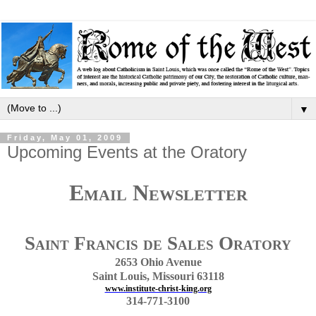
▼
Friday, May 01, 2009
Upcoming Events at the Oratory
Email Newsletter
Saint Francis de Sales Oratory
2653 Ohio Avenue
Saint Louis, Missouri 63118
www.institute-christ-king.org
314-771-3100