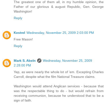
The greatest one of them all, in my humble opinion, the
Father of our glorious & august Republic, Gen. George
Washington!
Reply
Kestrel
Wednesday, November 25, 2009 2:03:00 PM
Free Mason!
Reply
Mark S. Abeln
Wednesday, November 25, 2009
2:28:00 PM
Yep, as were nearly the whole lot of 'em. Excepting Charles
Carroll, despite what the film National Treasure claims.
Washington would attend Anglican services - because that
was the respectable thing to do - but would refrain from
receiving communion, because he understood that to be a
sign of faith.