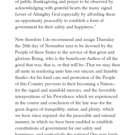
of public thanksgiving and prayer to be observed by
acknowledging with grateful hearts the many signal
favors of Almighty God especially by affording them
an opportunity peaceably to establish a form of
government for their safety and happiness."
Now therefore I do recommend and assign Thursday
the 26th day of November next to be devoted by the
People of these States to the service of that great and
glorious Being, who is the beneficent Author of all the
good that was, that is, or that will be--That we may then
all unite in rendering unto him our sincere and humble
thanks--for his kind care and protection of the People
of this Country previous to their becoming a Nation--
for the signal and manifold mercies, and the favorable
interpositions of his Providence which we experienced
in the course and conclusion of the late war--for the
great degree of tranquillity, union, and plenty, which
we have since enjoyed--for the peaceable and rational
manner, in which we have been enabled to establish
constitutions of government for our safety and
happiness, and particularly the national One now lately