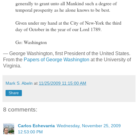
generally to grant unto all Mankind such a degree of
temporal prosperity as he alone knows to be best.
Given under my hand at the City of New-York the third
day of October in the year of our Lord 1789.
Go: Washington
— George Washington, first President of the United States.
From the
Papers of George Washington
at the University of
Virginia.
Mark S. Abeln
at
11/25/2009 11:15:00 AM
Share
8 comments:
Carlos Echevarria
Wednesday, November 25, 2009
12:53:00 PM