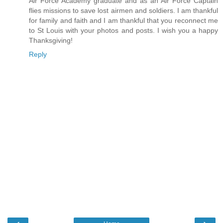
Air Force Academy graduate and as an Air Force Captain
flies missions to save lost airmen and soldiers. I am thankful
for family and faith and I am thankful that you reconnect me
to St Louis with your photos and posts. I wish you a happy
Thanksgiving!
Reply