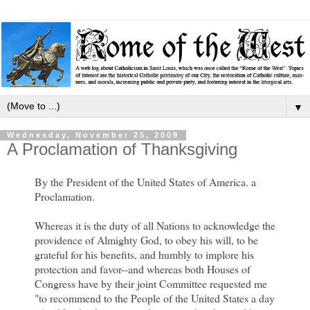
▼
Wednesday, November 25, 2009
A Proclamation of Thanksgiving
By the President of the United States of America. a
Proclamation.
Whereas it is the duty of all Nations to acknowledge the
providence of Almighty God, to obey his will, to be
grateful for his benefits, and humbly to implore his
protection and favor--and whereas both Houses of
Congress have by their joint Committee requested me
"to recommend to the People of the United States a day