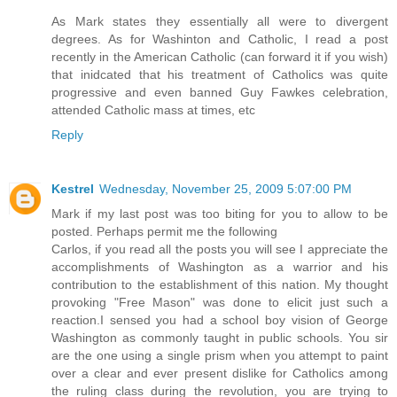
As Mark states they essentially all were to divergent
degrees. As for Washinton and Catholic, I read a post
recently in the American Catholic (can forward it if you wish)
that inidcated that his treatment of Catholics was quite
progressive and even banned Guy Fawkes celebration,
attended Catholic mass at times, etc
Reply
Kestrel
Wednesday, November 25, 2009 5:07:00 PM
Mark if my last post was too biting for you to allow to be
posted. Perhaps permit me the following
Carlos, if you read all the posts you will see I appreciate the
accomplishments of Washington as a warrior and his
contribution to the establishment of this nation. My thought
provoking "Free Mason" was done to elicit just such a
reaction.I sensed you had a school boy vision of George
Washington as commonly taught in public schools. You sir
are the one using a single prism when you attempt to paint
over a clear and ever present dislike for Catholics among
the ruling class during the revolution, you are trying to