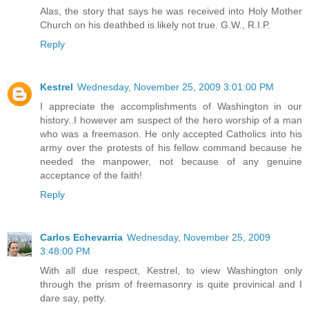
Alas, the story that says he was received into Holy Mother
Church on his deathbed is likely not true. G.W., R.I.P.
Reply
Kestrel
Wednesday, November 25, 2009 3:01:00 PM
I appreciate the accomplishments of Washington in our
history..I however am suspect of the hero worship of a man
who was a freemason. He only accepted Catholics into his
army over the protests of his fellow command because he
needed the manpower, not because of any genuine
acceptance of the faith!
Reply
Carlos Echevarria
Wednesday, November 25, 2009
3:48:00 PM
With all due respect, Kestrel, to view Washington only
through the prism of freemasonry is quite provinical and I
dare say, petty.