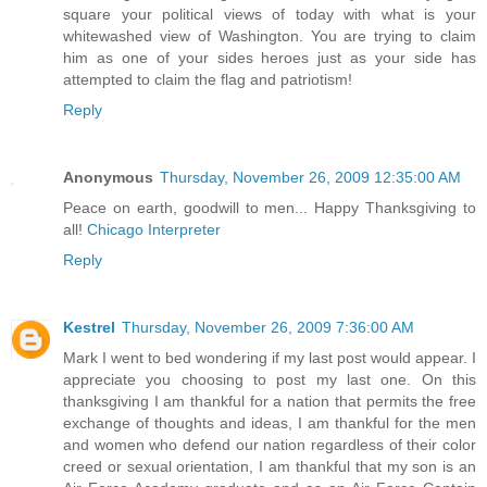
square your political views of today with what is your
whitewashed view of Washington. You are trying to claim
him as one of your sides heroes just as your side has
attempted to claim the flag and patriotism!
Reply
Anonymous
Thursday, November 26, 2009 12:35:00 AM
Peace on earth, goodwill to men... Happy Thanksgiving to
all!
Chicago Interpreter
Reply
Kestrel
Thursday, November 26, 2009 7:36:00 AM
Mark I went to bed wondering if my last post would appear. I
appreciate you choosing to post my last one. On this
thanksgiving I am thankful for a nation that permits the free
exchange of thoughts and ideas, I am thankful for the men
and women who defend our nation regardless of their color
creed or sexual orientation, I am thankful that my son is an