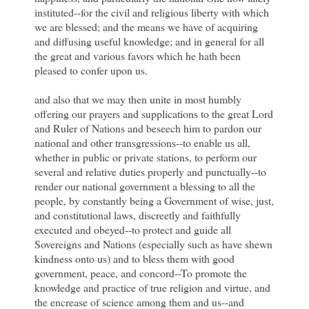
instituted--for the civil and religious liberty with which
we are blessed; and the means we have of acquiring
and diffusing useful knowledge; and in general for all
the great and various favors which he hath been
pleased to confer upon us.
and also that we may then unite in most humbly
offering our prayers and supplications to the great Lord
and Ruler of Nations and beseech him to pardon our
national and other transgressions--to enable us all,
whether in public or private stations, to perform our
several and relative duties properly and punctually--to
render our national government a blessing to all the
people, by constantly being a Government of wise, just,
and constitutional laws, discreetly and faithfully
executed and obeyed--to protect and guide all
Sovereigns and Nations (especially such as have shewn
kindness onto us) and to bless them with good
government, peace, and concord--To promote the
knowledge and practice of true religion and virtue, and
the encrease of science among them and us--and